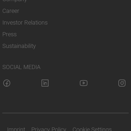
Career
Investor Relations
Press
Sustainability
SOCIAL MEDIA
Imprint
Privacy Policy
Cookie Settings