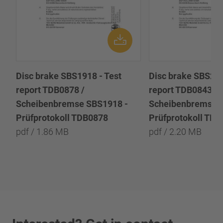
Disc brake SBS1918 - Test
Disc brake SBS222
report TDB0878 /
report TDB0843 /
Scheibenbremse SBS1918 -
Scheibenbremse 
Prüfprotokoll TDB0878
Prüfprotokoll TD
pdf / 1.86 MB
pdf / 2.20 MB