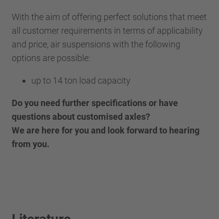
With the aim of offering perfect solutions that meet
all customer requirements in terms of applicability
and price, air suspensions with the following
options are possible:
up to 14 ton load capacity
Do you need further specifications or have
questions about customised axles?
We are here for you and look forward to hearing
from you.