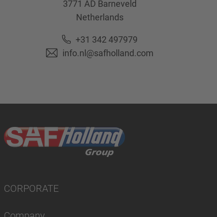
3771 AD
Barneveld
Netherlands
+31 342 497979
info.nl@safholland.com
CORPORATE
Company