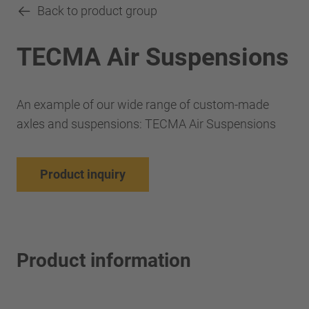
Back to product group
TECMA Air Suspensions
An example of our wide range of custom-made
axles and suspensions: TECMA Air Suspensions
Product inquiry
Product information