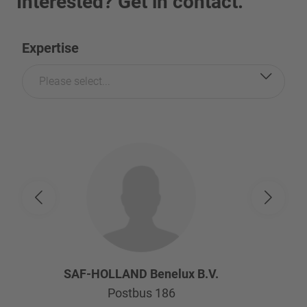
Interested? Get in contact.
Expertise
Please select...
SAF-HOLLAND Benelux B.V.
Postbus 186