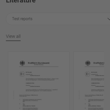
Literature
Test reports
View all