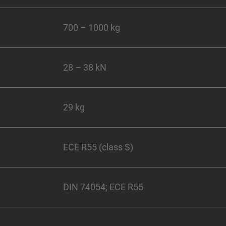
700 – 1000 kg
28 – 38 kN
29 kg
ECE R55 (class S)
DIN 74054; ECE R55