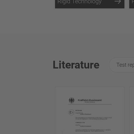
Rigid Technology
Literature
Test re