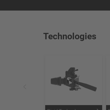
Technologies