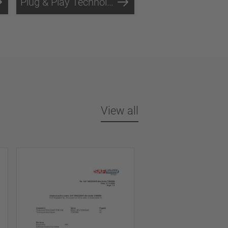
Plug & Play Technology
View all