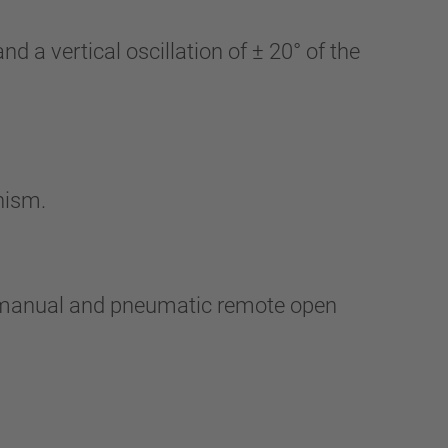
d a vertical oscillation of ± 20° of the
nism.
h manual and pneumatic remote open