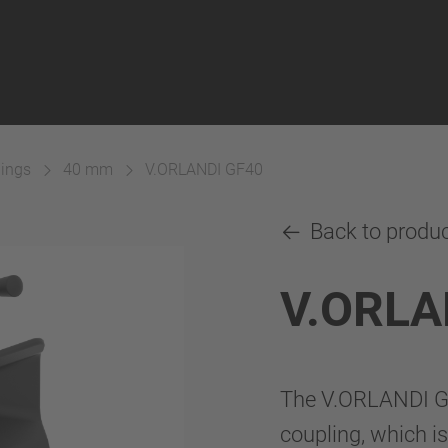
lings
40 mm
V.ORLANDI GF40
Back to produ
V.ORLA
The V.ORLANDI GF
coupling, which is