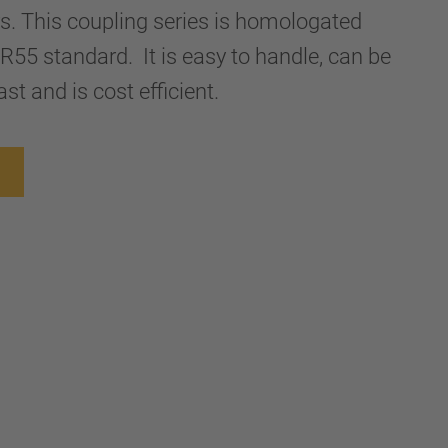
ers. This coupling series is homologated
R55 standard. It is easy to handle, can be
st and is cost efficient.