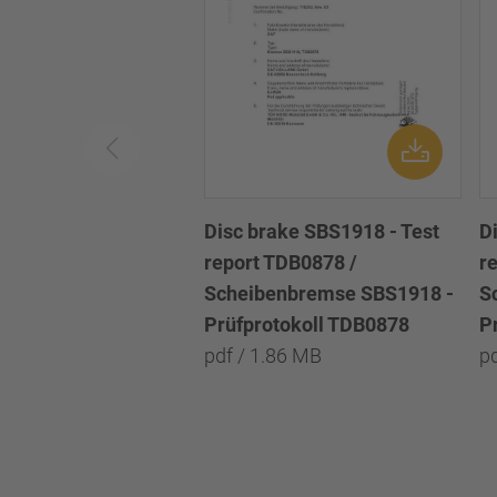
Disc brake SBS1918 - Test
D
report TDB0878 /
r
Scheibenbremse SBS1918 -
S
Prüfprotokoll TDB0878
P
pdf / 1.86 MB
p