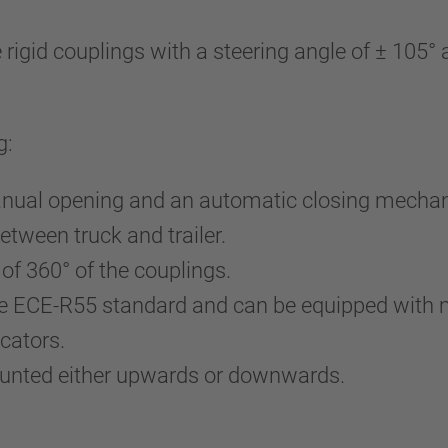
gid couplings with a steering angle of ± 105° an
g:
 manual opening and an automatic closing mecha
etween truck and trailer.
 of 360° of the couplings.
 the ECE-R55 standard and can be equipped wit
cators.
ounted either upwards or downwards.