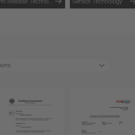
Pin Release Technology
Sensor Technology
ports