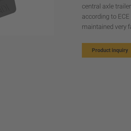
central axle trail
according to ECE 
maintained very fa
Product inquiry