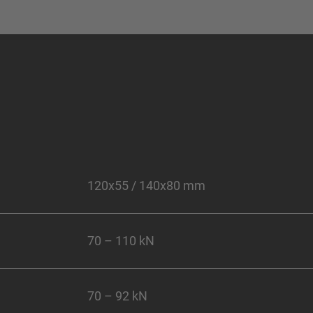
120x55 / 140x80 mm
70 – 110 kN
70 – 92 kN