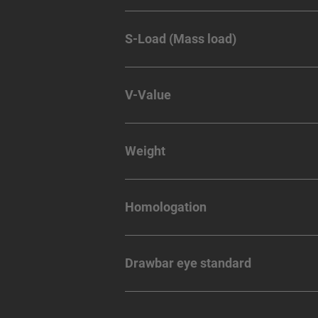
S-Load (Mass load)
V-Value
Weight
Homologation
Drawbar eye standard