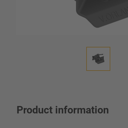
Product information