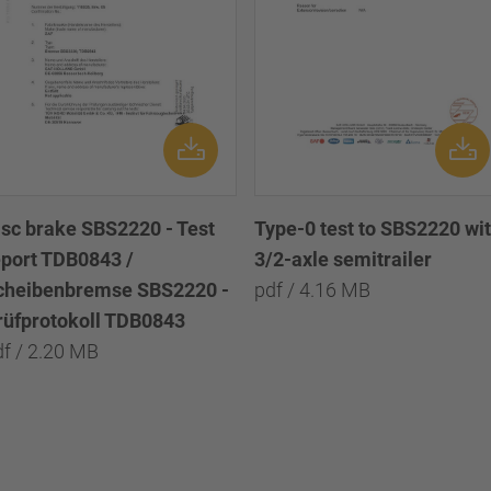
isc brake SBS2220 - Test
Type-0 test to SBS2220 wi
eport TDB0843 /
3/2-axle semitrailer
cheibenbremse SBS2220 -
pdf / 4.16 MB
rüfprotokoll TDB0843
df / 2.20 MB