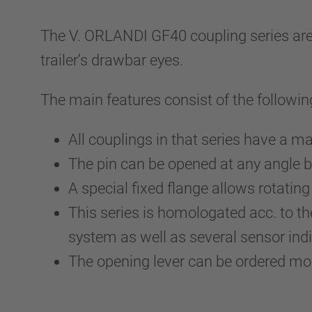
The V. ORLANDI GF40 coupling series are ri
trailer’s drawbar eyes.
The main features consist of the followin
All couplings in that series have a
The pin can be opened at any angle b
A special fixed flange allows rotating
This series is homologated acc. to
system as well as several sensor indi
The opening lever can be ordered m