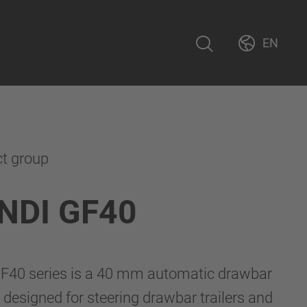
EN
ct group
NDI GF40
40 series is a 40 mm automatic drawbar
 designed for steering drawbar trailers and