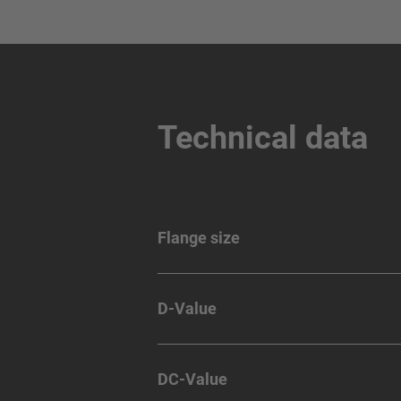
Technical data
Flange size
D-Value
DC-Value