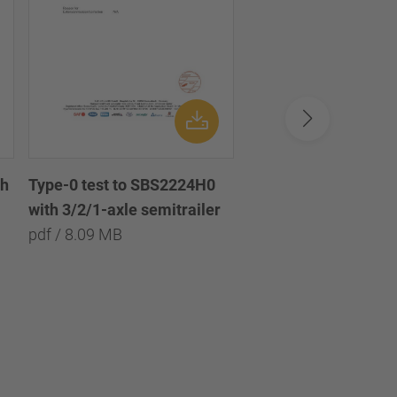
th
Disc brake chamber
Type-0 test to SBS2224H0
diaphragm 16 /
with 3/2/1-axle semitrailer
Scheibenbremszylin
pdf / 8.09 MB
Membran 16
pdf / 1.33 MB