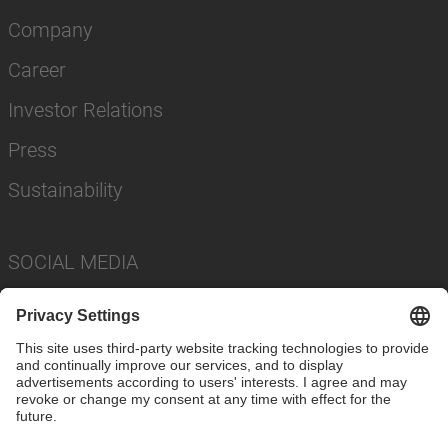
Company
Career
Investor Relations
Press
Sustainability
SOCIAL MEDIA