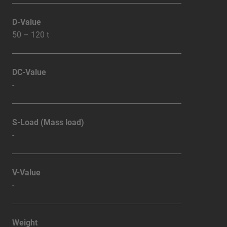
D-Value
50 – 120 t
DC-Value
-
S-Load (Mass load)
-
V-Value
-
Weight