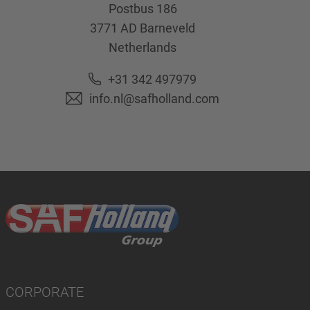
Postbus 186
3771 AD
Barneveld
Netherlands
+31 342 497979
info.nl@safholland.com
CORPORATE