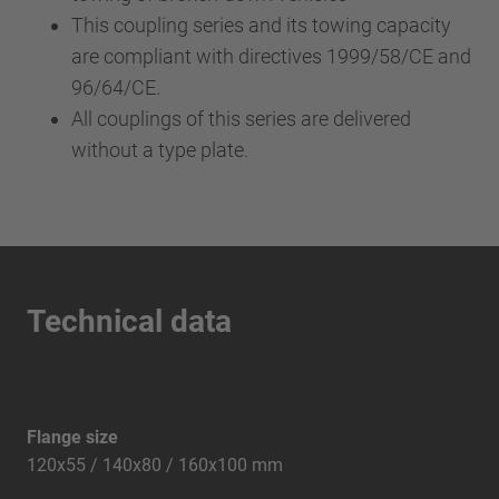
This coupling series and its towing capacity
are compliant with directives 1999/58/CE and
96/64/CE.
All couplings of this series are delivered
without a type plate.
Technical data
Flange size
120x55 / 140x80 / 160x100 mm