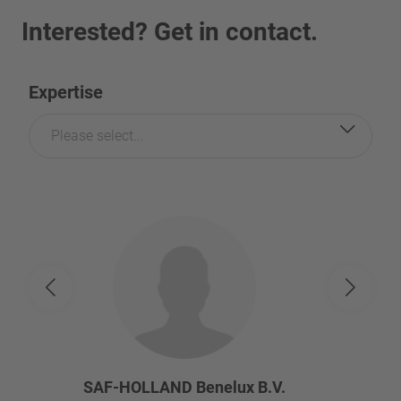
Interested? Get in contact.
Expertise
Please select...
SAF-HOLLAND Benelux B.V.