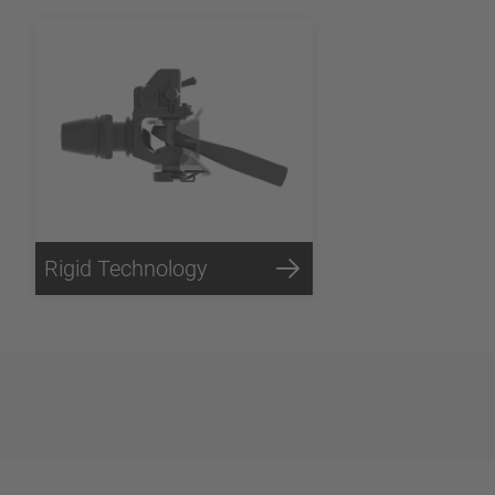
Rigid Technology