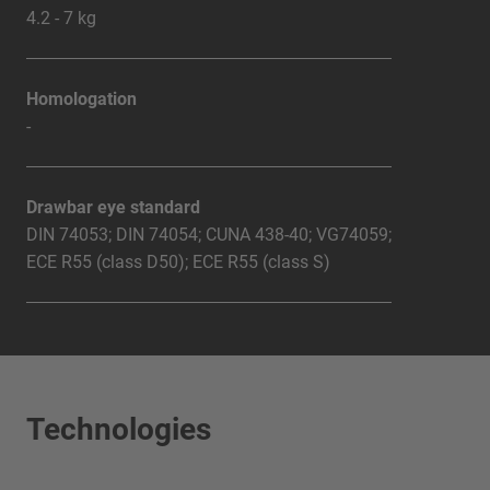
4.2 - 7 kg
Homologation
-
Drawbar eye standard
DIN 74053; DIN 74054; CUNA 438-40; VG74059;
ECE R55 (class D50); ECE R55 (class S)
Technologies