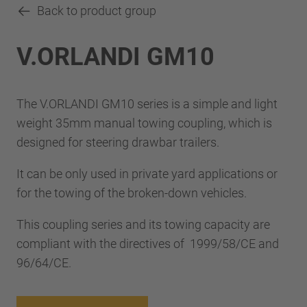
Back to product group
V.ORLANDI GM10
The V.ORLANDI GM10 series is a simple and light
weight 35mm manual towing coupling, which is
designed for steering drawbar trailers.
It can be only used in private yard applications or
for the towing of the broken-down vehicles.
This coupling series and its towing capacity are
compliant with the directives of 1999/58/CE and
96/64/CE.