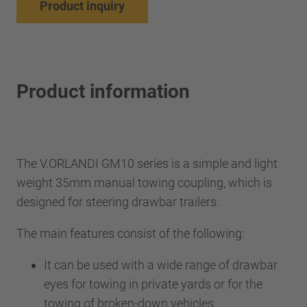
Product inquiry
Product information
The V.ORLANDI GM10 series is a simple and light
weight 35mm manual towing coupling, which is
designed for steering drawbar trailers.
The main features consist of the following:
It can be used with a wide range of drawbar
eyes for towing in private yards or for the
towing of broken-down vehicles