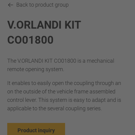
Back to product group
V.ORLANDI KIT
CO01800
The V.ORLANDI KIT CO01800 is a mechanical
remote opening system.
It enables to easily open the coupling through an
on the outside of the vehicle frame assembled
control lever. This system is easy to adapt and is
applicable to the several coupling series.
Product inquiry