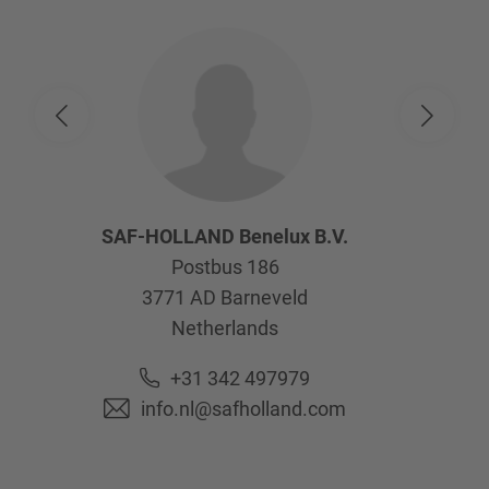
SAF-HOLLAND Benelux B.V.
Postbus 186
3771 AD
Barneveld
Netherlands
+31 342 497979
info.nl@safholland.com