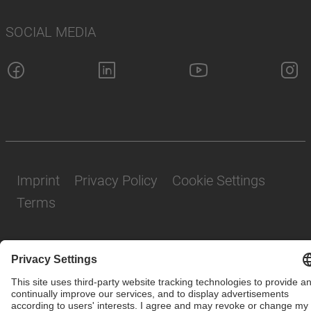
SOCIAL MEDIA
Imprint
Privacy Policy
Cookie Settings
Terms
© SAF-HOLLAND SE