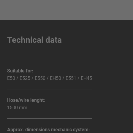
Technical data
Suitable for:
E50 / E525 / E550 / EH50 / E551 / EH45
Hose/wire lenght:
1500 mm
Approx. dimensions mechanic system: