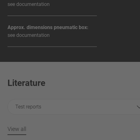
see documentation
Approx. dimensions pneumatic box:
see documentation
Literature
Test reports
View all