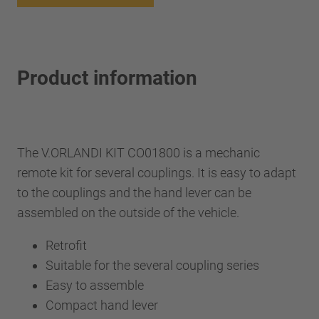
Product information
The V.ORLANDI KIT CO01800 is a mechanic
remote kit for several couplings. It is easy to adapt
to the couplings and the hand lever can be
assembled on the outside of the vehicle.
Retrofit
Suitable for the several coupling series
Easy to assemble
Compact hand lever