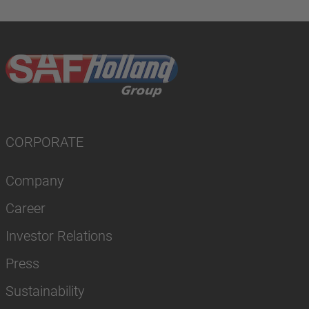
CORPORATE
Company
Career
Investor Relations
Press
Sustainability