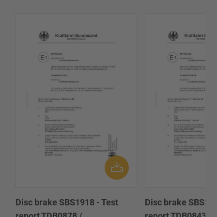
Disc brake SBS1918 - Test
Disc brake SBS222
report TDB0878 /
report TDB0843 /