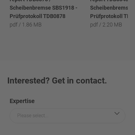
Scheibenbremse SBS1918 -
Scheibenbremse 
Prüfprotokoll TDB0878
Prüfprotokoll TD
pdf / 1.86 MB
pdf / 2.20 MB
Interested? Get in contact.
Expertise
Please select...