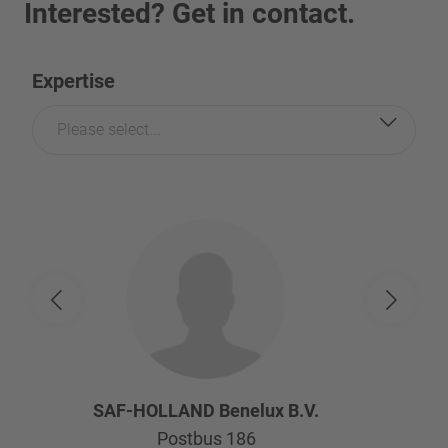
Interested? Get in contact.
Expertise
Please select...
SAF-HOLLAND Benelux B.V.
Postbus 186