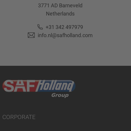
3771 AD
Barneveld
Netherlands
+31 342 497979
info.nl@safholland.com
CORPORATE