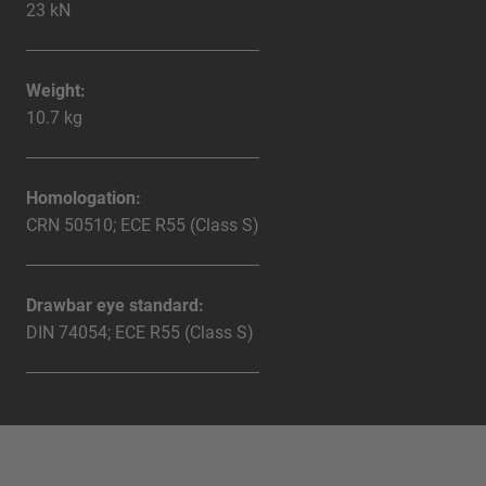
23 kN
Weight:
10.7 kg
Homologation:
CRN 50510; ECE R55 (Class S)
Drawbar eye standard:
DIN 74054; ECE R55 (Class S)