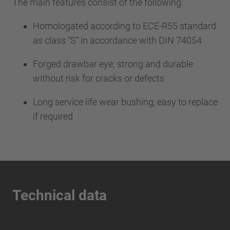
The main features consist of the following:
Homologated according to ECE-R55 standard
as class “S” in accordance with DIN 74054
Forged drawbar eye; strong and durable
without risk for cracks or defects
Long service life wear bushing, easy to replace
if required
Technical data