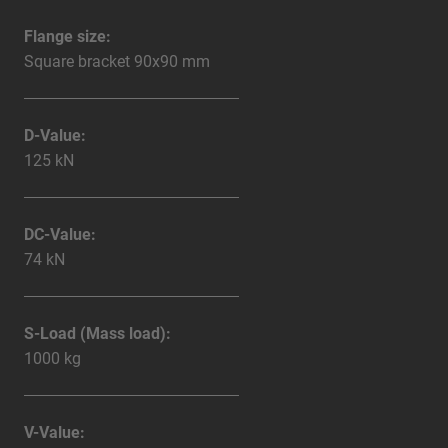
Flange size:
Square bracket 90x90 mm
D-Value:
125 kN
DC-Value:
74 kN
S-Load (Mass load):
1000 kg
V-Value: