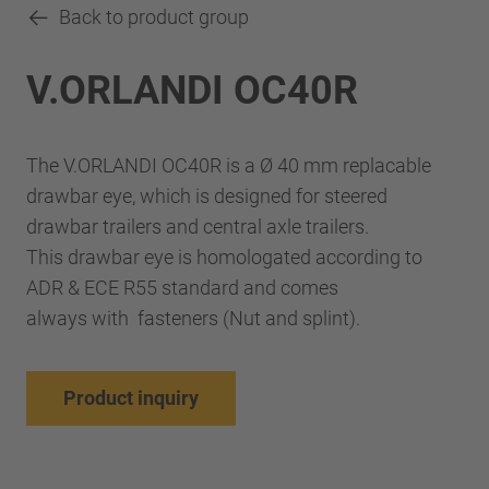
Back to product group
V.ORLANDI OC40R
The V.ORLANDI OC40R is a Ø 40 mm replacable
drawbar eye, which is designed for steered
drawbar trailers and central axle trailers.
This drawbar eye is homologated according to
ADR & ECE R55 standard and comes
always with fasteners (Nut and splint).
Product inquiry