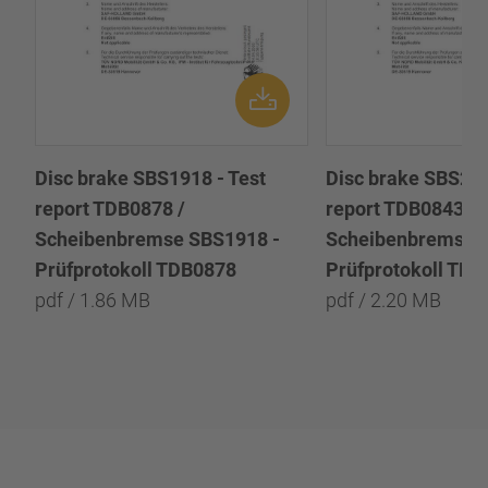
Disc brake SBS1918 - Test
Disc brake SBS222
report TDB0878 /
report TDB0843 /
Scheibenbremse SBS1918 -
Scheibenbremse 
Prüfprotokoll TDB0878
Prüfprotokoll TD
pdf / 1.86 MB
pdf / 2.20 MB