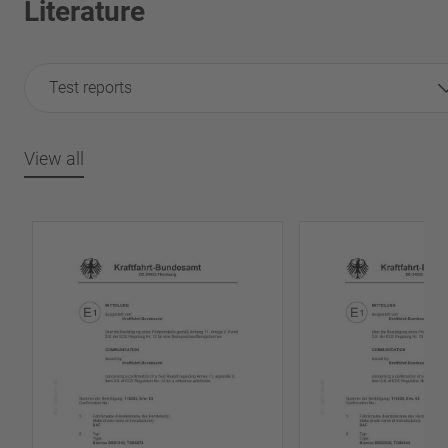
Literature
Test reports
View all