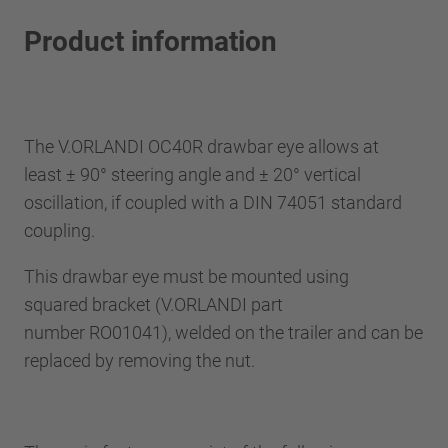
Product information
The V.ORLANDI OC40R drawbar eye allows at
least ± 90° steering angle and ± 20° vertical
oscillation, if coupled with a DIN 74051 standard
coupling.
This drawbar eye must be mounted using
squared bracket (V.ORLANDI part
number RO01041), welded on the trailer and can be
replaced by removing the nut.