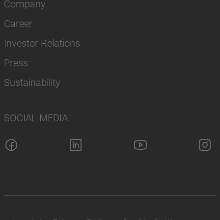
Company
Career
Investor Relations
Press
Sustainability
SOCIAL MEDIA