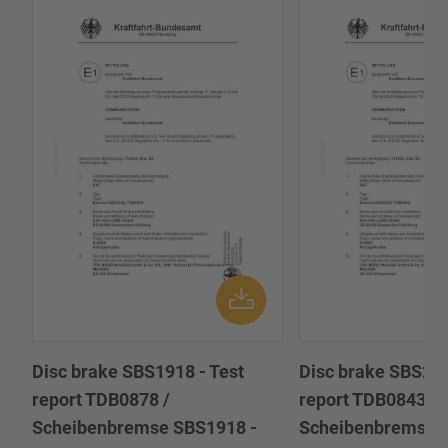
Disc brake SBS1918 - Test
Disc brake SBS222
report TDB0878 /
report TDB0843 /
Scheibenbremse SBS1918 -
Scheibenbremse 