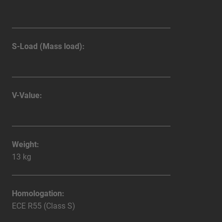
S-Load (Mass load):
V-Value:
Weight:
13 kg
Homologation:
ECE R55 (Class S)