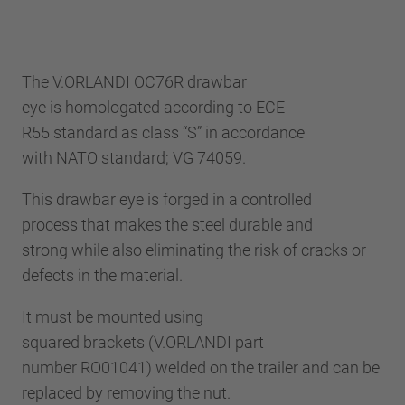
The V.ORLANDI OC76R drawbar
eye is homologated according to ECE-
R55 standard as class “S” in accordance
with NATO standard; VG 74059.
This drawbar eye is forged in a controlled
process that makes the steel durable and
strong while also eliminating the risk of cracks or
defects in the material.
It must be mounted using
squared brackets (V.ORLANDI part
number RO01041) welded on the trailer and can be
replaced by removing the nut.