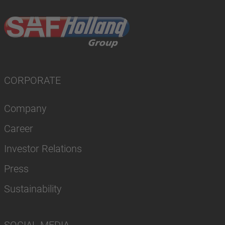
CORPORATE
Company
Career
Investor Relations
Press
Sustainability
SOCIAL MEDIA