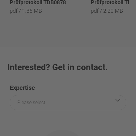
Prüfprotokoll TDB0878
Prüfprotokoll TD
pdf / 1.86 MB
pdf / 2.20 MB
Interested? Get in contact.
Expertise
Please select...