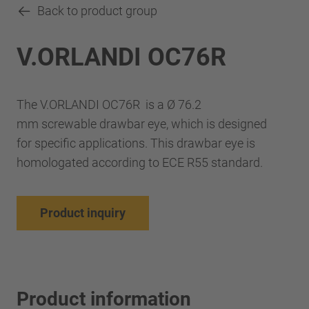
Back to product group
V.ORLANDI OC76R
The V.ORLANDI OC76R is a Ø 76.2
mm screwable drawbar eye, which is designed
for specific applications. This drawbar eye is
homologated according to ECE R55 standard.
Product inquiry
Product information