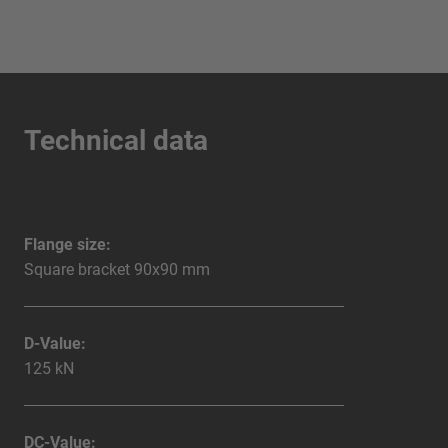
Technical data
Flange size:
Square bracket 90x90 mm
D-Value:
125 kN
DC-Value: