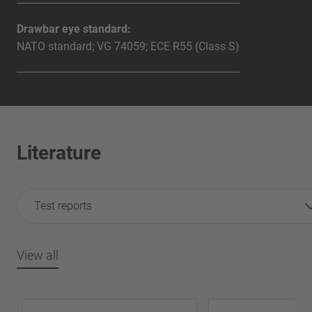
Drawbar eye standard:
NATO standard; VG 74059; ECE R55 (Class S)
Literature
Test reports
View all