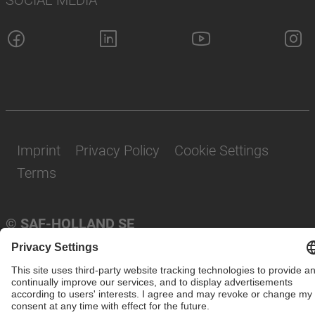
Imprint
Privacy Policy
Cookie Settings
Terms
© SAF-HOLLAND SE