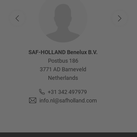
SAF-HOLLAND Benelux B.V.
Postbus 186
3771 AD
Barneveld
Netherlands
+31 342 497979
info.nl@safholland.com