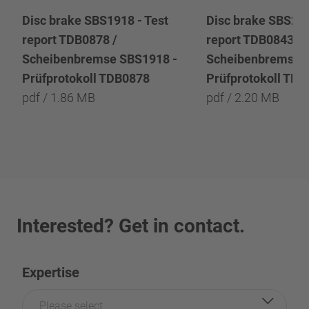
Disc brake SBS1918 - Test
Disc brake SBS222
report TDB0878 /
report TDB0843 /
Scheibenbremse SBS1918 -
Scheibenbremse 
Prüfprotokoll TDB0878
Prüfprotokoll TD
pdf / 1.86 MB
pdf / 2.20 MB
Interested? Get in contact.
Expertise
Please select...