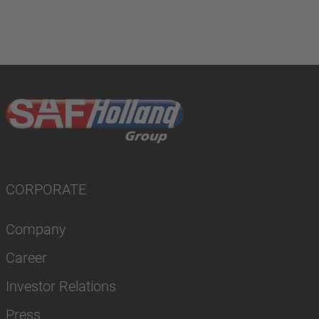
CORPORATE
Company
Career
Investor Relations
Press