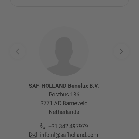
SAF-HOLLAND Benelux B.V.
Postbus 186
3771 AD
Barneveld
Netherlands
+31 342 497979
info.nl@safholland.com