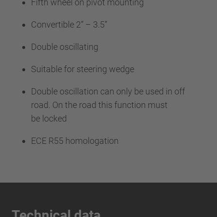
Fifth wheel on pivot mounting
Convertible 2” – 3.5”
Double oscillating
Suitable for steering wedge
Double oscillation can only be used in off
road. On the road this function must
be locked
ECE R55 homologation
Technical data