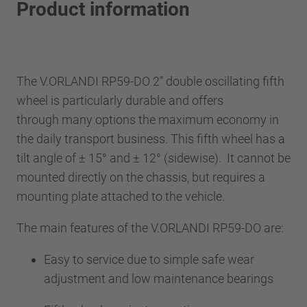
Product information
The V.ORLANDI RP59-DO 2” double oscillating fifth
wheel is particularly durable and offers
through many options the maximum economy in
the daily transport business. This fifth wheel has a
tilt angle of ± 15° and ± 12° (sidewise). It cannot be
mounted directly on the chassis, but requires a
mounting plate attached to the vehicle.
The main features of the V.ORLANDI RP59-DO are:
Easy to service due to simple safe wear
adjustment and low maintenance bearings