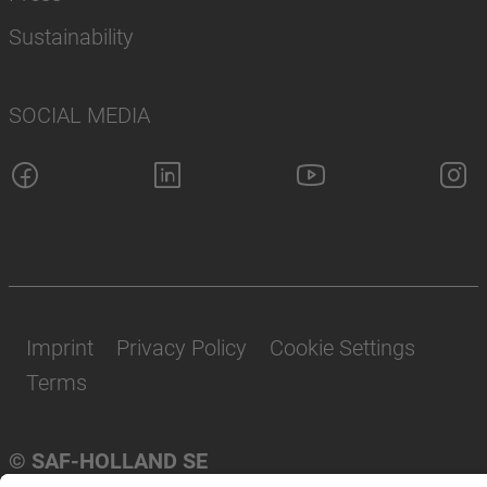
Sustainability
SOCIAL MEDIA
Imprint
Privacy Policy
Cookie Settings
Terms
© SAF-HOLLAND SE