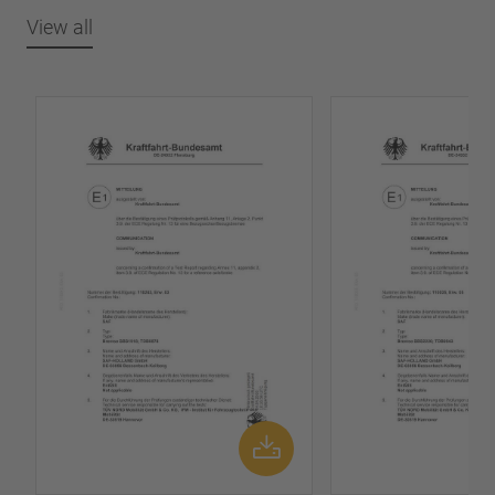
View all