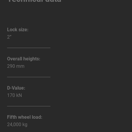
Lock size:
2”
Overall heights:
290 mm
D-Value:
170 kN
Fifth wheel load:
24,000 kg