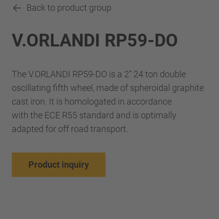
Back to product group
V.ORLANDI RP59-DO
The V.ORLANDI RP59-DO is a 2” 24 ton double
oscillating fifth wheel, made of spheroidal graphite
cast iron. It is homologated in accordance
with the ECE R55 standard and is optimally
adapted for off road transport.
Product inquiry