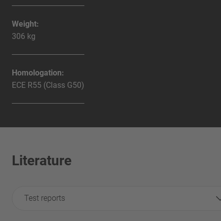
Weight:
306 kg
Homologation:
ECE R55 (Class G50)
Literature
Test reports