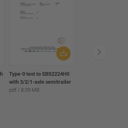
th
Disc brake chamber 
Type-0 test to SBS2224H0
diaphragm 18/24 /
with 3/2/1-axle semitrailer
Scheibenbremszylin
pdf / 8.09 MB
Doppel-Membran 18
pdf / 1.45 MB