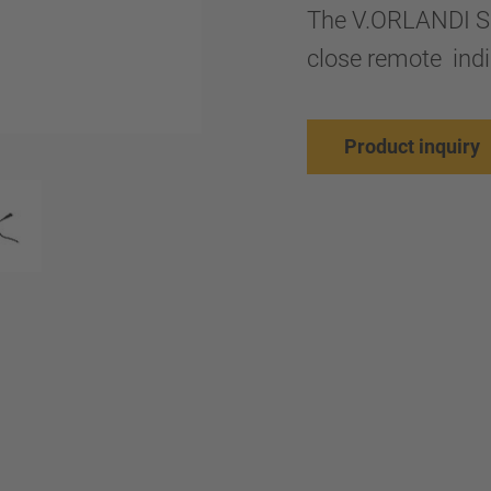
The V.ORLANDI SM
close remote indi
Product inquiry