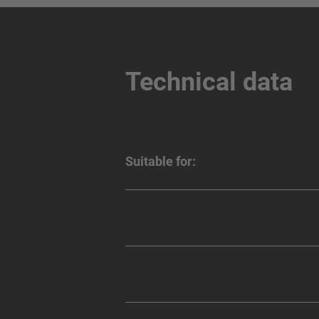
Technical data
Suitable for: