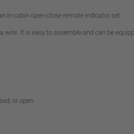
in-cabin open-close remote indicator set.
 a wire. It is easy to assemble and can be equip
osed, or open