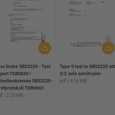
isc brake SBS2220 - Test
Type-0 test to SBS2220 wi
eport TDB0843 /
3/2-axle semitrailer
cheibenbremse SBS2220 -
pdf / 4.16 MB
rüfprotokoll TDB0843
df / 2.20 MB