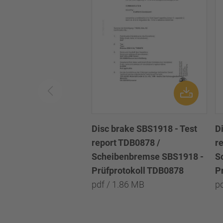
Disc brake SBS1918 - Test
D
report TDB0878 /
r
Scheibenbremse SBS1918 -
S
Prüfprotokoll TDB0878
P
pdf / 1.86 MB
p