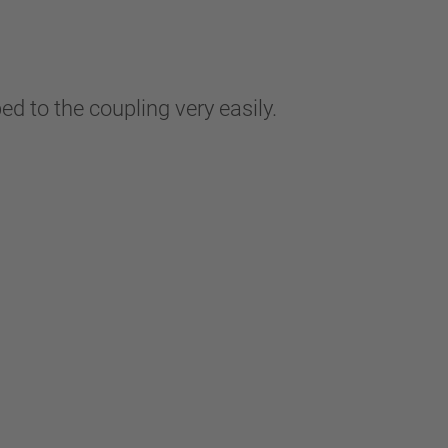
ped to the coupling very easily.