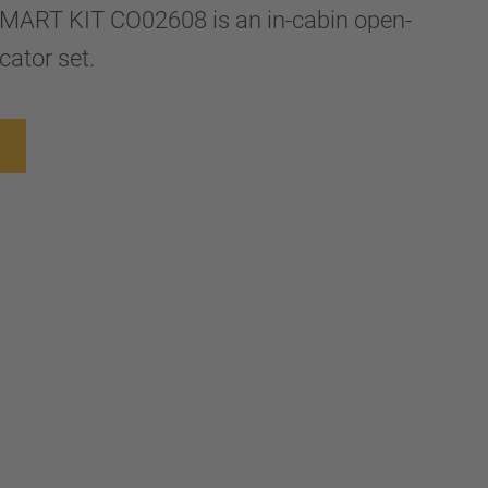
ART KIT CO02608 is an in-cabin open-
cator set.