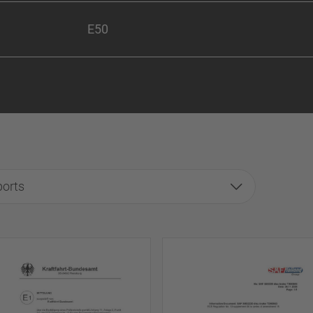
E50
ports