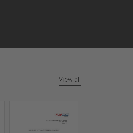
View all