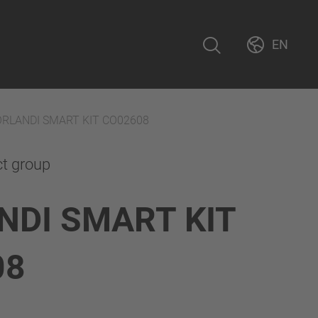
EN
ORLANDI SMART KIT CO02608
ct group
NDI SMART KIT
08