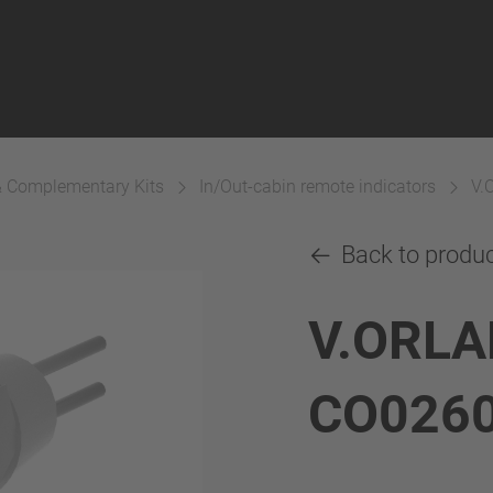
& Complementary Kits
In/Out-cabin remote indicators
V.
Back to produ
V.ORLA
CO026