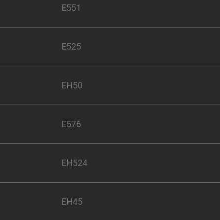
E551
E525
EH50
E576
EH524
EH45