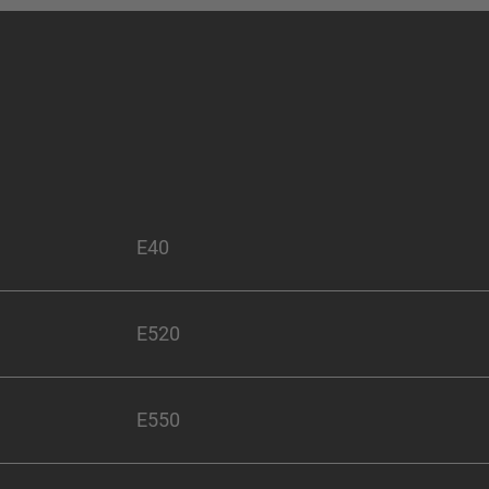
E40
E520
E550