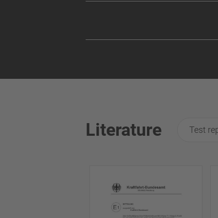
Literature
Test re