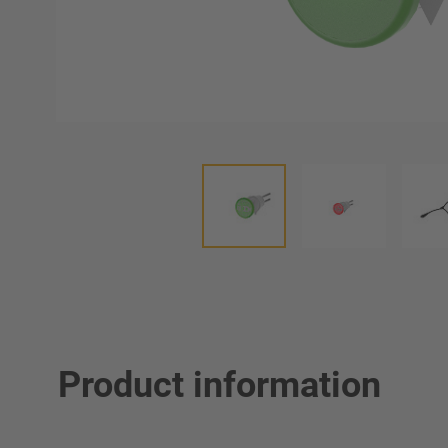
Product information