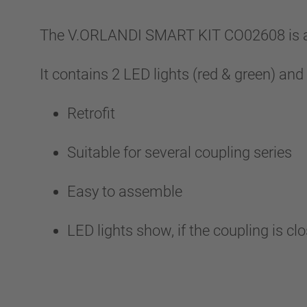
The V.ORLANDI SMART KIT CO02608 is an 
It contains 2 LED lights (red & green) and
Retrofit
Suitable for several coupling series
Easy to assemble
LED lights show, if the coupling is cl