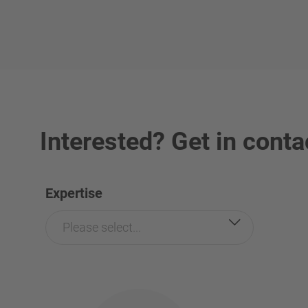
Interested? Get in conta
Expertise
Please select...