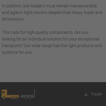
In addition, low-loaders must remain maneuverable
and agile in tight corners despite their heavy loads and
dimensions.
This calls for high-quality components. Are you
looking for an individual solution for your exceptional
transports? Our wide range has the right products and
systems for you.
Trailer