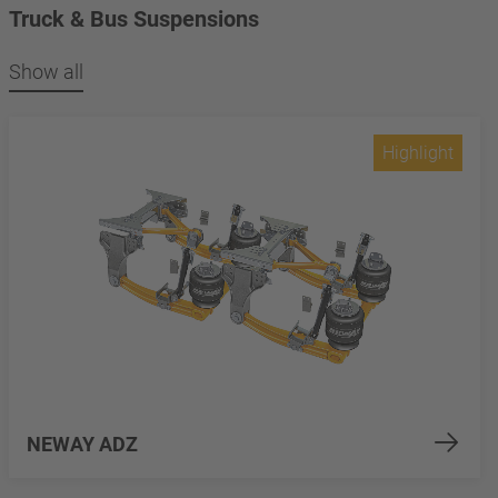
Truck & Bus Suspensions
Show all
Highlight
NEWAY ADZ