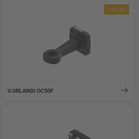
Highlight
V.ORLANDI OC50F