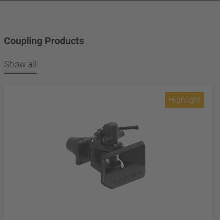
Coupling Products
Show all
Highlight