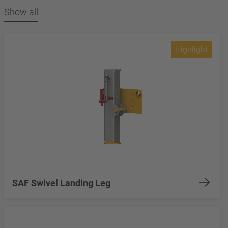
Show all
Highlight
SAF Swivel Landing Leg