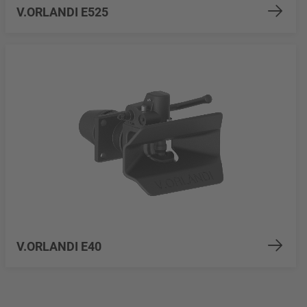
V.ORLANDI E525
V.ORLANDI E40