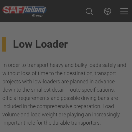
Low Loader
In order to transport heavy and bulky loads safely and
without loss of time to their destination, transport
projects with low-loaders are planned in advance
down to the smallest detail - route specifications,
official requirements and possible driving bans are
included in the comprehensive preparation. Load
volume and load weight are playing an increasingly
important role for the durable transporters.