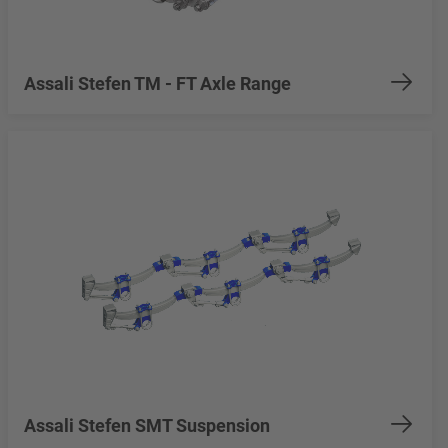
Assali Stefen TM - FT Axle Range
Assali Stefen SMT Suspension