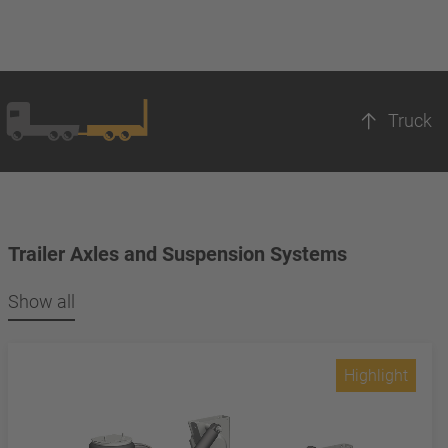
Truck
Trailer Axles and Suspension Systems
Show all
Highlight