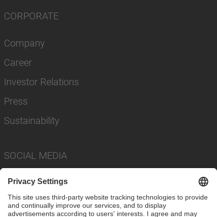
CORPORATE
Company
Career
Investor Relations
Press
Sustainability
SOCIAL MEDIA