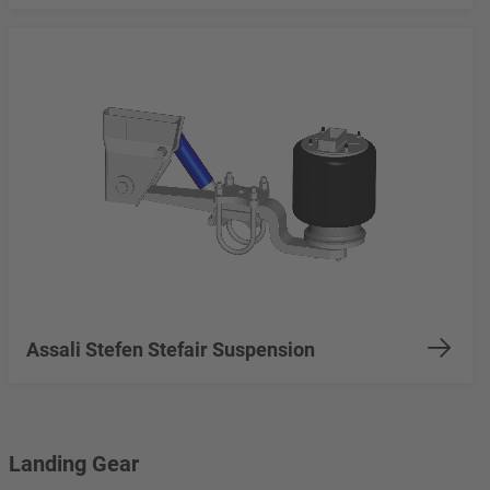
Assali Stefen Stefair Suspension
Landing Gear