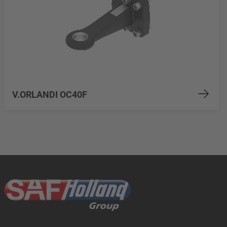
V.ORLANDI OC40F