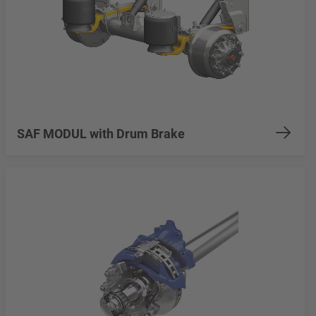
SAF MODUL with Drum Brake