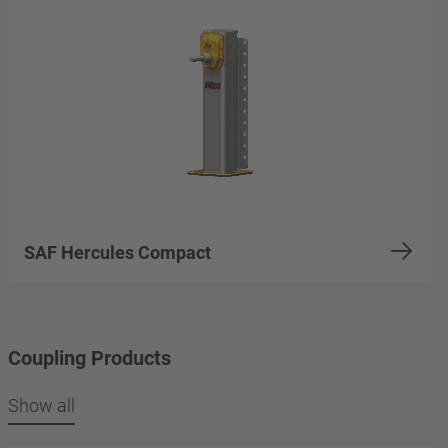
SAF Hercules Compact
Coupling Products
Show all