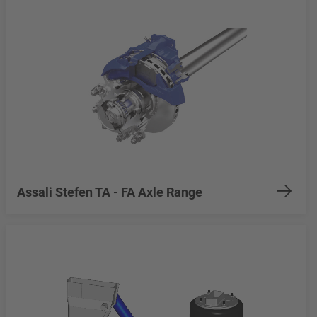
Assali Stefen TA - FA Axle Range