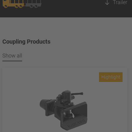
Trailer
Coupling Products
Show all
Highlight