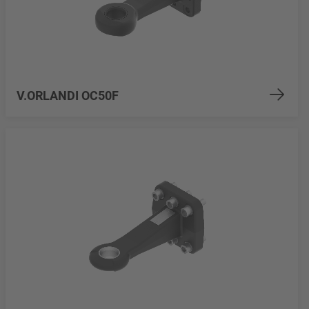
V.ORLANDI OC50F