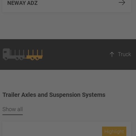
NEWAY ADZ
Truck
Trailer Axles and Suspension Systems
Show all
Highlight