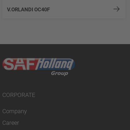
V.ORLANDI OC40F
CORPORATE
Company
Career