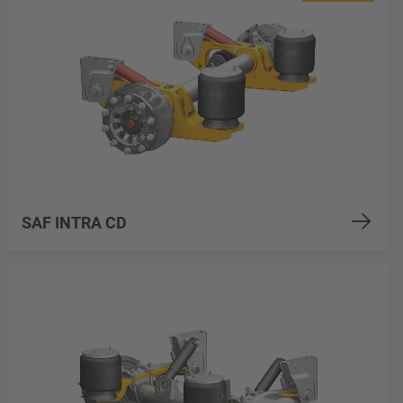
SAF INTRA CD