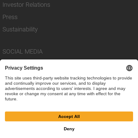
Investor Relations
Press
Sustainability
SOCIAL MEDIA
Imprint
Privacy Policy
Cookie Settings
Terms