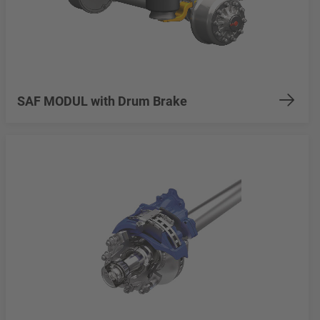
SAF MODUL with Drum Brake