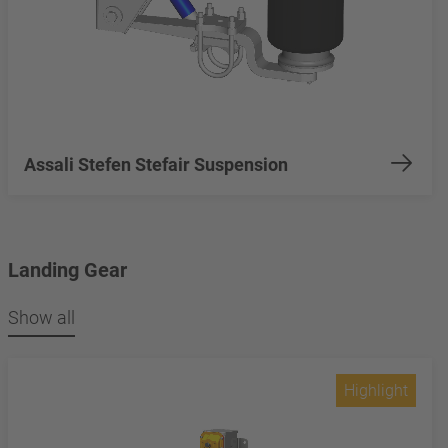
Assali Stefen Stefair Suspension
Landing Gear
Show all
Highlight