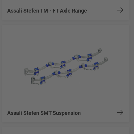
Assali Stefen TM - FT Axle Range
Assali Stefen SMT Suspension