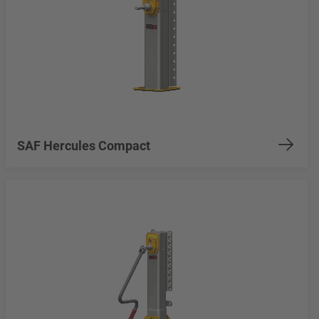
SAF Hercules Compact