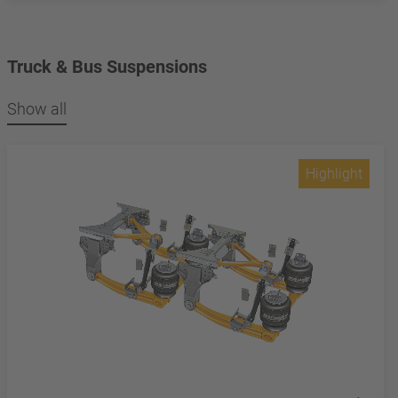
Truck & Bus Suspensions
Show all
Highlight