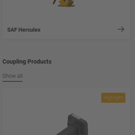
SAF Hercules
Coupling Products
Show all
Highlight