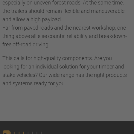
especially on uneven forest roads. At the same time,
the trailers should remain flexible and maneuverable
and allow a high payload.
Far from paved roads and the nearest workshop, one
thing above all else counts: reliability and breakdown-
free off-road driving.
This calls for high-quality components. Are you
looking for an individual solution for your timber and
stake vehicles? Our wide range has the right products
and systems ready for you.