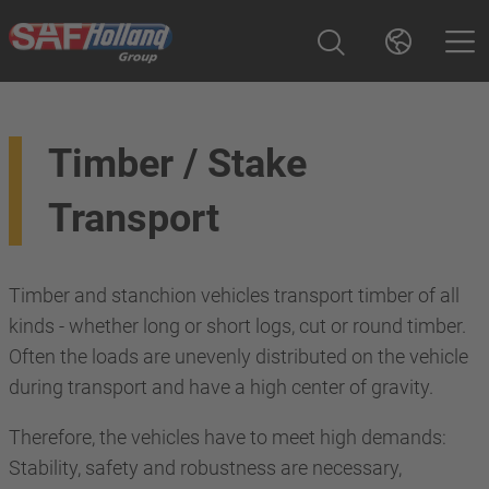
Timber / Stake
Transport
Timber and stanchion vehicles transport timber of all
kinds - whether long or short logs, cut or round timber.
Often the loads are unevenly distributed on the vehicle
during transport and have a high center of gravity.
Therefore, the vehicles have to meet high demands:
Stability, safety and robustness are necessary,