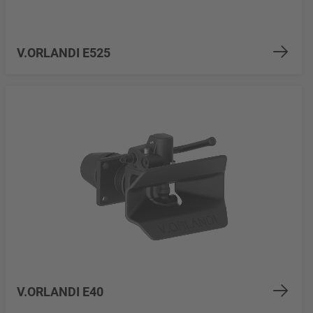
V.ORLANDI E525
V.ORLANDI E40