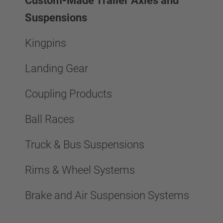
Custom-Made Trailer Axles and
Suspensions
Kingpins
Landing Gear
Coupling Products
Ball Races
Truck & Bus Suspensions
Rims & Wheel Systems
Brake and Air Suspension Systems