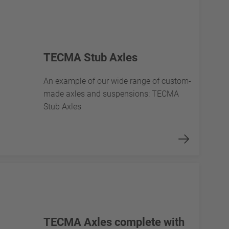
TECMA Stub Axles
An example of our wide range of custom-
made axles and suspensions: TECMA
Stub Axles
TECMA Axles complete with