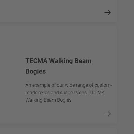
TECMA Walking Beam
Bogies
An example of our wide range of custom-
made axles and suspensions: TECMA
Walking Beam Bogies