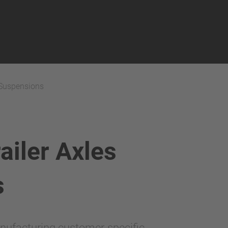
 Suspensions
iler Axles
s
nufacturing customer-specific