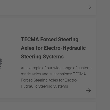
TECMA Forced Steering
Axles for Electro-Hydraulic
Steering Systems
An example of our wide range of custom-
made axles and suspensions: TECMA
Forced Steering Axles for Electro-
Hydraulic Steering Systems