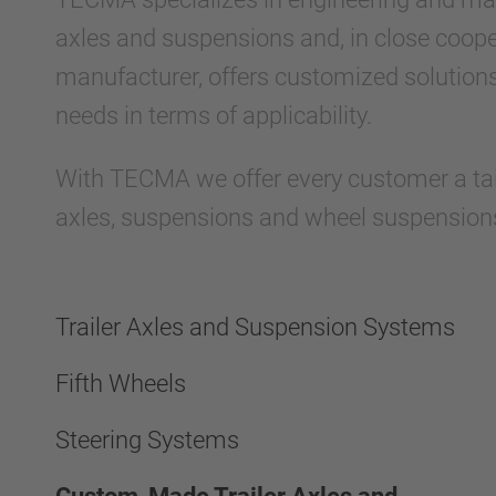
axles and suspensions and, in close coope
manufacturer, offers customized solutions
needs in terms of applicability.
With TECMA we offer every customer a tailo
axles, suspensions and wheel suspension
Trailer Axles and Suspension Systems
Fifth Wheels
Steering Systems