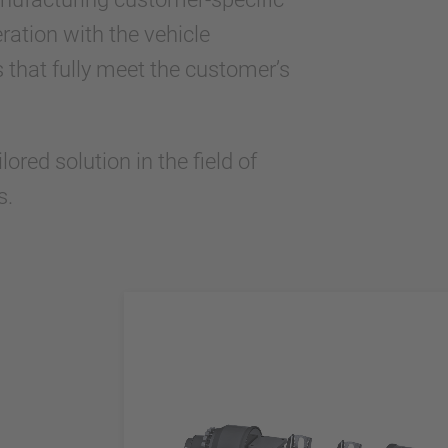
ration with the vehicle
 that fully meet the customer’s
red solution in the field of
s.