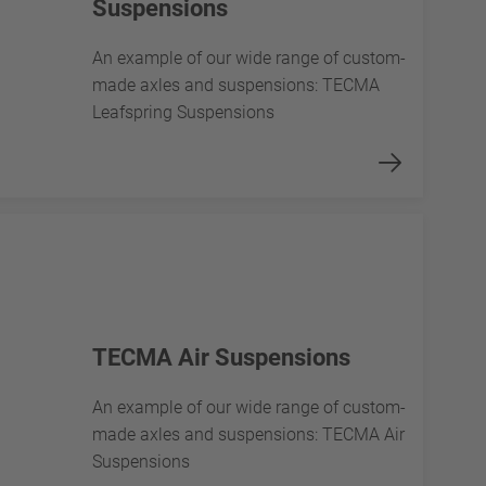
Suspensions
An example of our wide range of custom-
made axles and suspensions: TECMA
Leafspring Suspensions
TECMA Air Suspensions
An example of our wide range of custom-
made axles and suspensions: TECMA Air
Suspensions