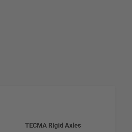
TECMA Rigid Axles