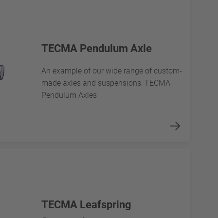
TECMA Pendulum Axle
An example of our wide range of custom-
made axles and suspensions: TECMA
Pendulum Axles
TECMA Leafspring