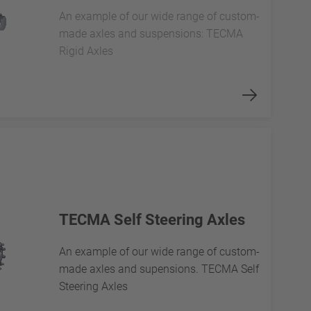
An example of our wide range of custom-
made axles and suspensions: TECMA
Rigid Axles
TECMA Self Steering Axles
An example of our wide range of custom-
made axles and supensions. TECMA Self
Steering Axles