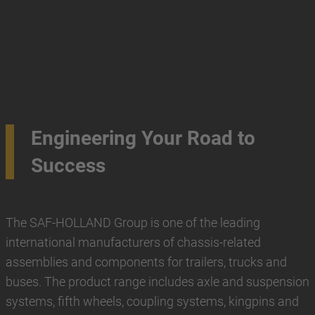
Engineering Your Road to
Success
The SAF-HOLLAND Group is one of the leading
international manufacturers of chassis-related
assemblies and components for trailers, trucks and
buses. The product range includes axle and suspension
systems, fifth wheels, coupling systems, kingpins and