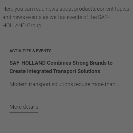
Here you can read news about products, current topics
and news events as well as events of the SAF-
HOLLAND Group.
ACTIVITIES & EVENTS
SAF-HOLLAND Combines Strong Brands to
Create Integrated Transport Solutions
Modern transport solutions require more than...
More details