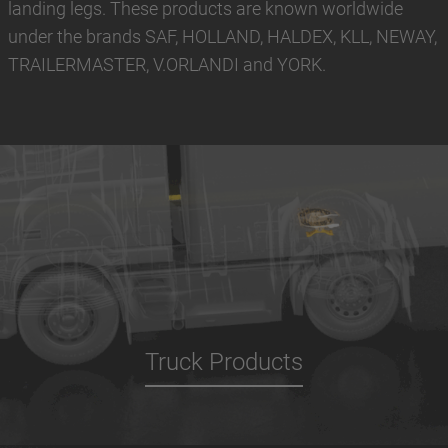
landing legs. These products are known worldwide
under the brands SAF, HOLLAND, HALDEX, KLL, NEWAY,
TRAILERMASTER, V.ORLANDI and YORK.
Truck Products