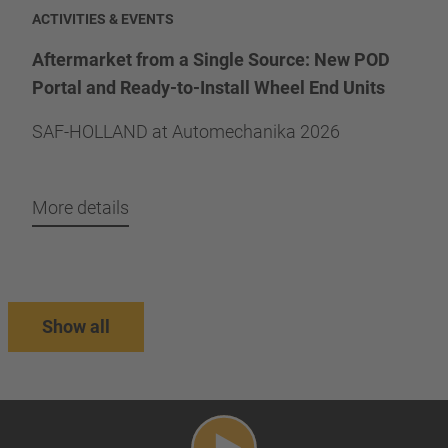
ACTIVITIES & EVENTS
Aftermarket from a Single Source: New POD
Portal and Ready-to-Install Wheel End Units
SAF-HOLLAND at Automechanika 2026
More details
Show all