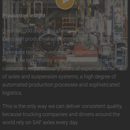
Play video
Production Insight
Over 300,000 axles and chassis systems leave the
European production sites every year.
To ensure that each individual suspension system
meets the high quality and safety standards of our
customers requires many years of expertise in the field
of axles and suspension systems, a high degree of
automated production processes and sophisticated
logistics.
This is the only way we can deliver consistent quality,
because trucking companies and drivers around the
world rely on SAF axles every day.