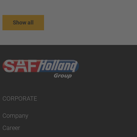
Show all
CORPORATE
Company
Career