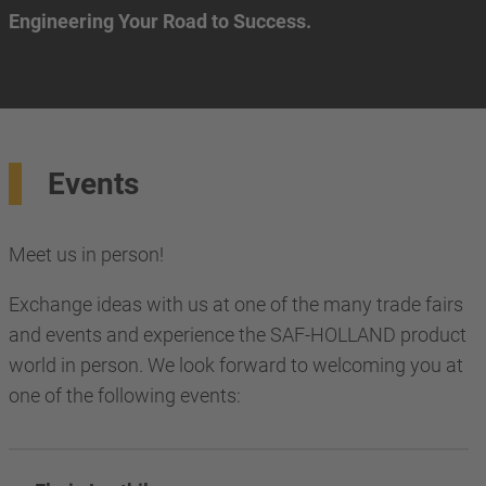
Engineering Your Road to Success.
Events
Meet us in person!
Exchange ideas with us at one of the many trade fairs
and events and experience the SAF-HOLLAND product
world in person. We look forward to welcoming you at
one of the following events: