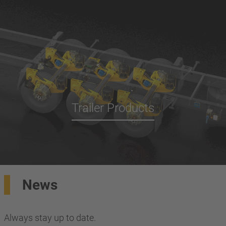
Trailer Products
News
Always stay up to date.