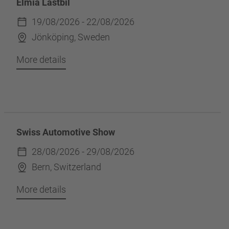
Elmia Lastbil
19/08/2026 - 22/08/2026
Jönköping, Sweden
More details
Swiss Automotive Show
28/08/2026 - 29/08/2026
Bern, Switzerland
More details