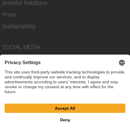
Investor Relations
Press
Sustainability
SOCIAL MEDIA
Imprint
Privacy Policy
Cookie Settings
Terms