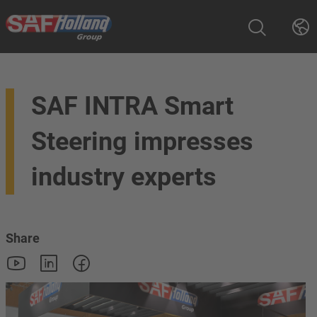
SAF INTRA Smart
Steering impresses
industry experts
Share