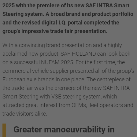
2025 with the premiere of its new SAF INTRA Smart
Steering system. A broad brand and product portfolio
and the revised digital I.Q. portal completed the
group's impressive trade fair presentation.
With a convincing brand presentation and a highly
acclaimed new product, SAF-HOLLAND can look back
on a successful NUFAM 2025. For the first time, the
commercial vehicle supplier presented all of the group's
European axle brands in one place. The centrepiece of
the trade fair was the premiere of the new SAF INTRA
Smart Steering with VSE steering system, which
attracted great interest from OEMs, fleet operators and
trade visitors alike.
Greater manoeuvrability in