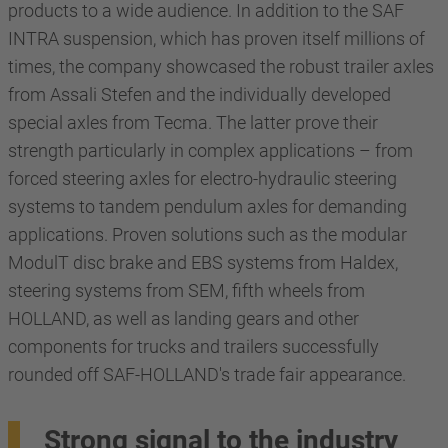
products to a wide audience. In addition to the SAF
INTRA suspension, which has proven itself millions of
times, the company showcased the robust trailer axles
from Assali Stefen and the individually developed
special axles from Tecma. The latter prove their
strength particularly in complex applications – from
forced steering axles for electro-hydraulic steering
systems to tandem pendulum axles for demanding
applications. Proven solutions such as the modular
ModulT disc brake and EBS systems from Haldex,
steering systems from SEM, fifth wheels from
HOLLAND, as well as landing gears and other
components for trucks and trailers successfully
rounded off SAF-HOLLAND's trade fair appearance.
Strong signal to the industry