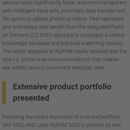
service cases significantly faster and more transparent
with intelligent input aids, automatic data transfer and
the option to upload photos or videos. Fleet operators
and workshops also benefit from the integrated Parts
on Demand (I.Q. POD) spare parts catalogue, a central
knowledge database and practical e-learning courses.
The visitor response at NUFAM clearly showed that the
new I.Q. portal is an innovative solution that creates
real added value in customers' everyday lives.
Extensive product portfolio
presented
Following the recent expansion of its brand portfolio,
SAF-HOLLAND used NUFAM 2025 to present its new