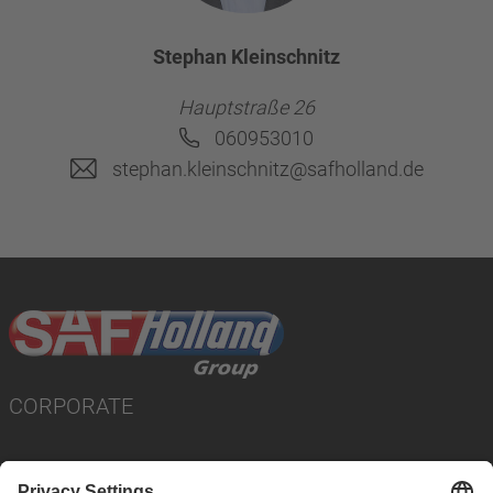
Stephan Kleinschnitz
Hauptstraße 26
060953010
stephan.kleinschnitz@safholland.de
CORPORATE