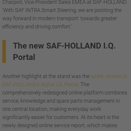
Charpiot, Vice-President Sales EMEA at SAF-HOLLAND.
‘With SAF INTRA Smart Steering, we are pointing the
way forward in modern transport: towards greater
efficiency and driving comfort.’
The new SAF-HOLLAND I.Q.
Portal
Another highlight at the stand was the
latest version of
SAF-HOLLAND's digital I.Q. Portal
. The
comprehensively redesigned online platform combines
service, knowledge and spare parts management in
one central location, making everyday work
significantly easier for customers. At its heart is the
newly designed online service report, which makes