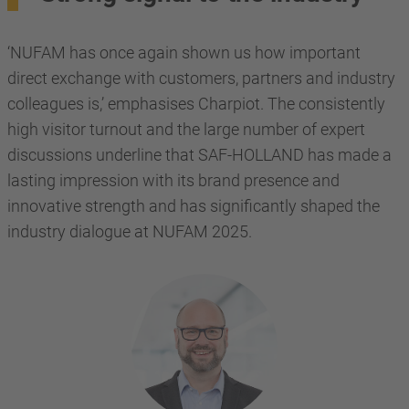
‘NUFAM has once again shown us how important
direct exchange with customers, partners and industry
colleagues is,’ emphasises Charpiot. The consistently
high visitor turnout and the large number of expert
discussions underline that SAF-HOLLAND has made a
lasting impression with its brand presence and
innovative strength and has significantly shaped the
industry dialogue at NUFAM 2025.