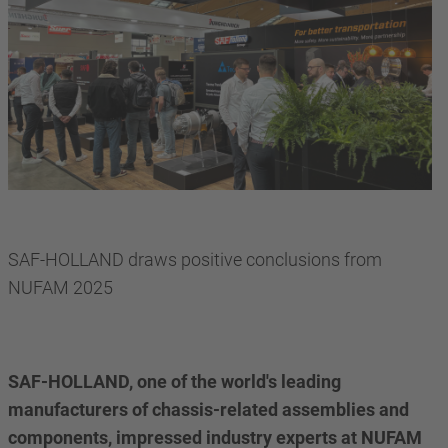
SAF-HOLLAND draws positive conclusions from
NUFAM 2025
SAF-HOLLAND, one of the world's leading
manufacturers of chassis-related assemblies and
components, impressed industry experts at NUFAM