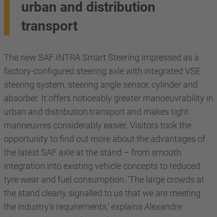
urban and distribution
transport
The new SAF INTRA Smart Steering impressed as a
factory-configured steering axle with integrated VSE
steering system, steering angle sensor, cylinder and
absorber. It offers noticeably greater manoeuvrability in
urban and distribution transport and makes tight
manoeuvres considerably easier. Visitors took the
opportunity to find out more about the advantages of
the latest SAF axle at the stand – from smooth
integration into existing vehicle concepts to reduced
tyre wear and fuel consumption. ‘The large crowds at
the stand clearly signalled to us that we are meeting
the industry's requirements,’ explains Alexandre