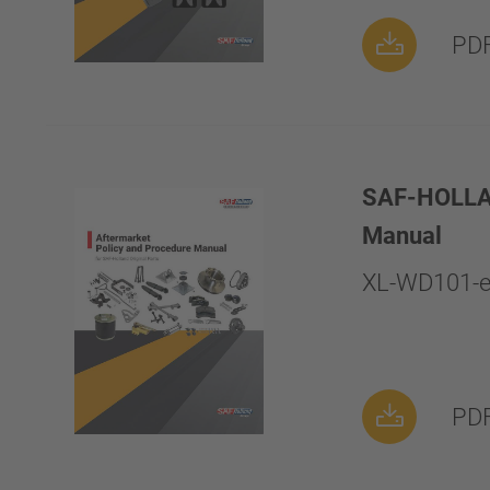
PDF
SAF-HOLLAND
Manual
XL-WD101-e
PDF