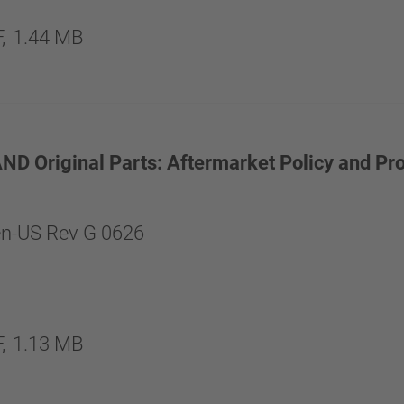
,
1.44 MB
 Original Parts: Aftermarket Policy and Pr
n-US Rev G 0626
,
1.13 MB