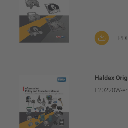
PDF
Haldex Orig
L20220W-en