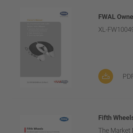
FWAL Owne
XL-FW10049
PDF
Fifth Wheel
The Market 