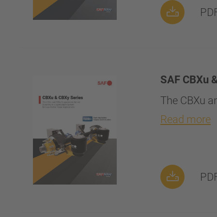
PDF
SAF CBXu &
The CBXu an
Read more
PDF