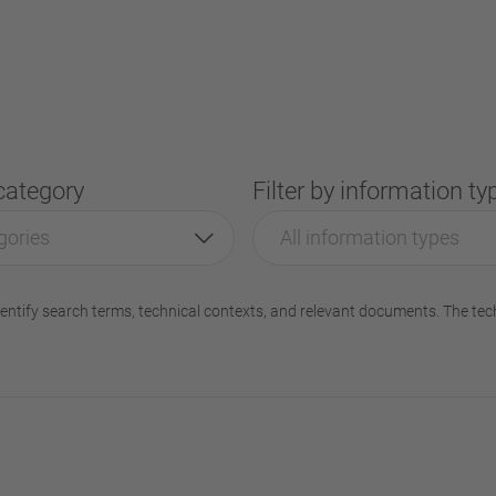
 category
Filter by information ty
gories
All information types
entify search terms, technical contexts, and relevant documents. The tec