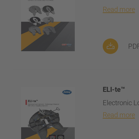
Read more
PDF
ELI-te™
Electronic 
Read more