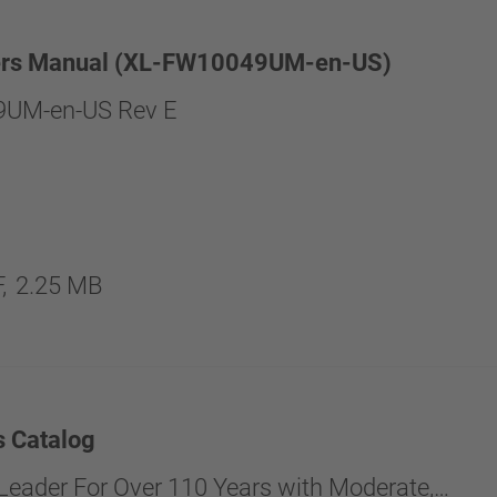
rs Manual (XL-FW10049UM-en-US)
UM-en-US Rev E
,
2.25 MB
s Catalog
Leader For Over 110 Years with Moderate,…