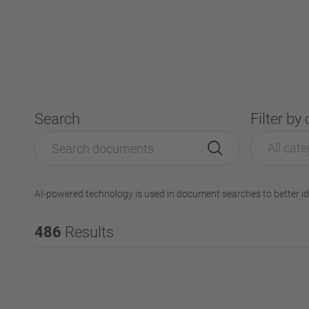
Search
Filter by
All cate
AI-powered technology is used in document searches to better id
486
Results