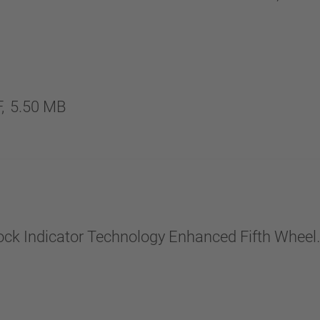
,
5.50 MB
Lock Indicator Technology Enhanced Fifth Wheel