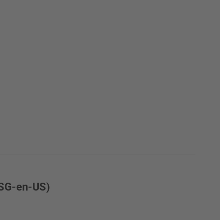
6SG-en-US)