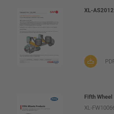
XL-AS2012
PDF
Fifth Wheel
XL-FW10066