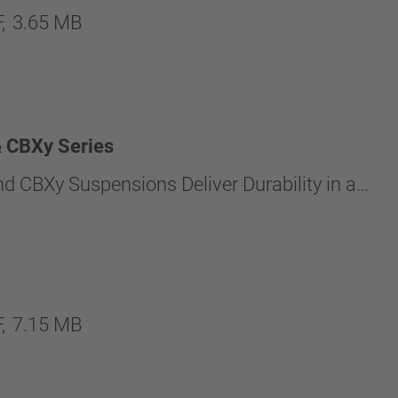
,
3.65 MB
 CBXy Series
d CBXy Suspensions Deliver Durability in a…
,
7.15 MB