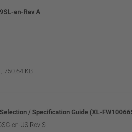
9SL-en-Rev A
,
750.64 KB
 Selection / Specification Guide (XL-FW1006
SG-en-US Rev S