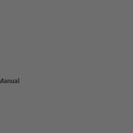
 Manual