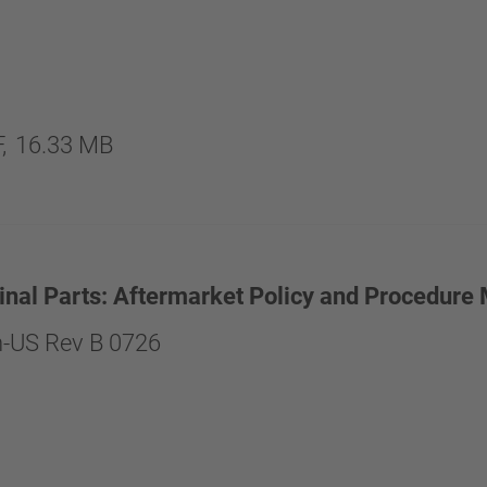
,
16.33 MB
inal Parts: Aftermarket Policy and Procedure
-US Rev B 0726