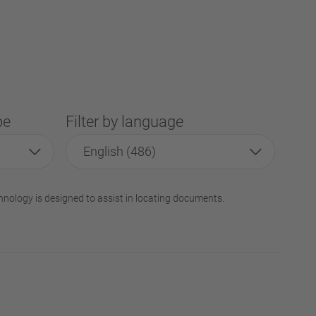
pe
Filter by language
English (486)
hnology is designed to assist in locating documents.