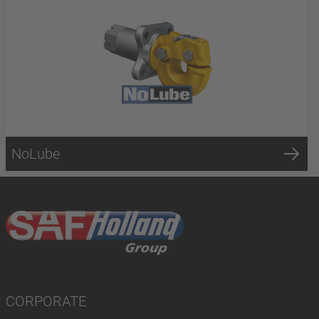
NoLube
CORPORATE