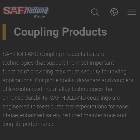
Coupling Products
SAF-HOLLAND Coupling Products feature
technologies that support the most important
function of providing maximum security for towing
applications. Our pintle hooks, drawbars and couplers
utilize enhanced metal alloy technologies that
enhance durability. SAF-HOLLAND couplings are
engineered to meet customer expectations for ease-
of-use, enhanced safety, reduced maintenance and
long life performance.