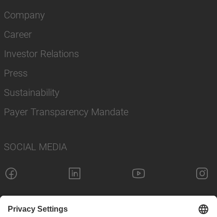
Company
Career
Investor Relations
Press
Sustainability
Payer Transparency Mandate
SOCIAL MEDIA