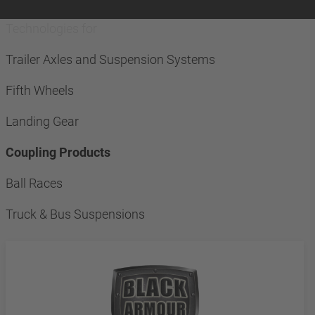
Technologies for
Trailer Axles and Suspension Systems
Fifth Wheels
Landing Gear
Coupling Products
Ball Races
Truck & Bus Suspensions