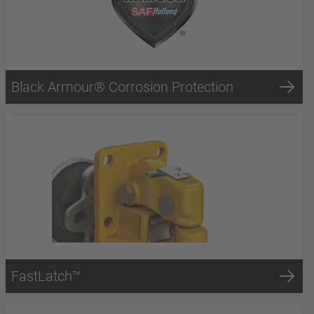
Black Armour® Corrosion Protection
FastLatch™