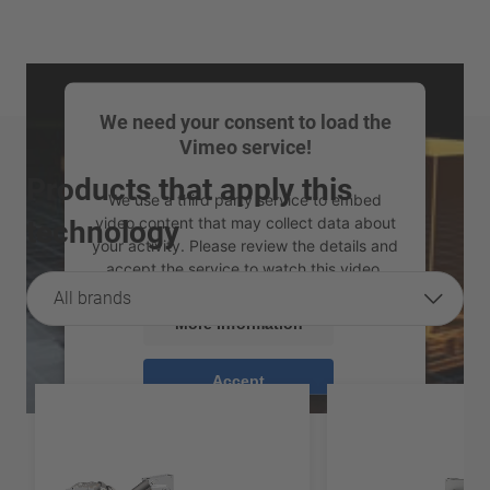
We need your consent to load the
Vimeo service!
Products that apply this
We use a third party service to embed
video content that may collect data about
technology
your activity. Please review the details and
accept the service to watch this video.
All brands
More Information
Accept
powered by
Usercentrics Consent
Management Platform