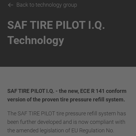
Back to technology group
SAF TIRE PILOT I.Q.
Technology
SAF TIRE PILOT I.Q. - the new, ECE R 141 conform
version of the proven tire pressure refill system.
The SAF TIRE PILOT tire pressure refill system has
been further developed and is now compliant with
the amended legislation of EU Regulation No.