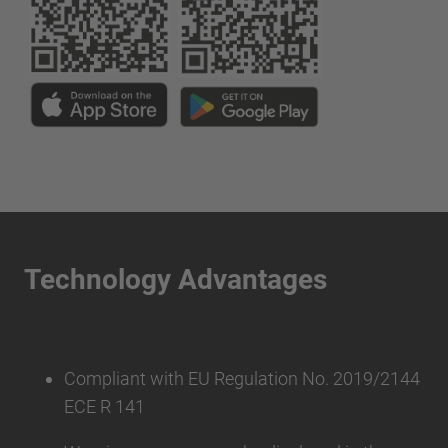
Technology Advantages
Compliant with EU Regulation No. 2019/2144
ECE R 141