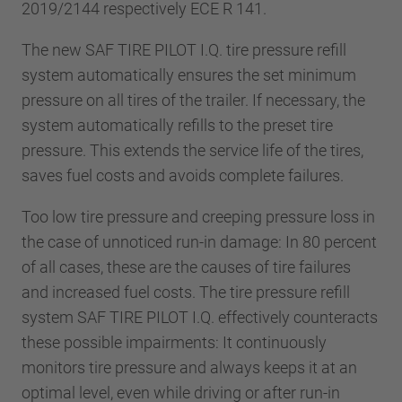
2019/2144 respectively ECE R 141.
The new SAF TIRE PILOT I.Q. tire pressure refill
system automatically ensures the set minimum
pressure on all tires of the trailer. If necessary, the
system automatically refills to the preset tire
pressure. This extends the service life of the tires,
saves fuel costs and avoids complete failures.
Too low tire pressure and creeping pressure loss in
the case of unnoticed run-in damage: In 80 percent
of all cases, these are the causes of tire failures
and increased fuel costs. The tire pressure refill
system SAF TIRE PILOT I.Q. effectively counteracts
these possible impairments: It continuously
monitors tire pressure and always keeps it at an
optimal level, even while driving or after run-in