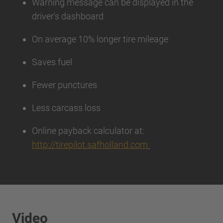
Warning message can be displayed in the
driver's dashboard
On average 10% longer tire mileage
Saves fuel
Fewer punctures
Less carcass loss
Online payback calculator at:
http://tirepilot.safholland.com
Video