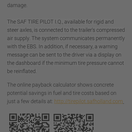
damage.
The SAF TIRE PILOT I.Q., available for rigid and
steer axles, is connected to the trailer's compressed
air supply. The system communicates permanently
with the EBS. In addition, if necessary, a warning
message can be sent to the driver via a display on
the dashboard if the minimum tire pressure cannot
be reinflated.
The online payback calculator shows concrete
potential savings in fuel and tire costs based on
just a few details at:
http://tirepilot.safholland.com