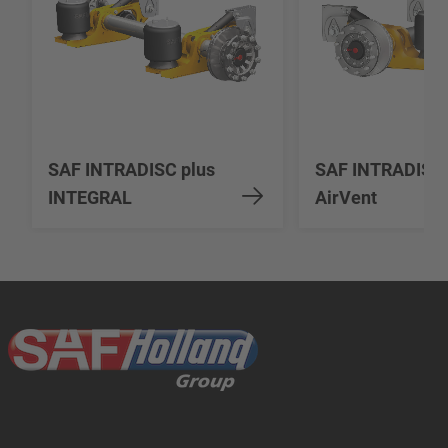
SAF INTRADISC plus
SAF INTRADISC
INTEGRAL
AirVent