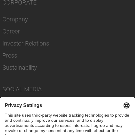
CORPORATE
Company
Career
Investor Relations
Press
Sustainability
SOCIAL MEDIA