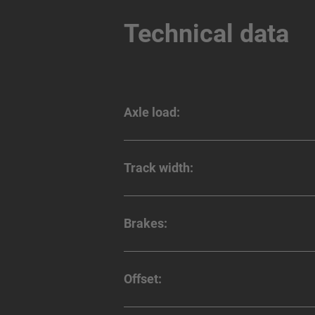
Technical data
Axle load:
Track width:
Brakes:
Offset: