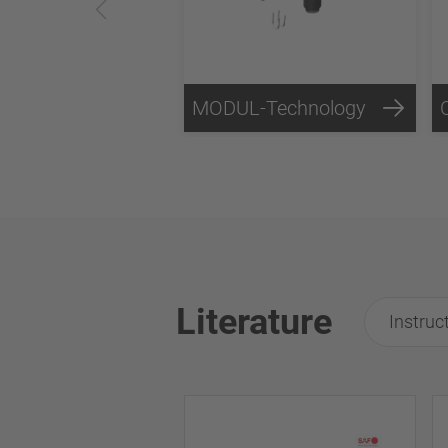
MODUL-Technology
Literature
Instruc