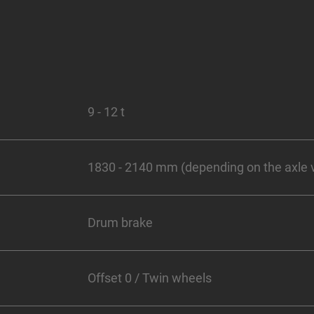
9 - 12 t
1830 - 2140 mm (depending on the axle 
Drum brake
Offset 0 / Twin wheels