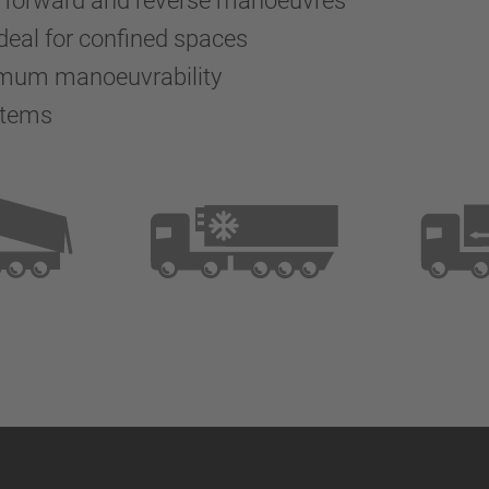
g forward and reverse manoeuvres
deal for confined spaces
imum manoeuvrability
stems