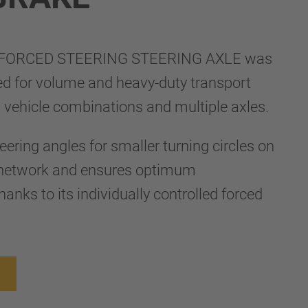
FORCED STEERING STEERING AXLE was
ed for volume and heavy-duty transport
g vehicle combinations and multiple axles.
teering angles for smaller turning circles on
d network and ensures optimum
anks to its individually controlled forced