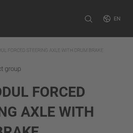
EN
UL FORCED STEERING AXLE WITH DRUM BRAKE
ct group
ODUL FORCED
NG AXLE WITH
BRAKE