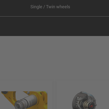
Single / Twin wheels