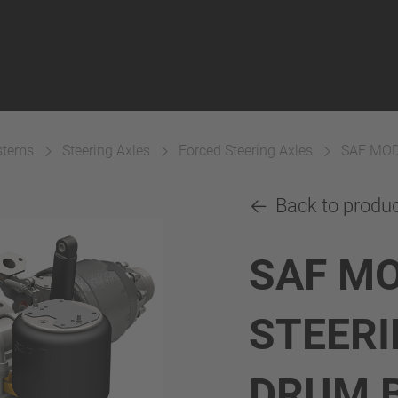
ystems
Steering Axles
Forced Steering Axles
SAF MOD
Back to produ
SAF M
STEERI
DRUM 