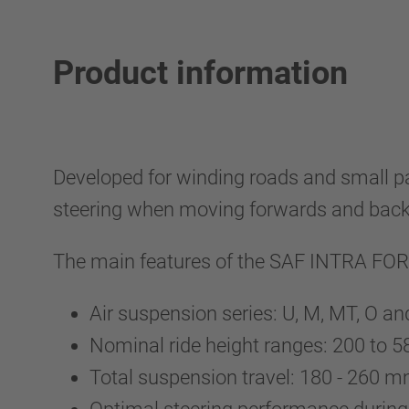
Product information
Developed for winding roads and sma
steering when moving forwards and back
The main features of the SAF INTRA F
Air suspension series: U, M, MT, O a
Nominal ride height ranges: 200 to
Total suspension travel: 180 - 260 