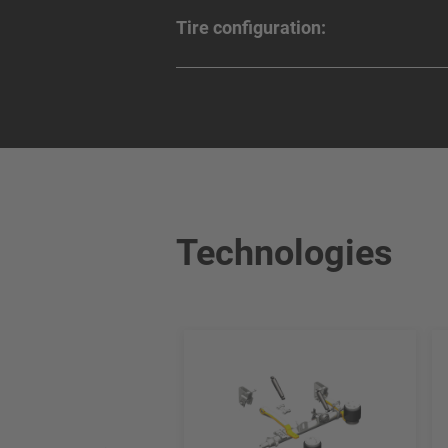
Tire configuration:
Technologies