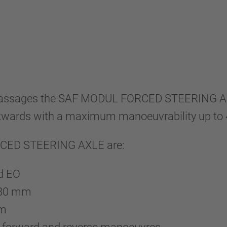
ll passages the SAF MODUL FORCED STEERING 
wards with a maximum manoeuvrability up to 4
ORCED STEERING AXLE are:
nd EO
 580 mm
mm