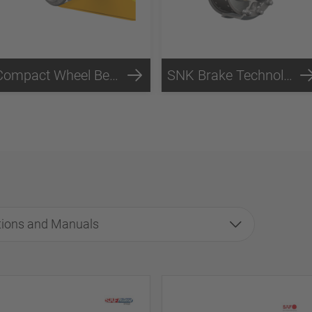
Compact Wheel Bearing Technology
SNK Brake Technology
tions and Manuals