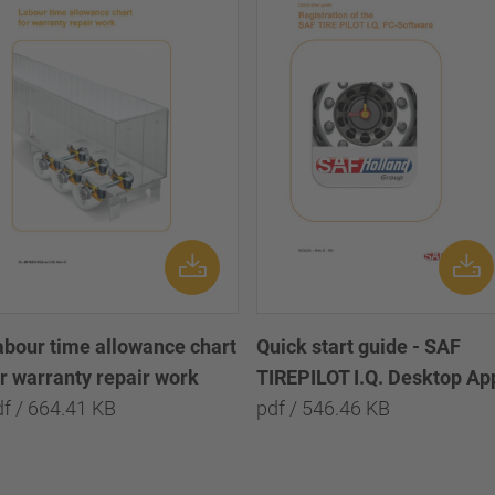
abour time allowance chart
Quick start guide - SAF
or warranty repair work
TIREPILOT I.Q. Desktop Ap
df / 664.41 KB
pdf / 546.46 KB