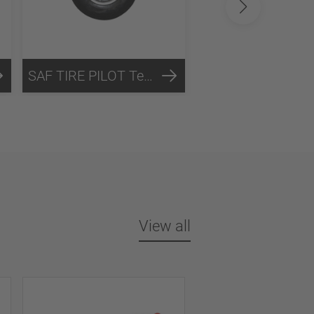
SAF TIRE PILOT Technology
NFC-Technology
View all