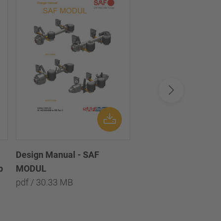
Service Manual - Ax
Suspension Systems
pdf / 694.12 KB
Design Manual - SAF
p
MODUL
pdf / 30.33 MB