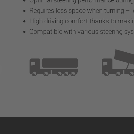
Optimal steering performance durin
Requires less space when turning – i
High driving comfort thanks to max
Compatible with various steering sy