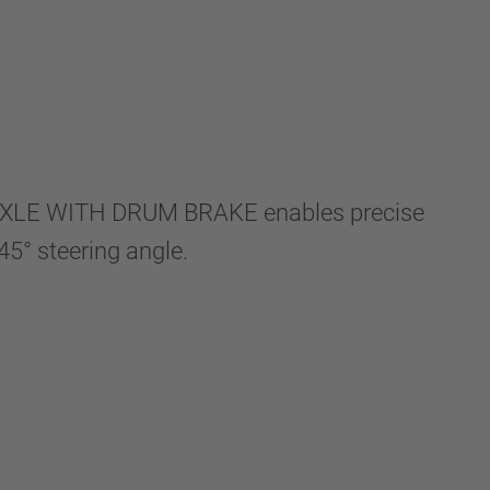
AXLE WITH DRUM BRAKE enables precise
5° steering angle.