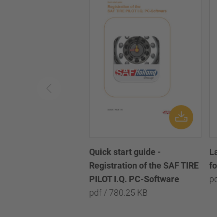
Quick start guide -
L
Registration of the SAF TIRE
f
PILOT I.Q. PC-Software
p
pdf / 780.25 KB