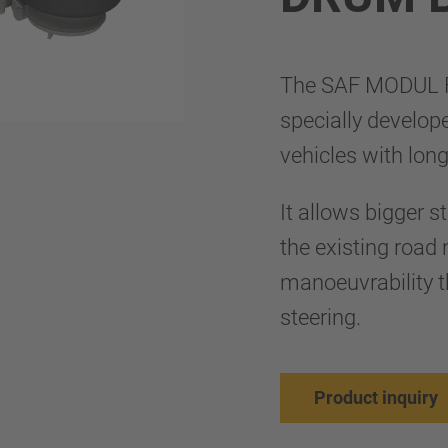
The SAF MODUL 
specially develop
vehicles with lon
It allows bigger s
the existing roa
manoeuvrability th
steering.
Product inquiry