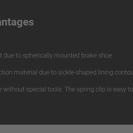
antages
t due to spherically mounted brake shoe
riction material due to sickle-shaped lining conto
without special tools: The spring clip is easy 