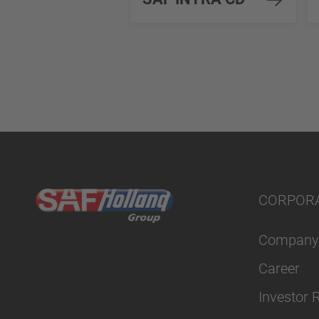
CORPOR
Company
Career
Investor 