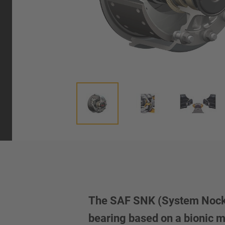
The SAF SNK (System Nocken
bearing based on a bionic 