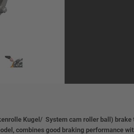
rolle Kugel/ System cam roller ball) brake t
model, combines good braking performance wit