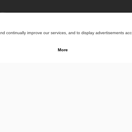
lity
Impr