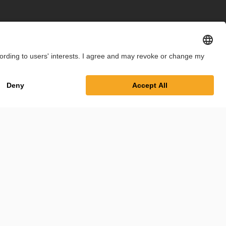
int
Privacy Policy
Cookie Settings
Terms