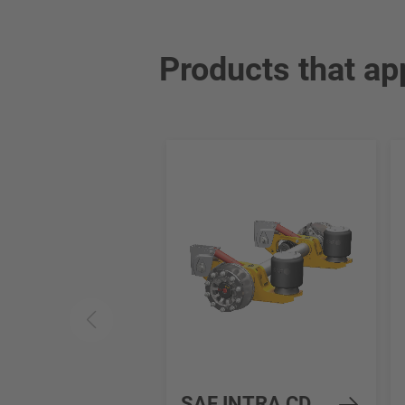
Products that ap
SAF INTRA CD