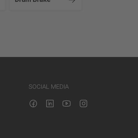
SOCIAL MEDIA