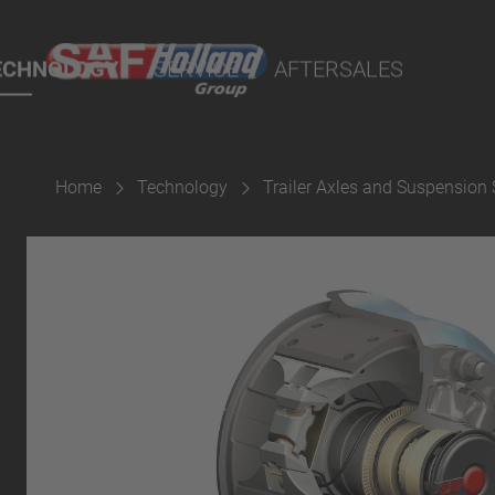
rtal
lity Parts
ECHNOLOGY
SERVICE
AFTERSALES
Home
Technology
Trailer Axles and Suspension
Suspension