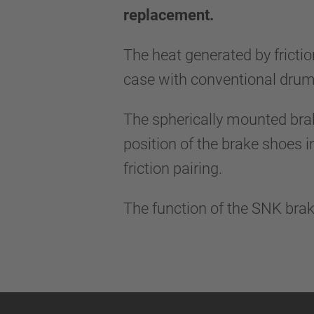
replacement.
The heat generated by frictio
case with conventional drum
The spherically mounted bra
position of the brake shoes i
friction pairing.
The function of the SNK brak