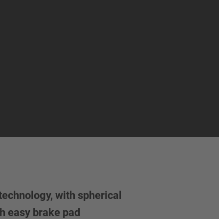
echnology, with spherical
h easy brake pad