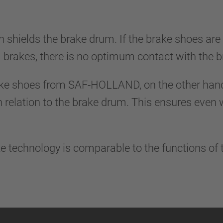
n shields the brake drum. If the brake shoes are
 brakes, there is no optimum contact with the
ke shoes from SAF-HOLLAND, on the other hand,
n relation to the brake drum. This ensures even
e technology is comparable to the functions of