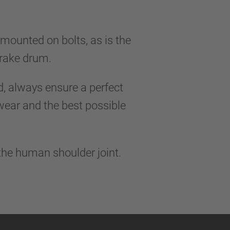
 mounted on bolts, as is the
 brake drum.
 always ensure a perfect
 wear and the best possible
 the human shoulder joint.