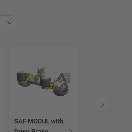
SAF MODUL with
SAF INTRA SE
Drum Brake
STEERING AXL