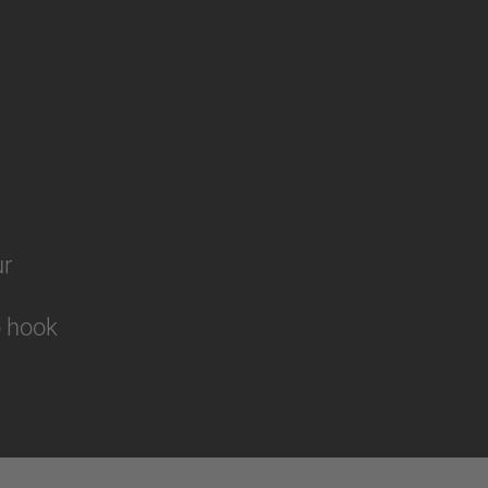
ur
to hook