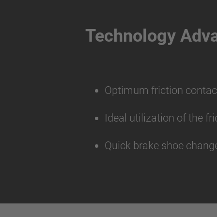
Technology Adv
Optimum friction contac
Ideal utilization of the f
Quick brake shoe change 