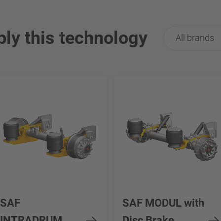
ply this technology
All brands
SAF
SAF MODUL with
INTRADRUM
Disc Brake