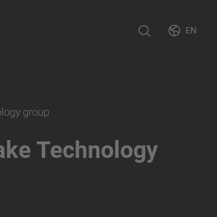
EN
ology group
ake Technology