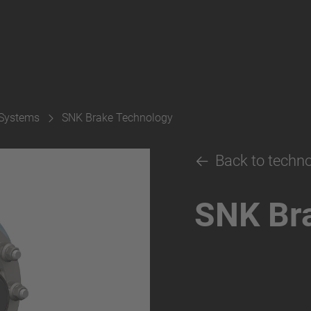
 Systems
SNK Brake Technology
Back to techn
SNK Br