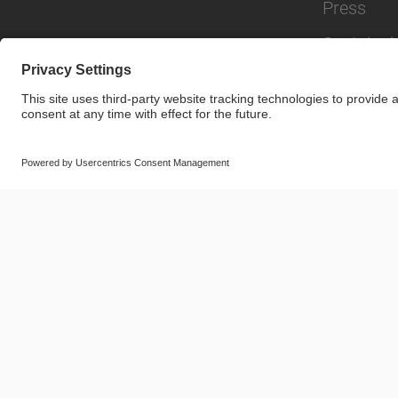
Press
Sustainabi
© SAF-HOLLAND SE