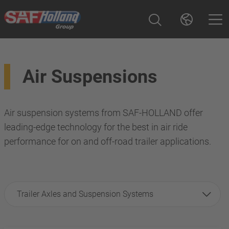
Air Suspensions
Air suspension systems from SAF-HOLLAND offer
leading-edge technology for the best in air ride
performance for on and off-road trailer applications.
Trailer Axles and Suspension Systems