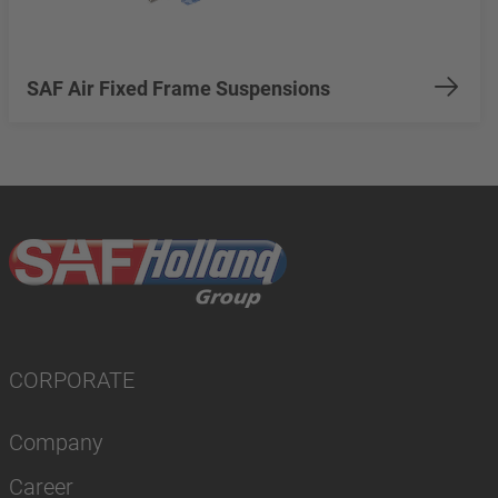
SAF Air Fixed Frame Suspensions
CORPORATE
Company
Career