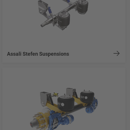
Assali Stefen Suspensions