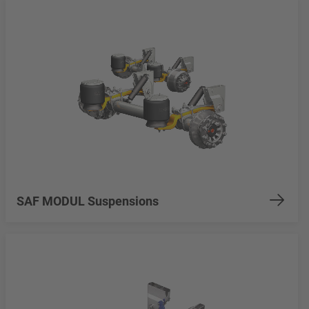
SAF MODUL Suspensions