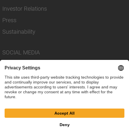
Investor Relations
Press
Sustainability
SOCIAL MEDIA
Imprint
Privacy Policy
Cookie Settings
Terms