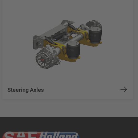
Steering Axles