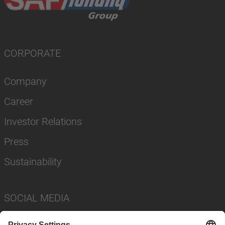
CORPORATE
Company
Career
Investor Relations
Press
Sustainability
SOCIAL MEDIA