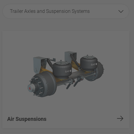
Trailer Axles and Suspension Systems
Air Suspensions