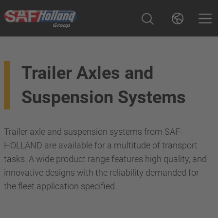
Trailer Axles and
Suspension Systems
Trailer axle and suspension systems from SAF-
HOLLAND are available for a multitude of transport
tasks. A wide product range features high quality, and
innovative designs with the reliability demanded for
the fleet application specified.