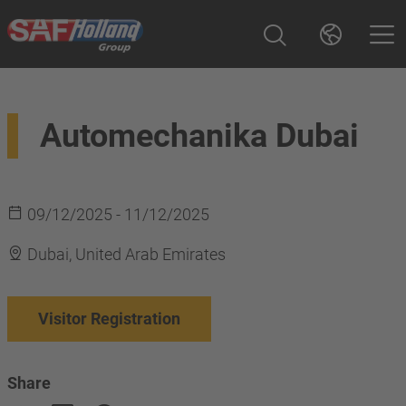
Automechanika Dubai
09/12/2025 - 11/12/2025
Dubai, United Arab Emirates
Visitor Registration
Share