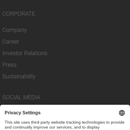
CORPORATE
Company
Career
Investor Relations
Press
Sustainability
SOCIAL MEDIA