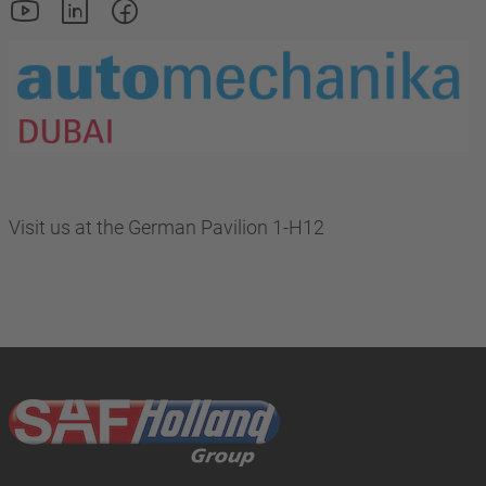
Visit us at the German Pavilion 1-H12