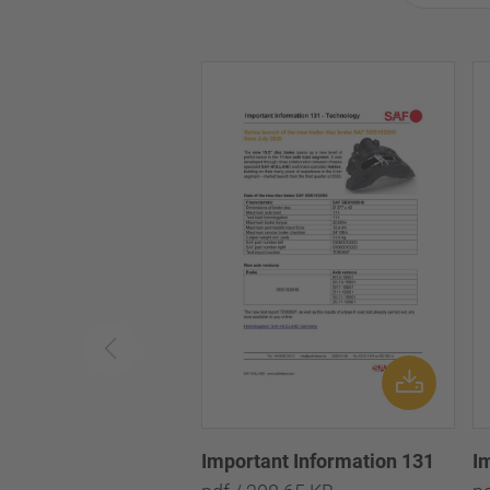
Important Information 131
I