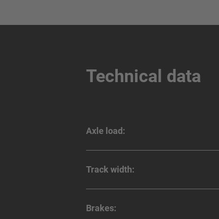
Technical data
Axle load:
Track width:
Brakes: