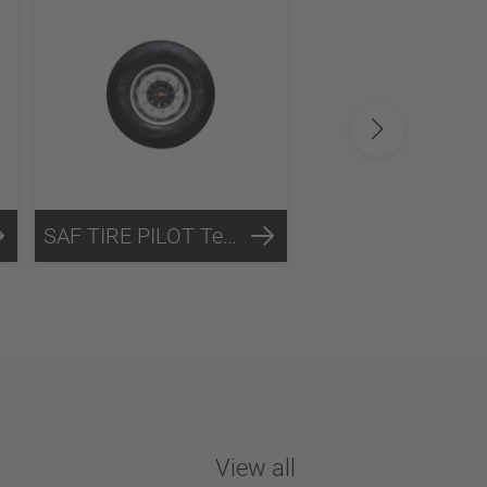
SAF TIRE PILOT Technology
View all