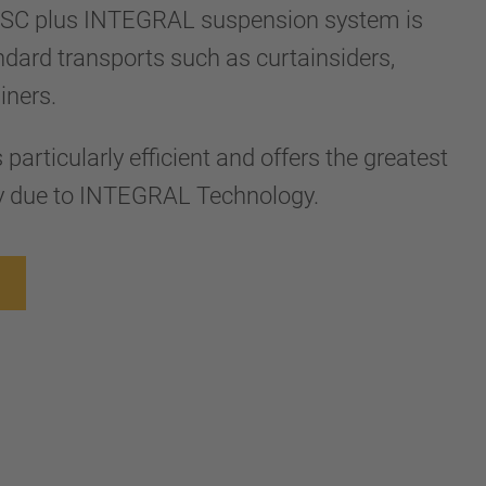
SC plus INTEGRAL suspension system is
ndard transports such as curtainsiders,
ainers.
particularly efficient and offers the greatest
y due to INTEGRAL Technology.