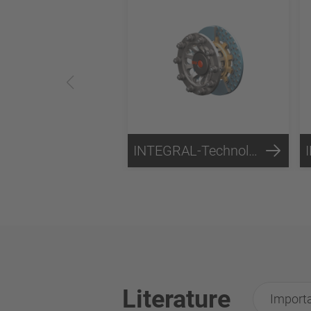
INTEGRAL-Technology
Literature
Importa