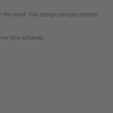
the world. This design principle protects
 same time achieves: