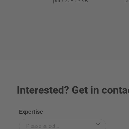
pdf / 208.65 KB
p
Interested? Get in conta
Expertise
Please select...