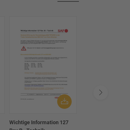
Wichtige Information 127
Important Informati