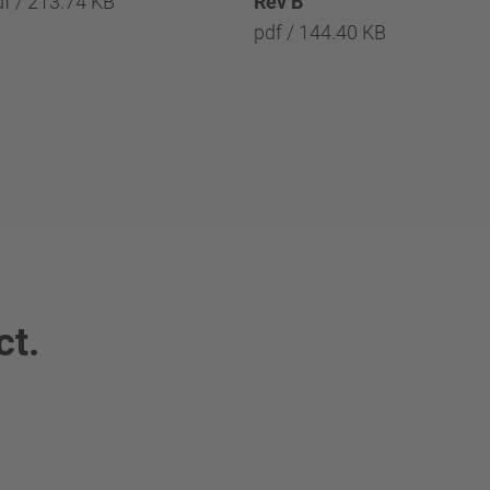
df / 213.74 KB
Rev B
pdf / 144.40 KB
ct.