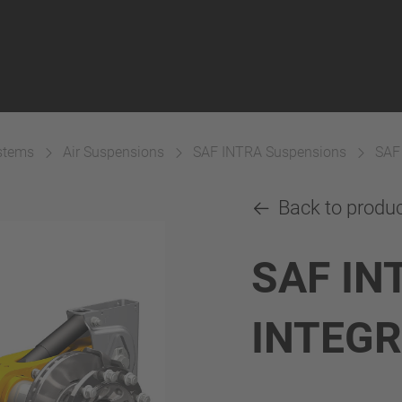
ystems
Air Suspensions
SAF INTRA Suspensions
SAF
Back to produ
SAF IN
INTEG