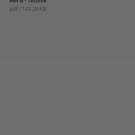
Rev B - Technik
REV B - Technology
pdf / 143.28 KB
pdf / 142.57 KB