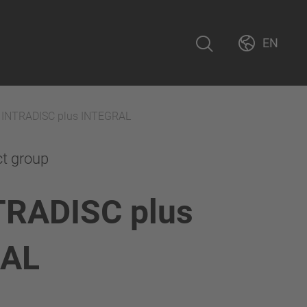
EN
 INTRADISC plus INTEGRAL
ct group
TRADISC plus
RAL