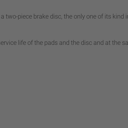
-piece brake disc, the only one of its kind in 
service life of the pads and the disc and at the