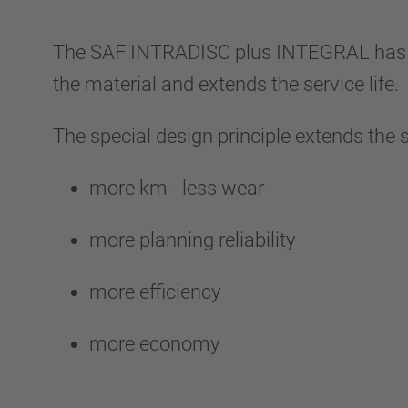
The SAF INTRADISC plus INTEGRAL has a two
the material and extends the service life.
The special design principle extends the 
more km - less wear
more planning reliability
more efficiency
more economy