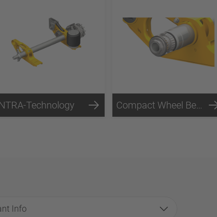
INTRA-Technology
Compact Wheel Bearing Technology
nt Info