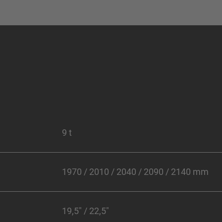
9 t
1970 / 2010 / 2040 / 2090 / 2140 mm
19,5" / 22,5"