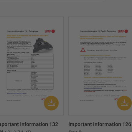
mportant Information 132
Important information 126