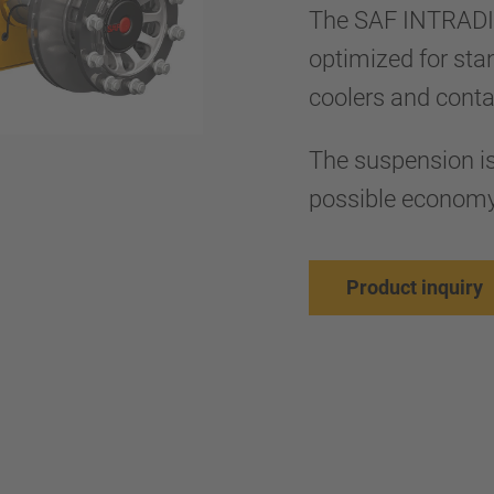
The SAF INTRADI
optimized for sta
coolers and cont
The suspension is 
possible econom
Product inquiry