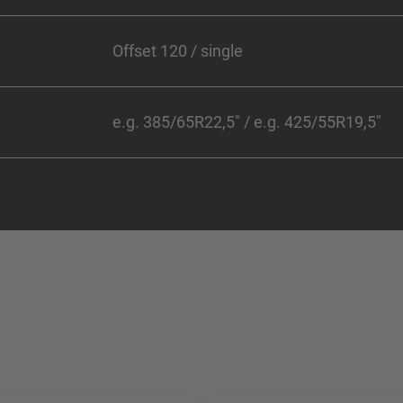
Offset 120 / single
e.g. 385/65R22,5" / e.g. 425/55R19,5"