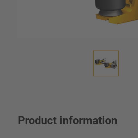
Product information