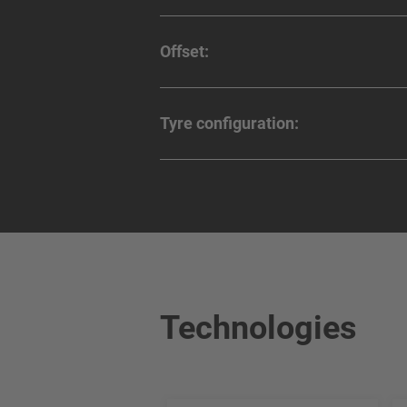
Offset:
Tyre configuration:
Technologies