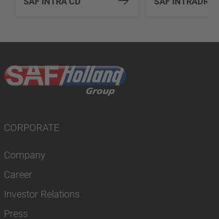
SAF INTRA CD
SAF INTRADRU
CORPORATE
Company
Career
Investor Relations
Press