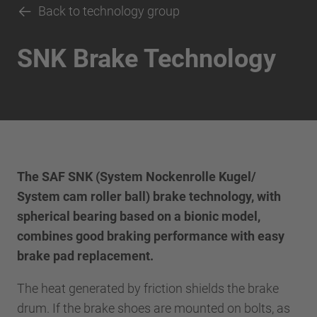
Back to technology group
SNK Brake Technology
The SAF SNK (System Nockenrolle Kugel/
System cam roller ball) brake technology, with
spherical bearing based on a bionic model,
combines good braking performance with easy
brake pad replacement.
The heat generated by friction shields the brake
drum. If the brake shoes are mounted on bolts, as