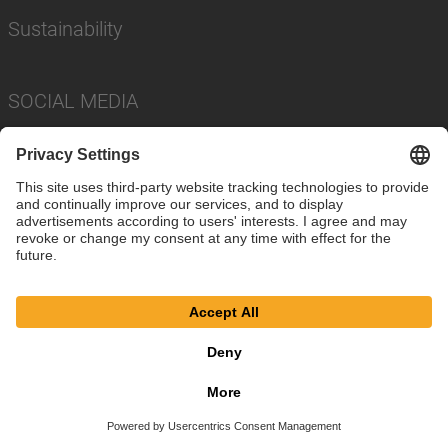
Sustainability
SOCIAL MEDIA
Imprint
Privacy Policy
Cookie Settings
Terms
© SAF-HOLLAND SE