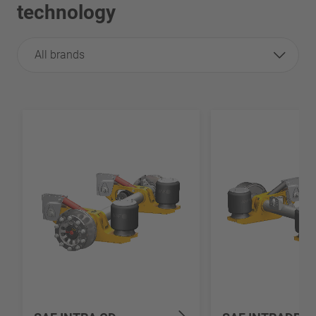
technology
All brands