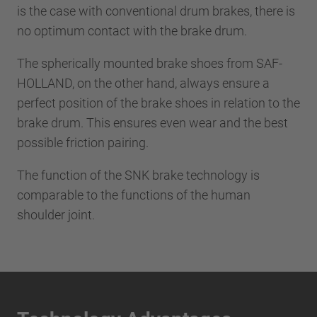
is the case with conventional drum brakes, there is
no optimum contact with the brake drum.
The spherically mounted brake shoes from SAF-
HOLLAND, on the other hand, always ensure a
perfect position of the brake shoes in relation to the
brake drum. This ensures even wear and the best
possible friction pairing.
The function of the SNK brake technology is
comparable to the functions of the human
shoulder joint.