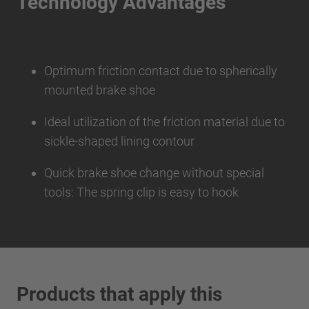
Technology Advantages
Optimum friction contact due to spherically
mounted brake shoe
Ideal utilization of the friction material due to
sickle-shaped lining contour
Quick brake shoe change without special
tools: The spring clip is easy to hook
Products that apply this