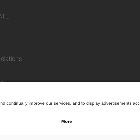
ATE
Relations
lity
Impr