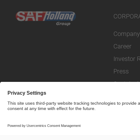
CORPOR
Company
Career
Investor 
Press
Sustainabi
© SAF-HOLLAND SE