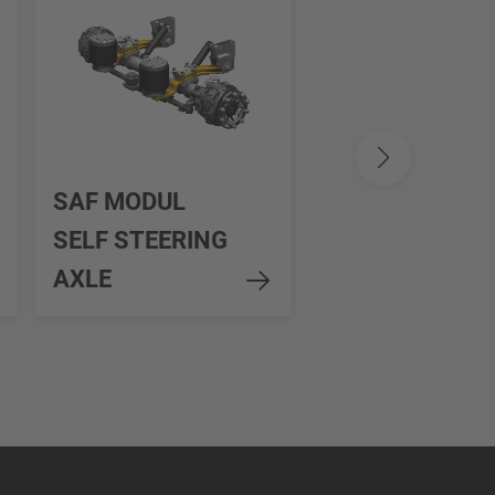
SAF INTRA
SAF MODUL
SMART
SELF STEERING
STEERING
AXLE
CONTROL