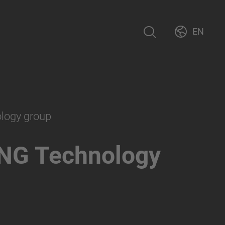
EN
ology group
NG Technology