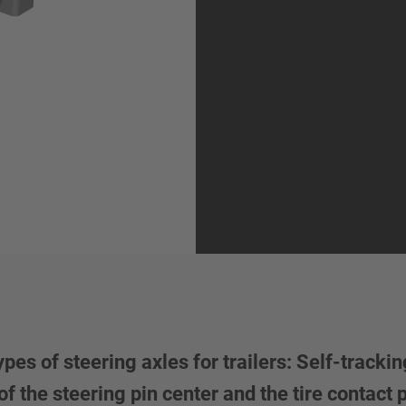
 of steering axles for trailers: Self-tracking
f the steering pin center and the tire contact