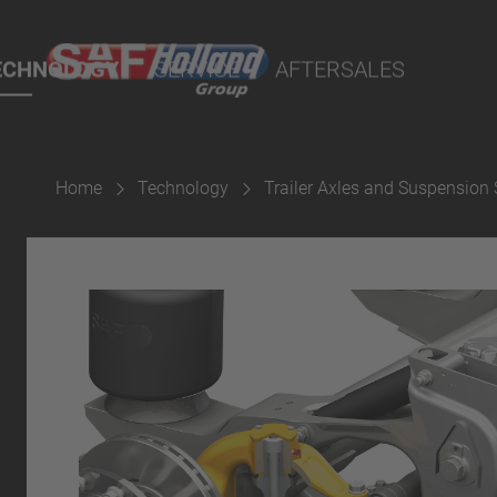
rtal
ECHNOLOGY
SERVICE
AFTERSALES
lity Parts
Home
Technology
Trailer Axles and Suspension
Suspension