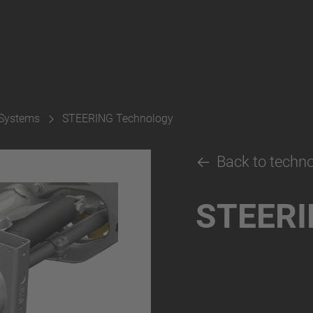
 Systems
STEERING Technology
Back to techn
STEERI