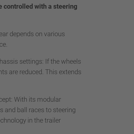
e controlled with a steering
 wear depends on various
face.
hassis settings: If the wheels
ents are reduced. This extends
ncept: With its modular
 and ball races to steering
hnology in the trailer