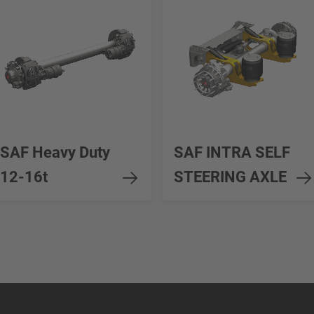
SAF Heavy Duty
SAF INTRA SELF
12-16t
STEERING AXLE