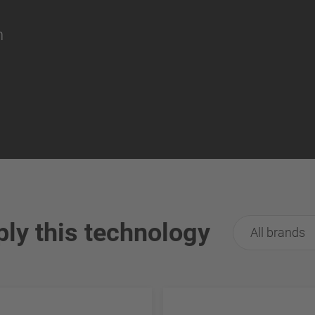
on
ply this technology
All brands