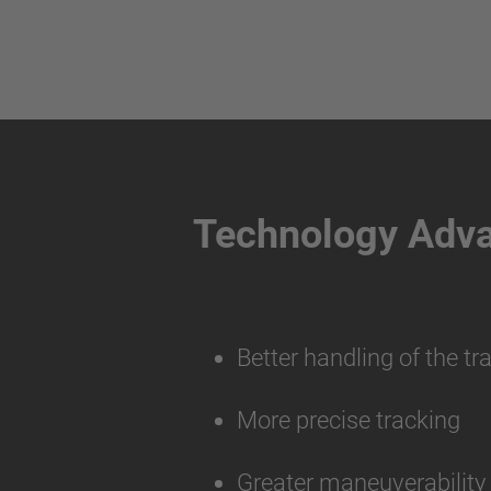
Technology Adv
Better handling of the tr
More precise tracking
Greater maneuverabilit