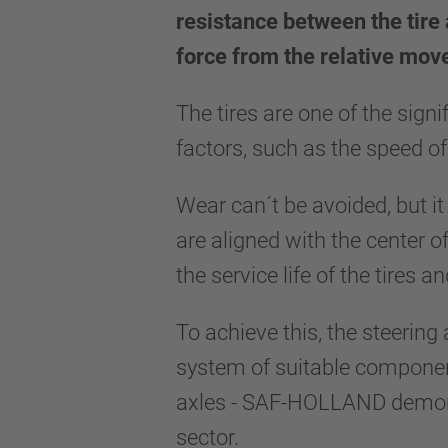
resistance between the tire 
force from the relative mo
The tires are one of the sign
factors, such as the speed of
Wear can´t be avoided, but it
are aligned with the center o
the service life of the tires 
To achieve this, the steering
system of suitable component
axles - SAF-HOLLAND demonstr
sector.