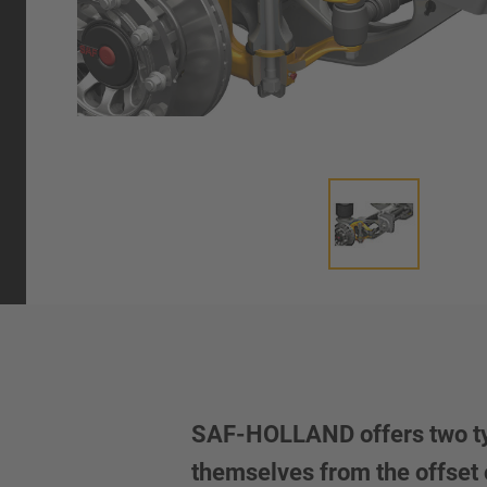
SAF-HOLLAND offers two types
themselves from the offset o