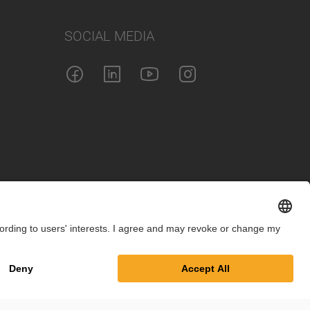
SOCIAL MEDIA
int
Privacy Policy
Cookie Settings
Terms