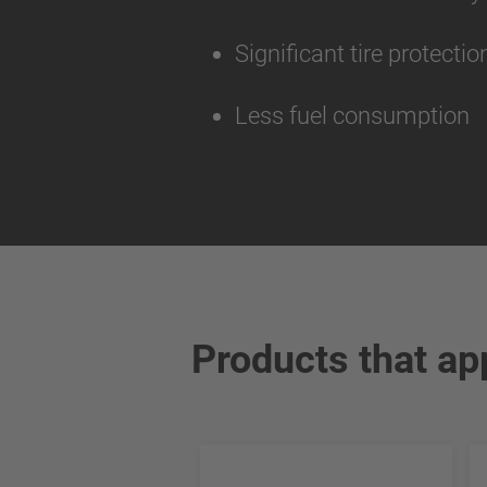
Significant tire protecti
Less fuel consumption
Products that ap