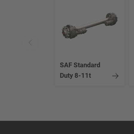
SAF Standard
Duty 8-11t