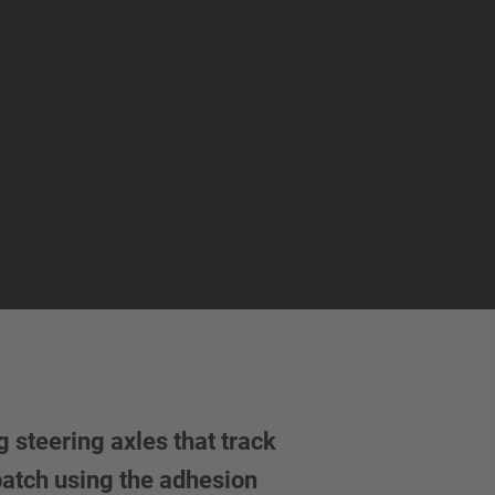
 steering axles that track
 patch using the adhesion