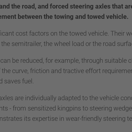
and the road, and forced steering axles that ar
vement between the towing and towed vehicle.
ificant cost factors on the towed vehicle. Their
 the semitrailer, the wheel load or the road sur
 can be reduced, for example, through suitable c
f the curve, friction and tractive effort requirem
and saves fuel.
 axles are individually adapted to the vehicle co
s - from sensitized kingpins to steering wedges
ates its expertise in wear-friendly steering tec