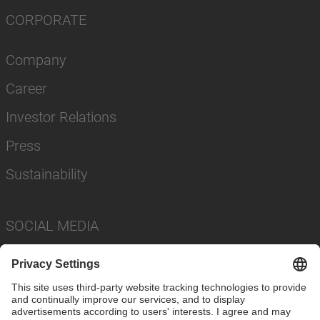
CORPORATE
Company
Career
Investor Relations
Press
Sustainability
SOCIAL MEDIA