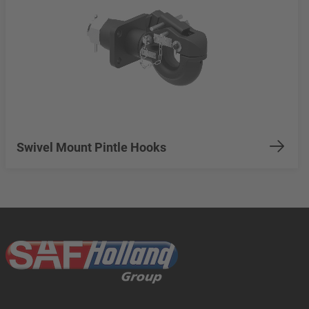
Swivel Mount Pintle Hooks