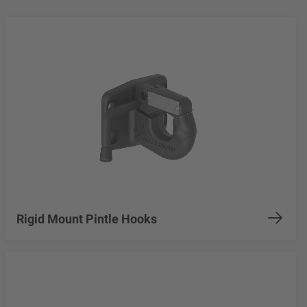
Rigid Mount Pintle Hooks