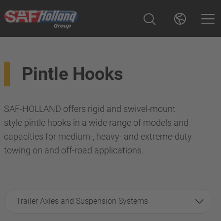
Pintle Hooks
SAF-HOLLAND offers rigid and swivel-mount
style pintle hooks in a wide range of models and
capacities for medium-, heavy- and extreme-duty
towing on and off-road applications.
Trailer Axles and Suspension Systems