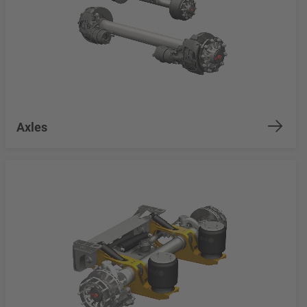
Axles