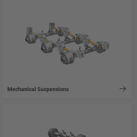
Mechanical Suspensions