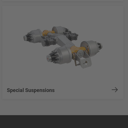
Special Suspensions