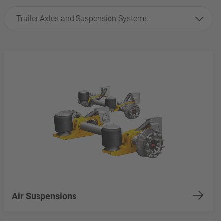
Trailer Axles and Suspension Systems
Air Suspensions