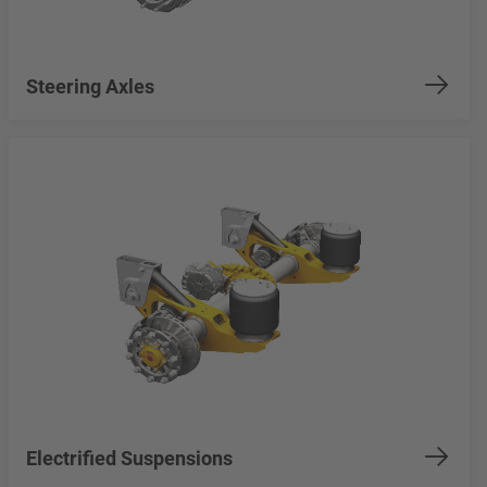
Steering Axles
Electrified Suspensions