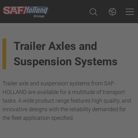
Trailer Axles and
Suspension Systems
Trailer axle and suspension systems from SAF-
HOLLAND are available for a multitude of transport
tasks. A wide product range features high quality, and
innovative designs with the reliability demanded for
the fleet application specified.