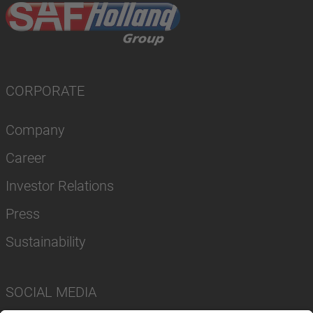
CORPORATE
Company
Career
Investor Relations
Press
Sustainability
SOCIAL MEDIA