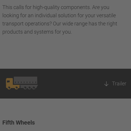
This calls for high-quality components. Are you
looking for an individual solution for your versatile
transport operations? Our wide range has the right
products and systems for you.
Trailer
Fifth Wheels