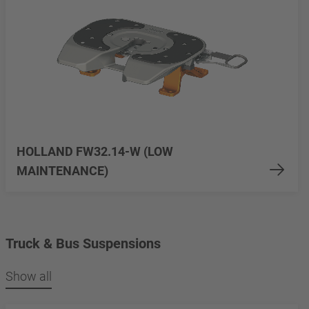
HOLLAND FW32.14-W (LOW
MAINTENANCE)
Truck & Bus Suspensions
Show all