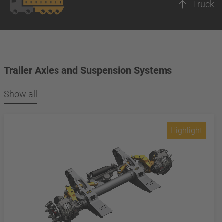
Truck
Trailer Axles and Suspension Systems
Show all
Highlight