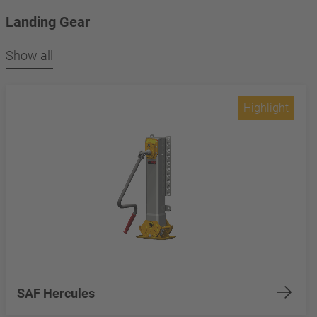
Landing Gear
Show all
Highlight
SAF Hercules