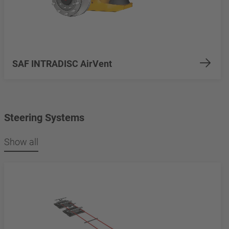
SAF INTRADISC AirVent
Steering Systems
Show all