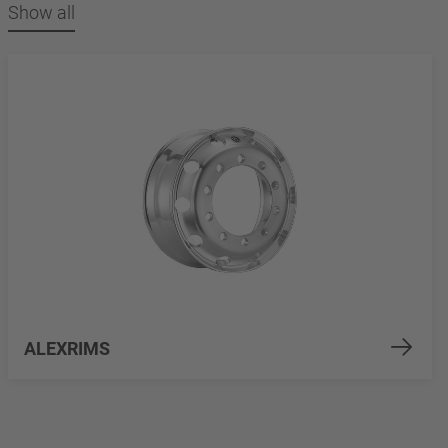
Show all
ALEXRIMS