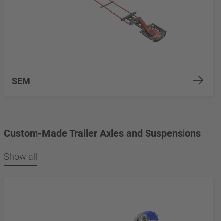
SEM
Custom-Made Trailer Axles and Suspensions
Show all