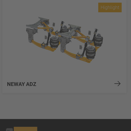
Highlight
NEWAY ADZ