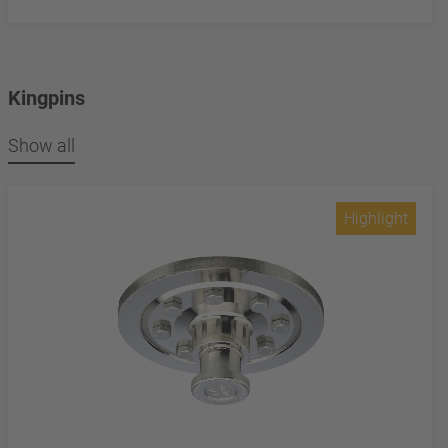
Kingpins
Show all
Highlight