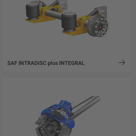
SAF INTRADISC plus INTEGRAL