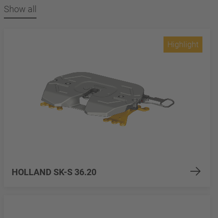
Show all
Highlight
HOLLAND SK-S 36.20