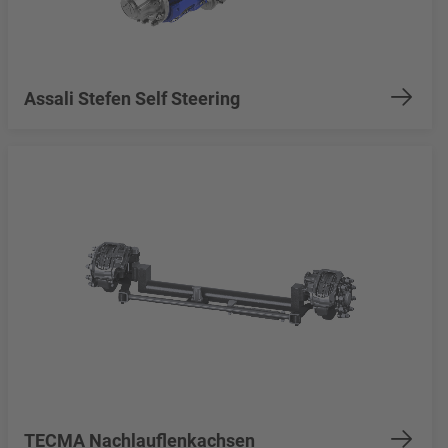
Assali Stefen Self Steering
TECMA Nachlauflenkachsen