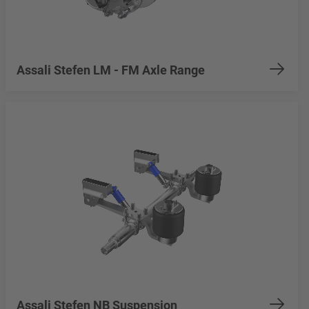
Assali Stefen LM - FM Axle Range
Assali Stefen NB Suspension