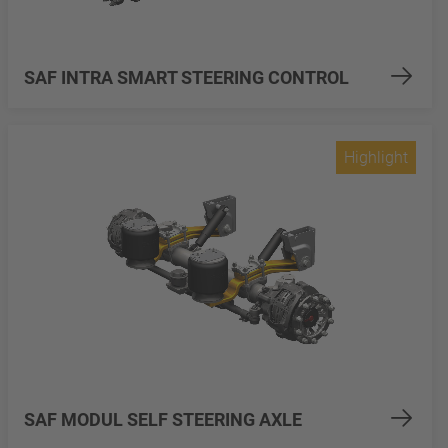
SAF INTRA SMART STEERING CONTROL
Highlight
SAF MODUL SELF STEERING AXLE