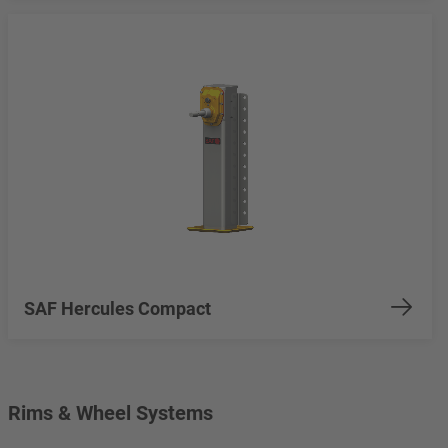
SAF Hercules Compact
Rims & Wheel Systems