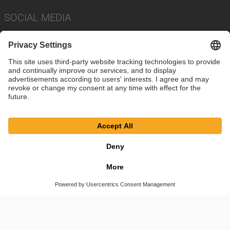
SOCIAL MEDIA
Imprint
Privacy Policy
Cookie Settings
Terms
© SAF-HOLLAND SE