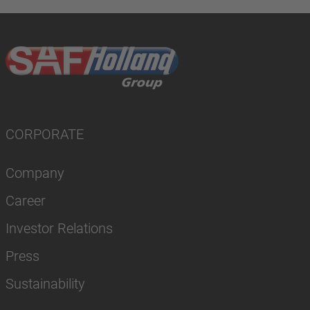
CORPORATE
Company
Career
Investor Relations
Press
Sustainability