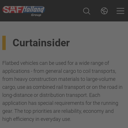
Curtainsider
Flatbed vehicles can be used for a wide range of
applications - from general cargo to coil transports,
from heavy construction materials to large-volume
cargo, use as combined rail transport or on the road in
long-distance or distribution transport. Each
application has special requirements for the running
gear. The top priorities are reliability, economy and
high efficiency in everyday use.