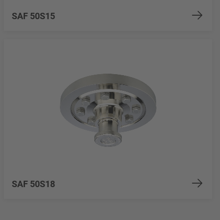
SAF 50S15
SAF 50S18