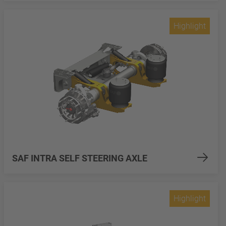
Highlight
SAF INTRA SELF STEERING AXLE
Highlight