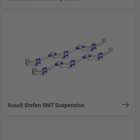
Assali Stefen SMT Suspension