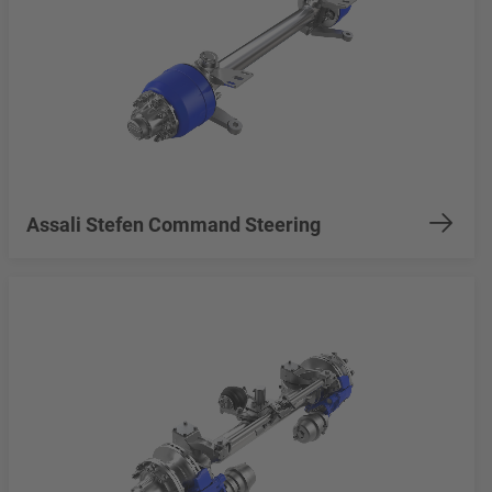
Assali Stefen Command Steering