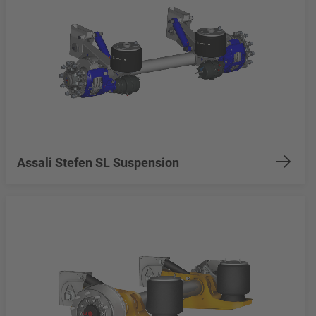
Assali Stefen SL Suspension