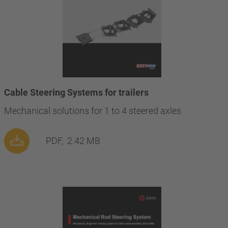
Cable Steering Systems for trailers
Mechanical solutions for 1 to 4 steered axles
PDF,
2.42 MB