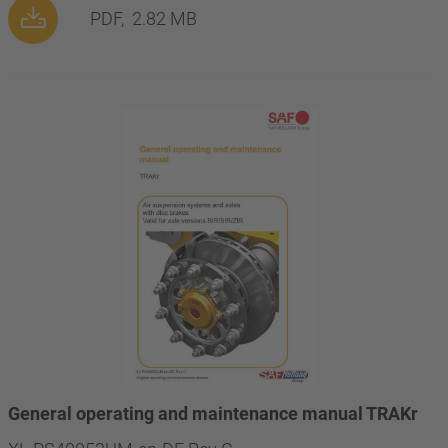
PDF,
2.82 MB
General operating and maintenance manual TRAKr