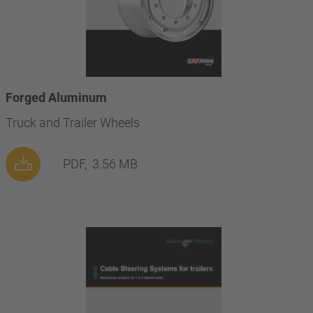
Forged Aluminum
Truck and Trailer Wheels
PDF,
3.56 MB