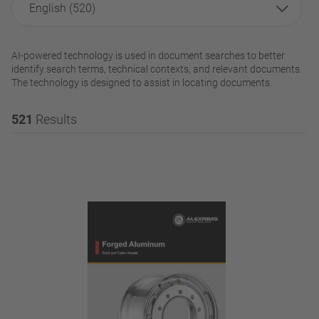
English (520)
AI-powered technology is used in document searches to better
identify search terms, technical contexts, and relevant documents.
The technology is designed to assist in locating documents.
521
Results