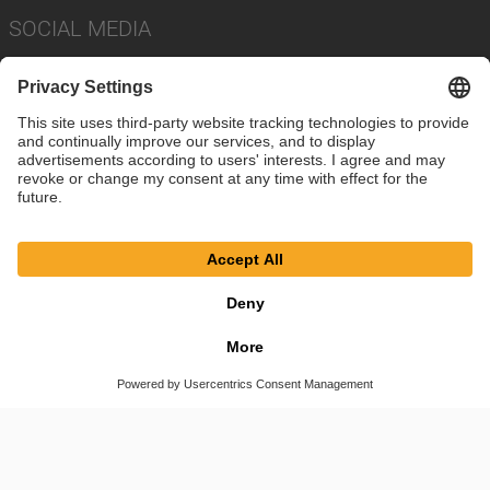
SOCIAL MEDIA
Imprint
Privacy Policy
Cookie Settings
Terms
© SAF-HOLLAND SE