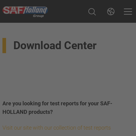
Download Center
Are you looking for test reports for your SAF-
HOLLAND products?
Visit our site with our collection of test reports