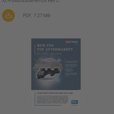
XL-PS40053UM-en-DE Rev C
PDF,
7.27 MB