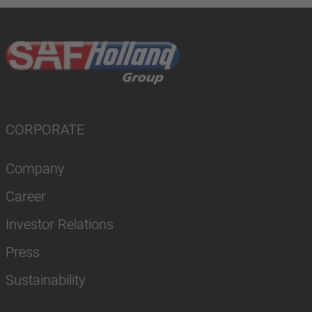
CORPORATE
Company
Career
Investor Relations
Press
Sustainability