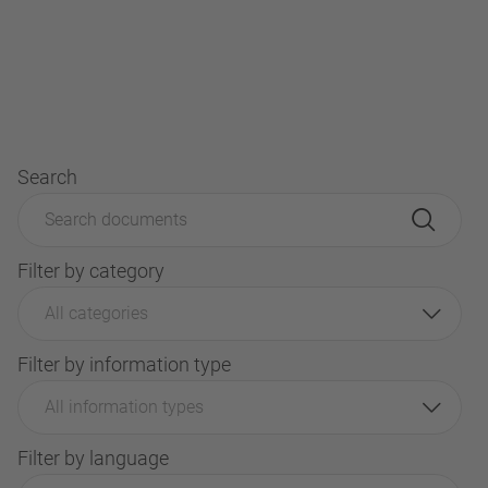
Search
Filter by category
All categories
Filter by information type
All information types
Filter by language