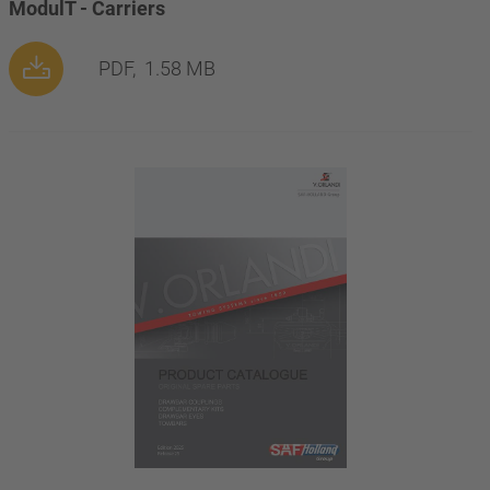
ModulT - Carriers
PDF,
1.58 MB