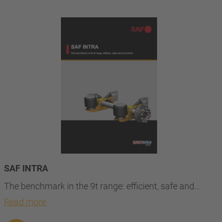
SAF INTRA
The benchmark in the 9t range: efficient, safe and…
Read more