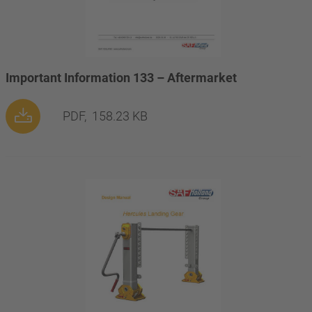
Important Information 133 – Aftermarket
PDF,
158.23 KB