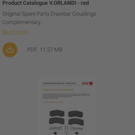
Product Catalogue V.ORLANDI - red
Original Spare Parts Drawbar Couplings
Complementary…
Read more
PDF,
11.57 MB