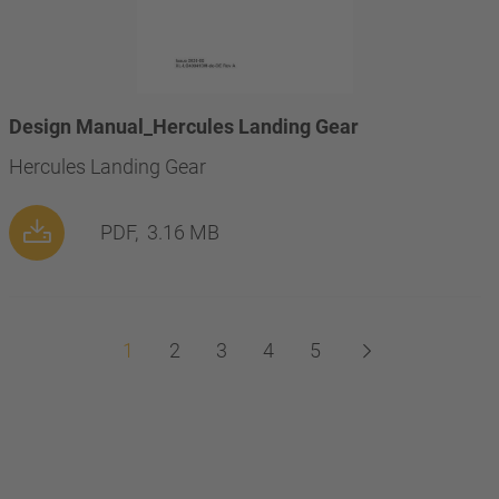
Design Manual_Hercules Landing Gear
Hercules Landing Gear
PDF,
3.16 MB
1
2
3
4
5