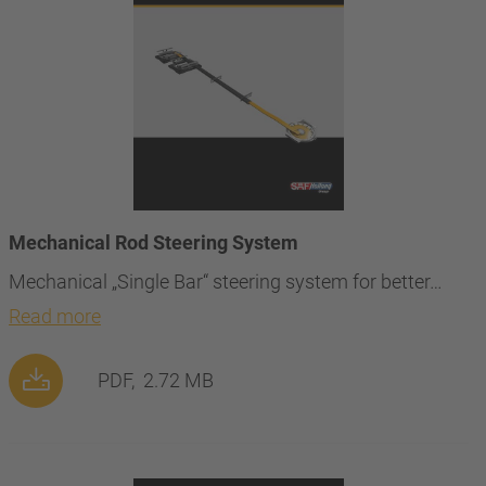
Mechanical Rod Steering System
Mechanical „Single Bar“ steering system for better…
Read more
PDF,
2.72 MB