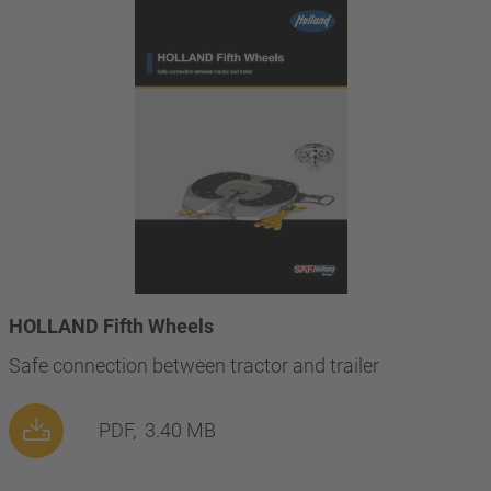
HOLLAND Fifth Wheels
Safe connection between tractor and trailer
PDF,
3.40 MB