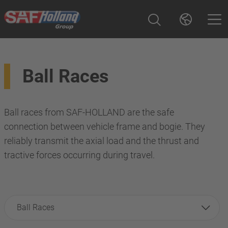
Ball Races
Ball races from SAF-HOLLAND are the safe
connection between vehicle frame and bogie. They
reliably transmit the axial load and the thrust and
tractive forces occurring during travel.
Ball Races