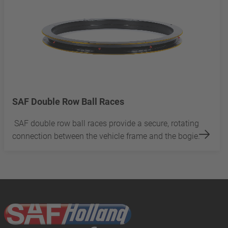
SAF Double Row Ball Races
SAF double row ball races provide a secure, rotating
connection between the vehicle frame and the bogie.