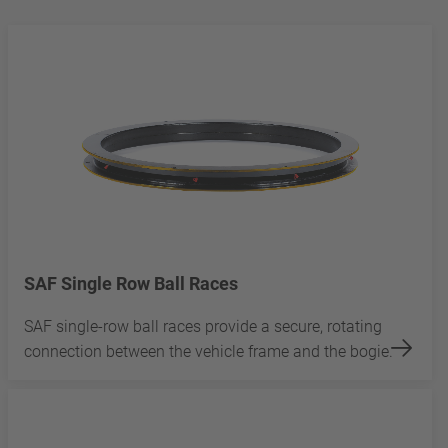
SAF Single Row Ball Races
SAF single-row ball races provide a secure, rotating
connection between the vehicle frame and the bogie.