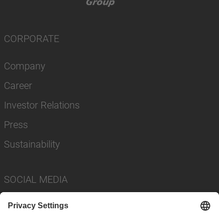
CORPORATE
Company
Career
Investor Relations
Press
Sustainability
SOCIAL MEDIA