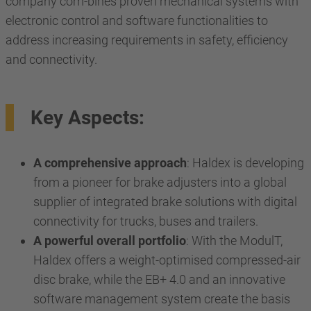
company com-bines proven mechanical systems with
electronic control and software functionalities to
address increasing requirements in safety, efficiency
and connectivity.
Key Aspects:
A comprehensive approach
: Haldex is developing
from a pioneer for brake adjusters into a global
supplier of integrated brake solutions with digital
connectivity for trucks, buses and trailers.
A powerful overall portfolio
: With the ModulT,
Haldex offers a weight-optimised compressed-air
disc brake, while the EB+ 4.0 and an innovative
software management system create the basis