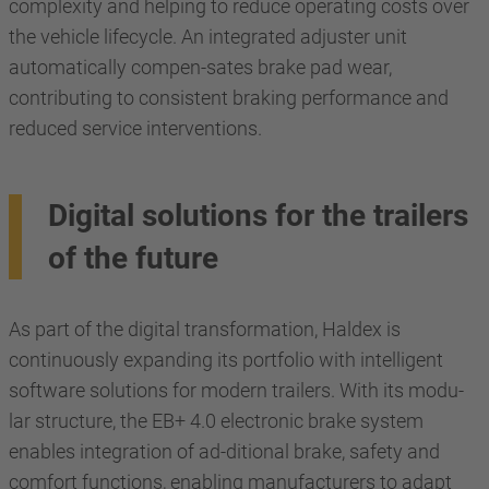
complexity and helping to reduce operating costs over
the vehicle lifecycle. An integrated adjuster unit
automatically compen-sates brake pad wear,
contributing to consistent braking performance and
reduced service interventions.
Digital solutions for the trailers
of the future
As part of the digital transformation, Haldex is
continuously expanding its portfolio with intelligent
software solutions for modern trailers. With its modu-
lar structure, the EB+ 4.0 electronic brake system
enables integration of ad-ditional brake, safety and
comfort functions, enabling manufacturers to adapt