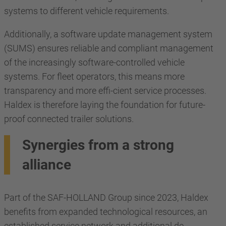
systems to different vehicle requirements.
Additionally, a software update management system
(SUMS) ensures reliable and compliant management
of the increasingly software-controlled vehicle
systems. For fleet operators, this means more
transparency and more effi-cient service processes.
Haldex is therefore laying the foundation for future-
proof connected trailer solutions.
Synergies from a strong
alliance
Part of the SAF-HOLLAND Group since 2023, Haldex
benefits from expanded technological resources, an
established service network and additional de-