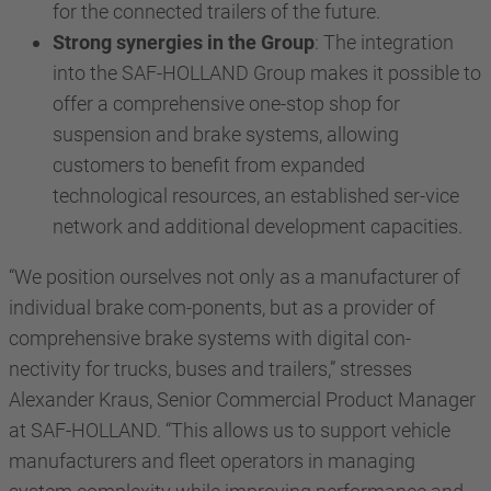
for the connected trailers of the future.
Strong synergies in the Group
: The integration
into the SAF-HOLLAND Group makes it possible to
offer a comprehensive one-stop shop for
suspension and brake systems, allowing
customers to benefit from expanded
technological resources, an established ser-vice
network and additional development capacities.
“We position ourselves not only as a manufacturer of
individual brake com-ponents, but as a provider of
comprehensive brake systems with digital con-
nectivity for trucks, buses and trailers,” stresses
Alexander Kraus, Senior Commercial Product Manager
at SAF-HOLLAND. “This allows us to support vehicle
manufacturers and fleet operators in managing