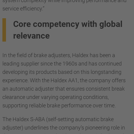
system complexity while improving performance and
service efficiency.”
Core competency with global
relevance
In the field of brake adjusters, Haldex has been a
leading supplier since the 1960s and has continued
developing its products based on this longstanding
experience. With the Haldex AA1, the company offers
an automatic adjuster that ensures consistent break
clearance under varying operating conditions,
supporting reliable brake performance over time.
The Haldex S-ABA (self-setting automatic brake
adjuster) underlines the company’s pioneering role in