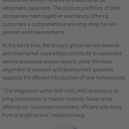
velopment capacities. The product portfolios of both
companies mesh togeth-er seamlessly, offering
customers a comprehensive one-stop shop for sus-
pension and brake systems.
At the same time, the Group’s global service network
and aftermarket capa-bilities contribute to consistent
service processes across regions, while the close
alignment of research and development activities
supports the efficient introduction of new technologies.
“The integration within SAF-HOLLAND enables us to
bring innovations to market maturity faster while
offering our customers consistent, efficient solu-tions
from a single source,” explains Kraus.