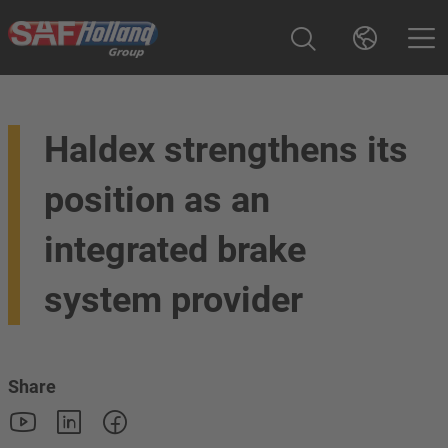
Haldex strengthens its
position as an
integrated brake
system provider
Share