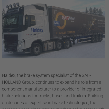
Haldex, the brake system specialist of the SAF-
HOLLAND Group, continues to expand its role from a
component manufacturer to a provider of integrated
brake solutions for trucks, buses and trailers. Building
on decades of expertise in brake technologies, the