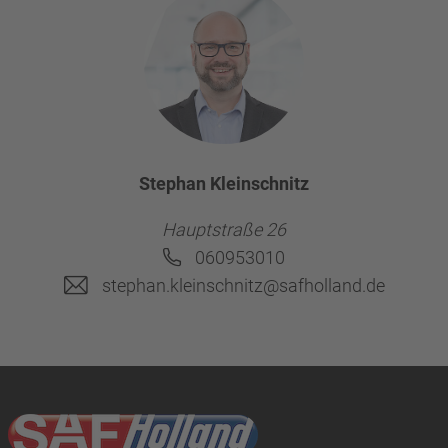
Stephan Kleinschnitz
Hauptstraße 26
060953010
stephan.kleinschnitz@safholland.de