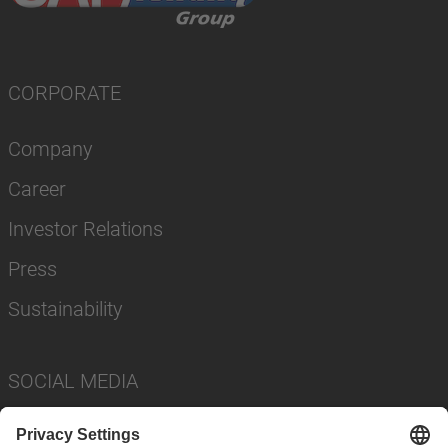
CORPORATE
Company
Career
Investor Relations
Press
Sustainability
SOCIAL MEDIA