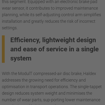
this segment. Equipped with an electronic brake pad
wear sensor, it contributes to improved maintenance
planning, while its self-adjusting control arm simplifies
installation and greatly reduces the risk of incorrect
settings.
Efficiency, lightweight design
and ease of service in a single
system
With the ModulT compressed-air disc brake, Haldex
addresses the growing need for efficiency and
optimisation in transport operations. The single-tappet
design reduces system weight and minimises the
number of wear parts, sup-porting lower maintenance