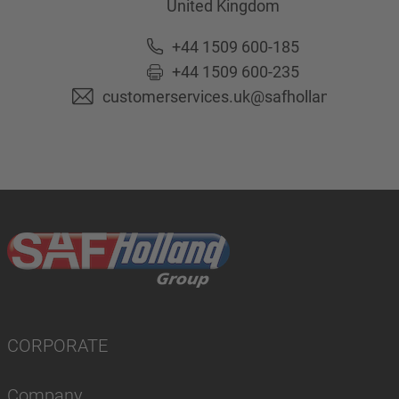
United Kingdom
+44 1509 600-185
+44 1509 600-235
customerservices.uk@safholland.com
CORPORATE
Company