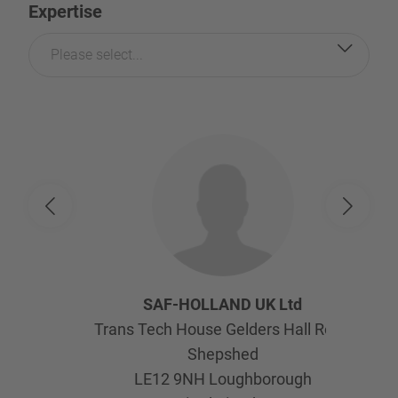
Expertise
Please select...
SAF-HOLLAND UK Ltd
Trans Tech House Gelders Hall Road
Shepshed
LE12 9NH
Loughborough