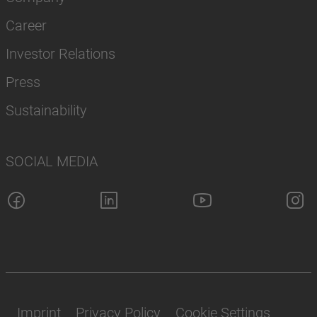
Career
Investor Relations
Press
Sustainability
SOCIAL MEDIA
Imprint
Privacy Policy
Cookie Settings