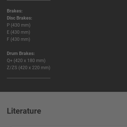
Brakes:
Disc Brakes:
P (430 mm)
E (430 mm)
F (430 mm)
Drum Brakes:
Q+ (420 x 180 mm)
Z/ZS (420 x 220 mm)
Literature