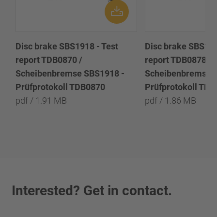
Disc brake SBS1918 - Test
Disc brake SBS191
report TDB0870 /
report TDB0878 /
Scheibenbremse SBS1918 -
Scheibenbremse 
Prüfprotokoll TDB0870
Prüfprotokoll TD
pdf / 1.91 MB
pdf / 1.86 MB
Interested? Get in contact.