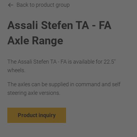
Back to product group
Assali Stefen TA - FA
Axle Range
The Assali Stefen TA - FA is available for 22.5"
wheels.
The axles can be supplied in command and self
steering axle versions.
Product inquiry