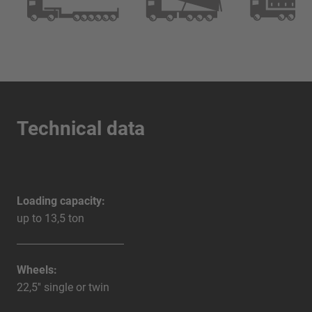
Technical data
Loading capacity:
up to 13,5 ton
Wheels:
22,5'' single or twin