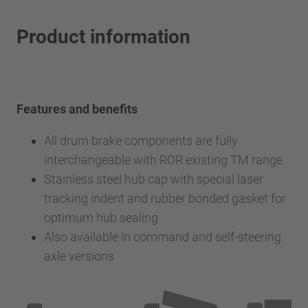
Product information
Features and benefits
All drum brake components are fully
interchangeable with ROR existing TM range
Stainless steel hub cap with special laser
tracking indent and rubber bonded gasket for
optimum hub sealing
Also available in command and self-steering
axle versions