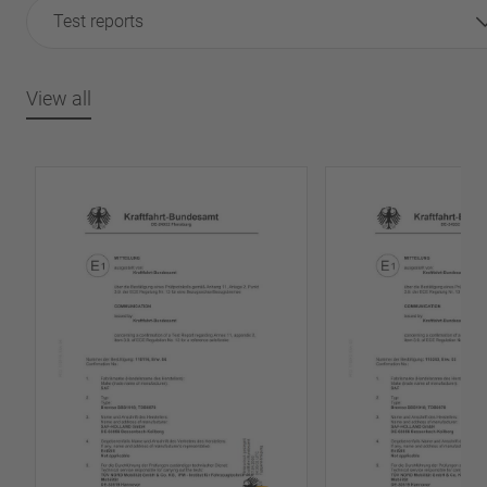
Test reports
View all