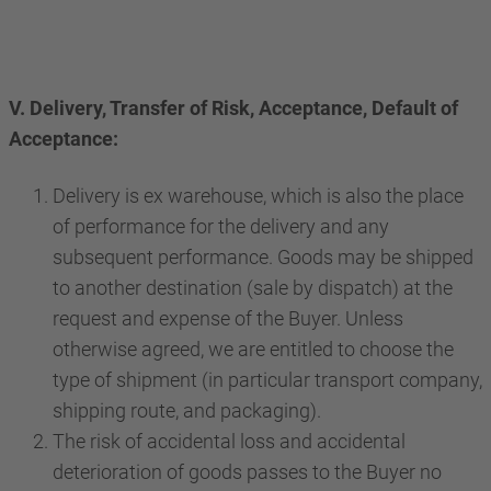
V. Delivery, Transfer of Risk, Acceptance, Default of
Acceptance:
Delivery is ex warehouse, which is also the place
of performance for the delivery and any
subsequent performance. Goods may be shipped
to another destination (sale by dispatch) at the
request and expense of the Buyer. Unless
otherwise agreed, we are entitled to choose the
type of shipment (in particular transport company,
shipping route, and packaging).
The risk of accidental loss and accidental
deterioration of goods passes to the Buyer no