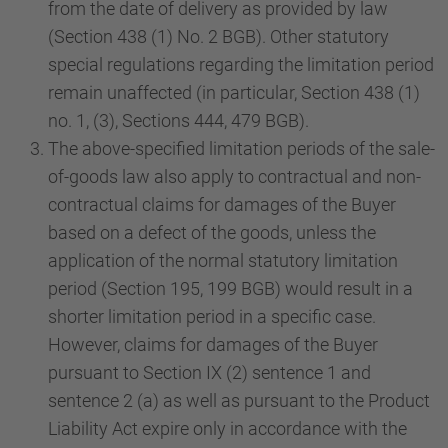
from the date of delivery as provided by law
(Section 438 (1) No. 2 BGB). Other statutory
special regulations regarding the limitation period
remain unaffected (in particular, Section 438 (1)
no. 1, (3), Sections 444, 479 BGB).
The above-specified limitation periods of the sale-
of-goods law also apply to contractual and non-
contractual claims for damages of the Buyer
based on a defect of the goods, unless the
application of the normal statutory limitation
period (Section 195, 199 BGB) would result in a
shorter limitation period in a specific case.
However, claims for damages of the Buyer
pursuant to Section IX (2) sentence 1 and
sentence 2 (a) as well as pursuant to the Product
Liability Act expire only in accordance with the