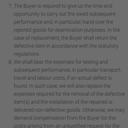
The Buyer is required to give us the time and
opportunity to carry out the owed subsequent
performance and, in particular, hand over the
rejected goods for examination purposes. In the
case of replacement, the Buyer shall return the
defective item in accordance with the statutory
regulations.
We shall bear the expenses for testing and
subsequent performance, in particular transport,
travel and labour costs, if an actual defect is
found. In such case, we will also replace the
expenses required for the removal of the defective
item(s) and the installation of the repaired or
delivered non-defective goods. Otherwise, we may
demand compensation from the Buyer for the
costs arising from an unjustified request for the