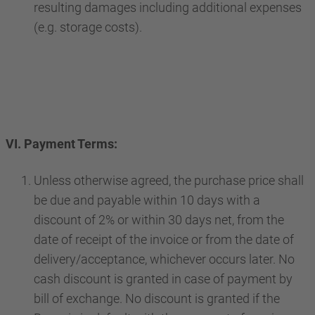
resulting damages including additional expenses
(e.g. storage costs).
VI. Payment Terms:
Unless otherwise agreed, the purchase price shall
be due and payable within 10 days with a
discount of 2% or within 30 days net, from the
date of receipt of the invoice or from the date of
delivery/acceptance, whichever occurs later. No
cash discount is granted in case of payment by
bill of exchange. No discount is granted if the