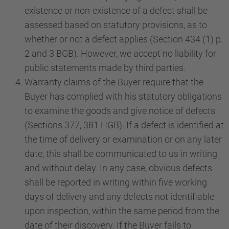
existence or non-existence of a defect shall be
assessed based on statutory provisions, as to
whether or not a defect applies (Section 434 (1) p.
2 and 3 BGB). However, we accept no liability for
public statements made by third parties.
Warranty claims of the Buyer require that the
Buyer has complied with his statutory obligations
to examine the goods and give notice of defects
(Sections 377, 381 HGB). If a defect is identified at
the time of delivery or examination or on any later
date, this shall be communicated to us in writing
and without delay. In any case, obvious defects
shall be reported in writing within five working
days of delivery and any defects not identifiable
upon inspection, within the same period from the
date of their discovery. If the Buyer fails to