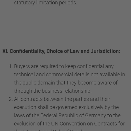
statutory limitation periods.
XI. Confidentiality, Choice of Law and Jurisdiction:
Buyers are required to keep confidential any
technical and commercial details not available in
the public domain that they become aware of
through the business relationship.
All contracts between the parties and their
execution shall be governed exclusively by the
laws of the Federal Republic of Germany to the
exclusion of the UN Convention on Contracts for