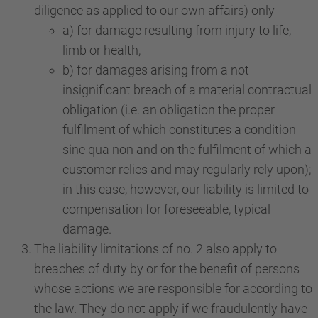
diligence as applied to our own affairs) only
a) for damage resulting from injury to life,
limb or health,
b) for damages arising from a not
insignificant breach of a material contractual
obligation (i.e. an obligation the proper
fulfilment of which constitutes a condition
sine qua non and on the fulfilment of which a
customer relies and may regularly rely upon);
in this case, however, our liability is limited to
compensation for foreseeable, typical
damage.
The liability limitations of no. 2 also apply to
breaches of duty by or for the benefit of persons
whose actions we are responsible for according to
the law. They do not apply if we fraudulently have