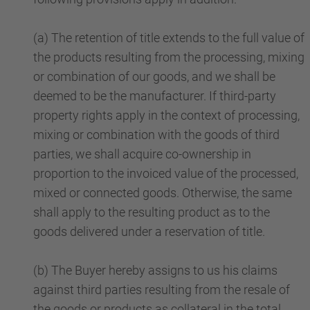
(a) The retention of title extends to the full value of
the products resulting from the processing, mixing
or combination of our goods, and we shall be
deemed to be the manufacturer. If third-party
property rights apply in the context of processing,
mixing or combination with the goods of third
parties, we shall acquire co-ownership in
proportion to the invoiced value of the processed,
mixed or connected goods. Otherwise, the same
shall apply to the resulting product as to the
goods delivered under a reservation of title.
(b) The Buyer hereby assigns to us his claims
against third parties resulting from the resale of
the goods or products as collateral in the total