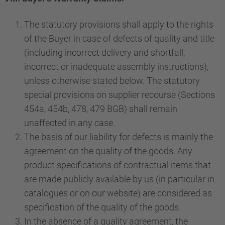
The statutory provisions shall apply to the rights
of the Buyer in case of defects of quality and title
(including incorrect delivery and shortfall,
incorrect or inadequate assembly instructions),
unless otherwise stated below. The statutory
special provisions on supplier recourse (Sections
454a, 454b, 478, 479 BGB) shall remain
unaffected in any case.
The basis of our liability for defects is mainly the
agreement on the quality of the goods. Any
product specifications of contractual items that
are made publicly available by us (in particular in
catalogues or on our website) are considered as
specification of the quality of the goods.
In the absence of a quality agreement, the