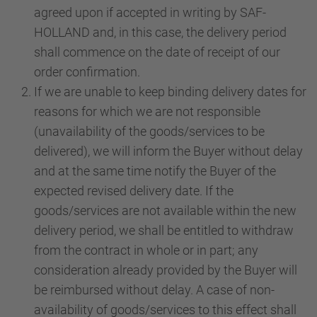
agreed upon if accepted in writing by SAF-
HOLLAND and, in this case, the delivery period
shall commence on the date of receipt of our
order confirmation.
If we are unable to keep binding delivery dates for
reasons for which we are not responsible
(unavailability of the goods/services to be
delivered), we will inform the Buyer without delay
and at the same time notify the Buyer of the
expected revised delivery date. If the
goods/services are not available within the new
delivery period, we shall be entitled to withdraw
from the contract in whole or in part; any
consideration already provided by the Buyer will
be reimbursed without delay. A case of non-
availability of goods/services to this effect shall