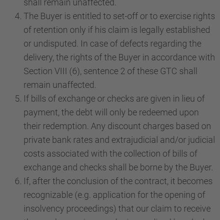
shall remain unaffected.
The Buyer is entitled to set-off or to exercise rights
of retention only if his claim is legally established
or undisputed. In case of defects regarding the
delivery, the rights of the Buyer in accordance with
Section VIII (6), sentence 2 of these GTC shall
remain unaffected.
If bills of exchange or checks are given in lieu of
payment, the debt will only be redeemed upon
their redemption. Any discount charges based on
private bank rates and extrajudicial and/or judicial
costs associated with the collection of bills of
exchange and checks shall be borne by the Buyer.
If, after the conclusion of the contract, it becomes
recognizable (e.g. application for the opening of
insolvency proceedings) that our claim to receive