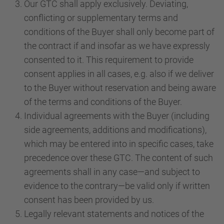
Our GTC shall apply exclusively. Deviating,
conflicting or supplementary terms and
conditions of the Buyer shall only become part of
the contract if and insofar as we have expressly
consented to it. This requirement to provide
consent applies in all cases, e.g. also if we deliver
to the Buyer without reservation and being aware
of the terms and conditions of the Buyer.
Individual agreements with the Buyer (including
side agreements, additions and modifications),
which may be entered into in specific cases, take
precedence over these GTC. The content of such
agreements shall in any case—and subject to
evidence to the contrary—be valid only if written
consent has been provided by us.
Legally relevant statements and notices of the