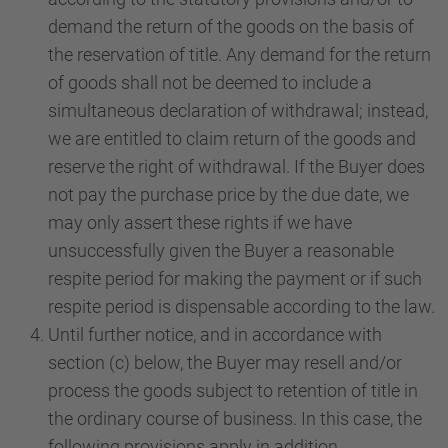
demand the return of the goods on the basis of
the reservation of title. Any demand for the return
of goods shall not be deemed to include a
simultaneous declaration of withdrawal; instead,
we are entitled to claim return of the goods and
reserve the right of withdrawal. If the Buyer does
not pay the purchase price by the due date, we
may only assert these rights if we have
unsuccessfully given the Buyer a reasonable
respite period for making the payment or if such
respite period is dispensable according to the law.
Until further notice, and in accordance with
section (c) below, the Buyer may resell and/or
process the goods subject to retention of title in
the ordinary course of business. In this case, the
following provisions apply in addition.