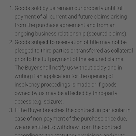
Goods sold by us remain our property until full
payment of all current and future claims arising
from the purchase agreement and from an
ongoing business relationship (secured claims).
Goods subject to reservation of title may not be
pledged to third parties or transferred as collateral
prior to the full payment of the secured claims.
The Buyer shall notify us without delay and in
writing if an application for the opening of
insolvency proceedings is made or if goods
owned by us may be affected by third-party
access (e.g. seizure).
If the Buyer breaches the contract, in particular in
case of non-payment of the purchase price due,
we are entitled to withdraw from the contract
according to the statutory provisions and/or to