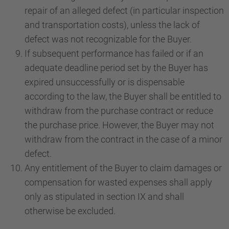
repair of an alleged defect (in particular inspection
and transportation costs), unless the lack of
defect was not recognizable for the Buyer.
If subsequent performance has failed or if an
adequate deadline period set by the Buyer has
expired unsuccessfully or is dispensable
according to the law, the Buyer shall be entitled to
withdraw from the purchase contract or reduce
the purchase price. However, the Buyer may not
withdraw from the contract in the case of a minor
defect.
Any entitlement of the Buyer to claim damages or
compensation for wasted expenses shall apply
only as stipulated in section IX and shall
otherwise be excluded.