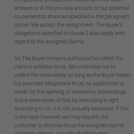
amount or in the pro-rata amount of our potential
co-ownership share as specified in the paragraph
above. We accept the assignment. The Buyer’s
obligations specified in clause 2 also apply with
regard to the assigned claims.
(c) The Buyer remains authorized to collect the
claim in addition to us. We undertake not to
collect the receivables, as long as the Buyer meets
his payment obligations to us, no application is
made for the opening of insolvency proceedings
and a reservation of title by exercising a right
according to no. 3 is not actually exercised. If this
is the case however, we may request the
customer to disclose to us the assigned claims
and their debtors, provide all information