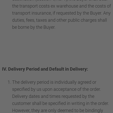
the transport costs ex warehouse and the costs of
transport insurance, if requested by the Buyer. Any
duties, fees, taxes and other public charges shall
be borne by the Buyer.
IV. Delivery Period and Default in Delivery:
The delivery period is individually agreed or
specified by us upon acceptance of the order.
Delivery dates and times requested by the
customer shall be specified in writing in the order.
However, they are only deemed to be bindingly