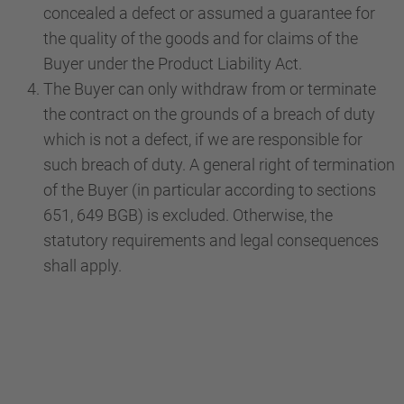
concealed a defect or assumed a guarantee for
the quality of the goods and for claims of the
Buyer under the Product Liability Act.
The Buyer can only withdraw from or terminate
the contract on the grounds of a breach of duty
which is not a defect, if we are responsible for
such breach of duty. A general right of termination
of the Buyer (in particular according to sections
651, 649 BGB) is excluded. Otherwise, the
statutory requirements and legal consequences
shall apply.