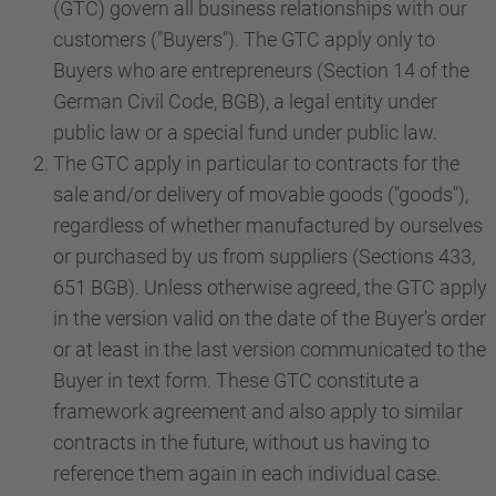
(GTC) govern all business relationships with our
customers ("Buyers"). The GTC apply only to
Buyers who are entrepreneurs (Section 14 of the
German Civil Code, BGB), a legal entity under
public law or a special fund under public law.
The GTC apply in particular to contracts for the
sale and/or delivery of movable goods ("goods"),
regardless of whether manufactured by ourselves
or purchased by us from suppliers (Sections 433,
651 BGB). Unless otherwise agreed, the GTC apply
in the version valid on the date of the Buyer's order
or at least in the last version communicated to the
Buyer in text form. These GTC constitute a
framework agreement and also apply to similar
contracts in the future, without us having to
reference them again in each individual case.