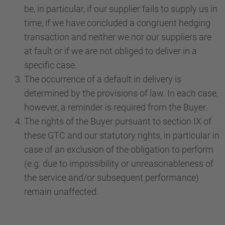
be, in particular, if our supplier fails to supply us in
time, if we have concluded a congruent hedging
transaction and neither we nor our suppliers are
at fault or if we are not obliged to deliver in a
specific case.
The occurrence of a default in delivery is
determined by the provisions of law. In each case,
however, a reminder is required from the Buyer.
The rights of the Buyer pursuant to section IX of
these GTC and our statutory rights, in particular in
case of an exclusion of the obligation to perform
(e.g. due to impossibility or unreasonableness of
the service and/or subsequent performance)
remain unaffected.