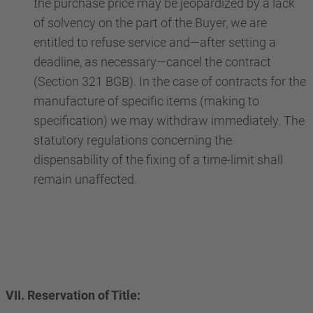
the purchase price may be jeopardized by a lack
of solvency on the part of the Buyer, we are
entitled to refuse service and—after setting a
deadline, as necessary—cancel the contract
(Section 321 BGB). In the case of contracts for the
manufacture of specific items (making to
specification) we may withdraw immediately. The
statutory regulations concerning the
dispensability of the fixing of a time-limit shall
remain unaffected.
VII. Reservation of Title: