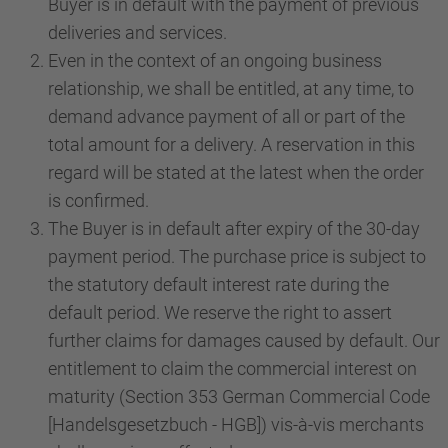
Buyer is in default with the payment of previous
deliveries and services.
Even in the context of an ongoing business
relationship, we shall be entitled, at any time, to
demand advance payment of all or part of the
total amount for a delivery. A reservation in this
regard will be stated at the latest when the order
is confirmed.
The Buyer is in default after expiry of the 30-day
payment period. The purchase price is subject to
the statutory default interest rate during the
default period. We reserve the right to assert
further claims for damages caused by default. Our
entitlement to claim the commercial interest on
maturity (Section 353 German Commercial Code
[Handelsgesetzbuch - HGB]) vis-à-vis merchants