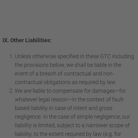
IX. Other Liabilities:
Unless otherwise specified in these GTC including
the provisions below, we shall be liable in the
event of a breach of contractual and non-
contractual obligations as required by law.
We are liable to compensate for damages—for
whatever legal reason—in the context of fault-
based liability in case of intent and gross
negligence. In the case of simple negligence, our
liability is limited, subject to a narrower scope of
liability, to the extent required by law (e.g. for