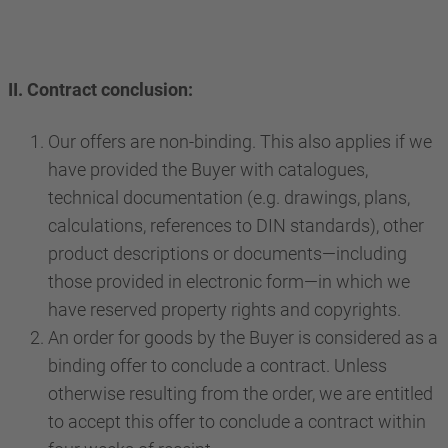
II. Contract conclusion:
Our offers are non-binding. This also applies if we
have provided the Buyer with catalogues,
technical documentation (e.g. drawings, plans,
calculations, references to DIN standards), other
product descriptions or documents—including
those provided in electronic form—in which we
have reserved property rights and copyrights.
An order for goods by the Buyer is considered as a
binding offer to conclude a contract. Unless
otherwise resulting from the order, we are entitled
to accept this offer to conclude a contract within