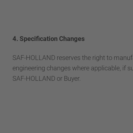
4. Specification Changes
SAF-HOLLAND reserves the right to manufact
engineering changes where applicable, if su
SAF-HOLLAND or Buyer.