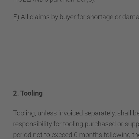
E) All claims by buyer for shortage or dam
2. Tooling
Tooling, unless invoiced separately, shal
responsibility for tooling purchased or supp
period not to exceed 6 months following the