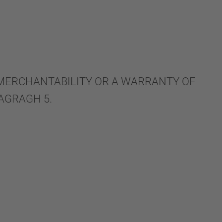
 MERCHANTABILITY OR A WARRANTY OF
AGRAGH 5.