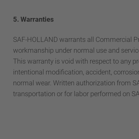
5. Warranties
SAF-HOLLAND warrants all Commercial Produ
workmanship under normal use and service f
This warranty is void with respect to any 
intentional modification, accident, corrosi
normal wear. Written authorization from S
transportation or for labor performed on 