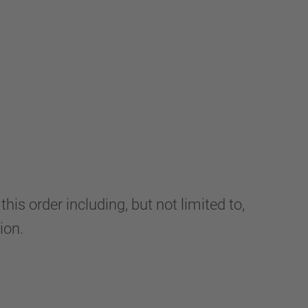
s order including, but not limited to,
ion.