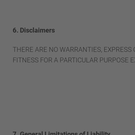
6. Disclaimers
THERE ARE NO WARRANTIES, EXPRESS 
FITNESS FOR A PARTICULAR PURPOSE 
7. General Limitations of Liability