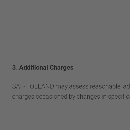
3. Additional Charges
SAF-HOLLAND may assess reasonable, additio
charges occasioned by changes in specificat