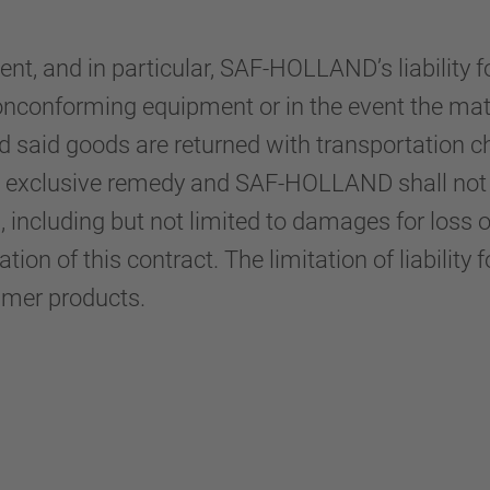
t, and in particular, SAF-HOLLAND’s liability fo
nonconforming equipment or in the event the mate
ded said goods are returned with transportatio
nd exclusive remedy and SAF-HOLLAND shall not be
 including but not limited to damages for loss o
ion of this contract. The limitation of liability f
umer products.