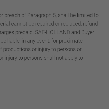
r breach of Paragraph 5, shall be limited to
rial cannot be repaired or replaced, refund
n charges prepaid. SAF-HOLLAND and Buyer
 liable, in any event, for proximate,
f productions or injury to persons or
or injury to persons shall not apply to