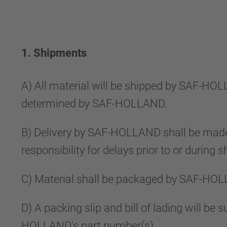
1. Shipments
A) All material will be shipped by SAF-HO
determined by SAF-HOLLAND.
B) Delivery by SAF-HOLLAND shall be made
responsibility for delays prior to or during
C) Material shall be packaged by SAF-HOL
D) A packing slip and bill of lading will b
HOLLAND's part number(s).