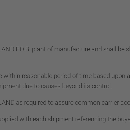
LLAND F.O.B. plant of manufacture and shall be 
 within reasonable period of time based upon
 shipment due to causes beyond its control.
LAND as required to assure common carrier ac
e supplied with each shipment referencing the b