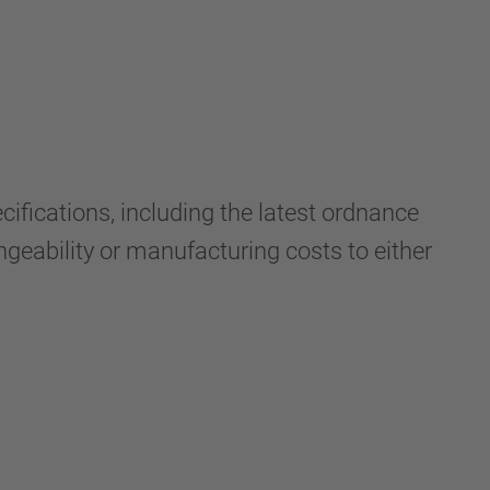
fications, including the latest ordnance
ngeability or manufacturing costs to either