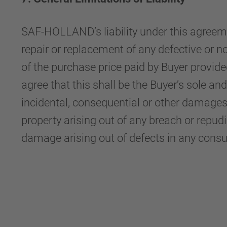
SAF-HOLLAND’s liability under this agreemen
repair or replacement of any defective or 
of the purchase price paid by Buyer provi
agree that this shall be the Buyer’s sole a
incidental, consequential or other damages,
property arising out of any breach or repudiat
damage arising out of defects in any cons