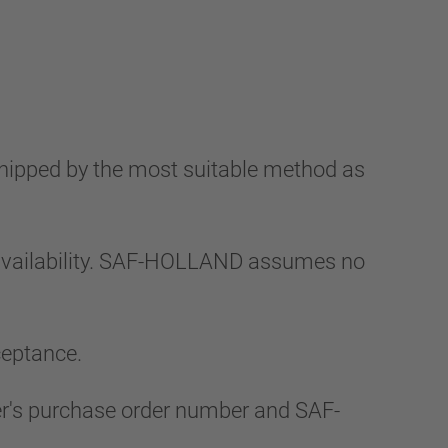
shipped by the most suitable method as
 availability. SAF-HOLLAND assumes no
ceptance.
uyer's purchase order number and SAF-