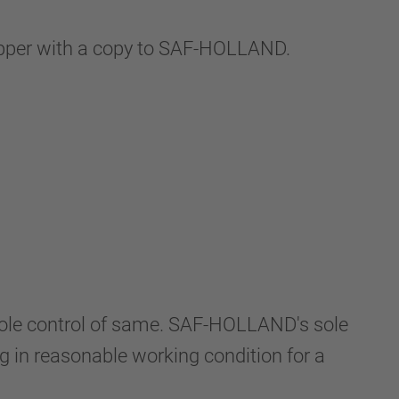
hipper with a copy to SAF-HOLLAND.
 sole control of same. SAF-HOLLAND's sole
ng in reasonable working condition for a