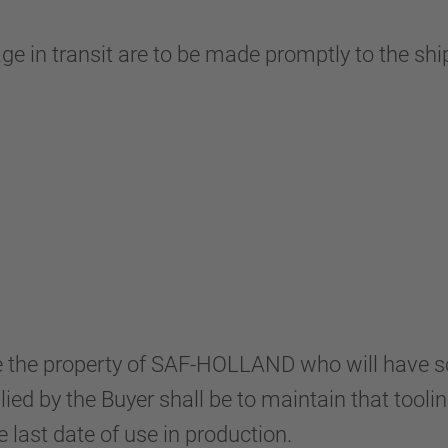
age in transit are to be made promptly to the s
l be the property of SAF-HOLLAND who will have
lied by the Buyer shall be to maintain that tooli
 last date of use in production.