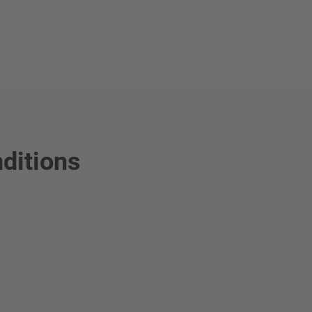
ditions