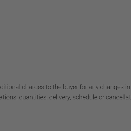
nal charges to the buyer for any changes in thi
ions, quantities, delivery, schedule or cancellat