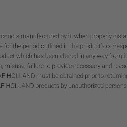
cts manufactured by it, when properly installe
or the period outlined in the product’s corresp
product which has been altered in any way from 
on, misuse, failure to provide necessary and rea
AF-HOLLAND must be obtained prior to returning 
SAF-HOLLAND products by unauthorized persons w