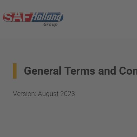
General Terms and Con
Version: August 2023