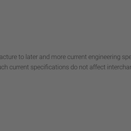
ure to later and more current engineering speci
ch current specifications do not affect intercha