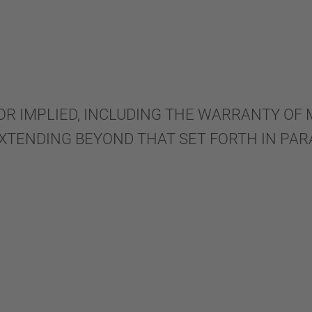
OR IMPLIED, INCLUDING THE WARRANTY OF
EXTENDING BEYOND THAT SET FORTH IN PAR