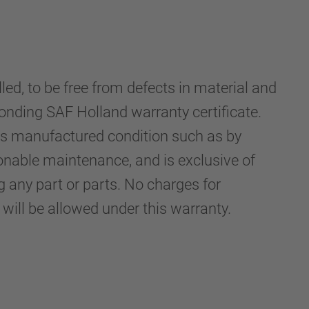
d, to be free from defects in material and
onding SAF Holland warranty certificate.
its manufactured condition such as by
sonable maintenance, and is exclusive of
any part or parts. No charges for
ill be allowed under this warranty.