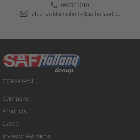
060953010
stephan.kleinschnitz@safholland.de
CORPORATE
Company
Products
Career
Investor Relations