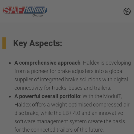
Key Aspects:
A comprehensive approach
: Haldex is developing
from a pioneer for brake adjusters into a global
supplier of integrated brake solutions with digital
connectivity for trucks, buses and trailers.
A powerful overall portfolio
: With the ModulT,
Haldex offers a weight-optimised compressed-air
disc brake, while the EB+ 4.0 and an innovative
software management system create the basis
for the connected trailers of the future.