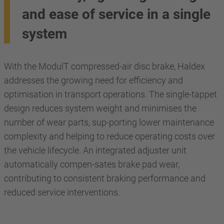
and ease of service in a single
system
With the ModulT compressed-air disc brake, Haldex
addresses the growing need for efficiency and
optimisation in transport operations. The single-tappet
design reduces system weight and minimises the
number of wear parts, sup-porting lower maintenance
complexity and helping to reduce operating costs over
the vehicle lifecycle. An integrated adjuster unit
automatically compen-sates brake pad wear,
contributing to consistent braking performance and
reduced service interventions.