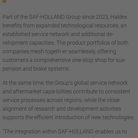
Part of the SAF-HOLLAND Group since 2023, Haldex
benefits from expanded technological resources, an
established service network and additional de-
velopment capacities. The product portfolios of both
companies mesh togeth-er seamlessly, offering
customers a comprehensive one-stop shop for sus-
pension and brake systems.
At the same time, the Group’s global service network
and aftermarket capa-bilities contribute to consistent
service processes across regions, while the close
alignment of research and development activities
supports the efficient introduction of new technologies.
“The integration within SAF-HOLLAND enables us to