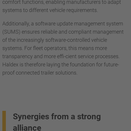
comfort functions, enabling manufacturers to adapt
systems to different vehicle requirements.
Additionally, a software update management system
(SUMS) ensures reliable and compliant management
of the increasingly software-controlled vehicle
systems. For fleet operators, this means more
transparency and more effi-cient service processes.
Haldex is therefore laying the foundation for future-
proof connected trailer solutions.
Synergies from a strong
alliance