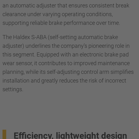
an automatic adjuster that ensures consistent break
clearance under varying operating conditions,
supporting reliable brake performance over time.
The Haldex S-ABA (self-setting automatic brake
adjuster) underlines the company’s pioneering role in
this segment. Equipped with an electronic brake pad
wear sensor, it contributes to improved maintenance
planning, while its self-adjusting control arm simplifies
installation and greatly reduces the risk of incorrect
settings.
Efficiency, lightweight design