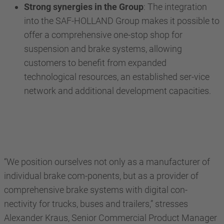
Strong synergies in the Group
: The integration
into the SAF-HOLLAND Group makes it possible to
offer a comprehensive one-stop shop for
suspension and brake systems, allowing
customers to benefit from expanded
technological resources, an established ser-vice
network and additional development capacities.
“We position ourselves not only as a manufacturer of
individual brake com-ponents, but as a provider of
comprehensive brake systems with digital con-
nectivity for trucks, buses and trailers,” stresses
Alexander Kraus, Senior Commercial Product Manager