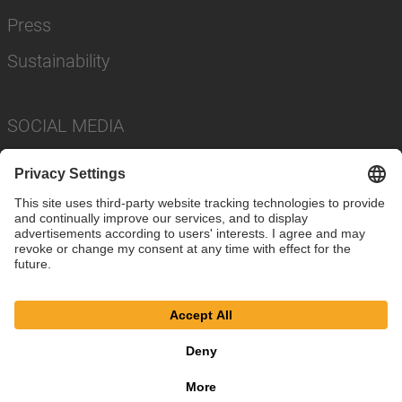
Press
Sustainability
SOCIAL MEDIA
Imprint
Privacy Policy
Cookie Settings
Terms