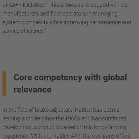
at SAF-HOLLAND. “This allows us to support vehicle
manufacturers and fleet operators in managing
system complexity while improving performance and
service efficiency.”
Core competency with global
relevance
In the field of brake adjusters, Haldex has been a
leading supplier since the 1960s and has continued
developing its products based on this longstanding
experience. With the Haldex AA1, the company offers