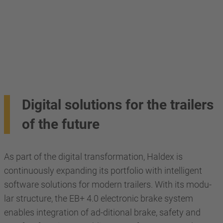
Digital solutions for the trailers
of the future
As part of the digital transformation, Haldex is
continuously expanding its portfolio with intelligent
software solutions for modern trailers. With its modu-
lar structure, the EB+ 4.0 electronic brake system
enables integration of ad-ditional brake, safety and