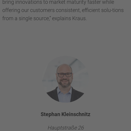
bring innovations to market maturity faster while
offering our customers consistent, efficient solu-tions
from a single source,” explains Kraus.
Stephan Kleinschnitz
Hauptstraße 26