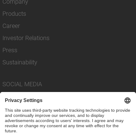
Company
Products
Career
Investor Relations
Press
Sustainability
SOCIAL MEDIA