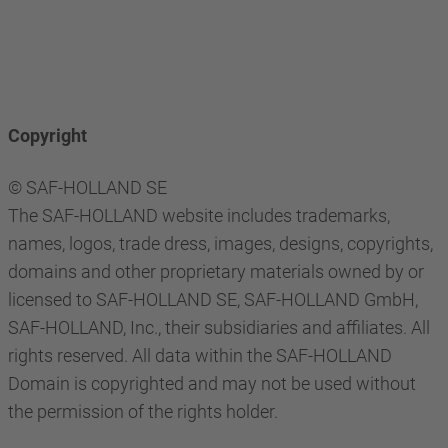
Copyright
© SAF-HOLLAND SE
The SAF-HOLLAND website includes trademarks,
names, logos, trade dress, images, designs, copyrights,
domains and other proprietary materials owned by or
licensed to SAF-HOLLAND SE, SAF-HOLLAND GmbH,
SAF-HOLLAND, Inc., their subsidiaries and affiliates. All
rights reserved. All data within the SAF-HOLLAND
Domain is copyrighted and may not be used without
the permission of the rights holder.