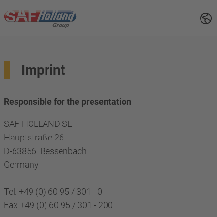
Imprint
Responsible for the presentation
SAF-HOLLAND SE
Hauptstraße 26
D-63856 Bessenbach
Germany
Tel. +49 (0) 60 95 / 301 - 0
Fax +49 (0) 60 95 / 301 - 200