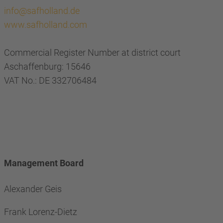
info@safholland.de
www.safholland.com
Commercial Register Number at district court
Aschaffenburg: 15646
VAT No.: DE 332706484
Management Board
Alexander Geis
Frank Lorenz-Dietz