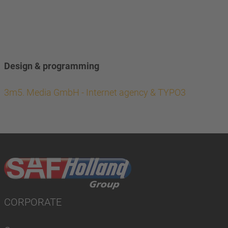
Design & programming
3m5. Media GmbH - Internet agency & TYPO3
CORPORATE