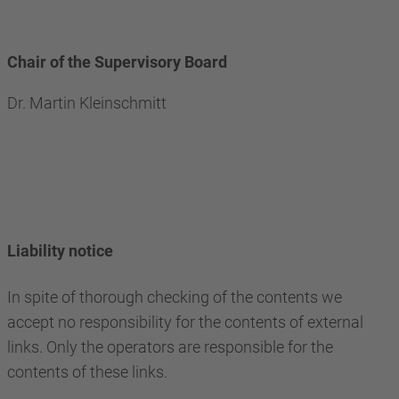
Chair of the Supervisory Board
Dr. Martin Kleinschmitt
Liability notice
In spite of thorough checking of the contents we
accept no responsibility for the contents of external
links. Only the operators are responsible for the
contents of these links.