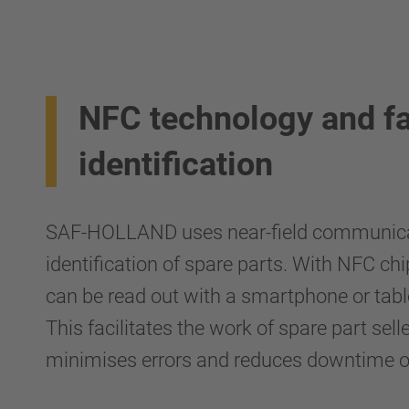
NFC technology and fa
identification
SAF-HOLLAND uses near-field communicati
identification of spare parts. With NFC chi
can be read out with a smartphone or table
This facilitates the work of spare part se
minimises errors and reduces downtime of