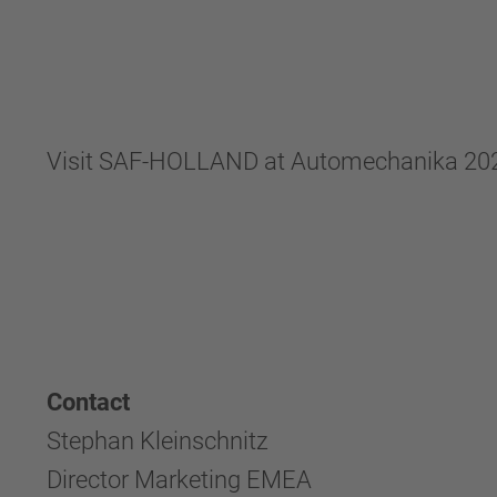
Visit SAF-HOLLAND at Automechanika 2024 in
Contact
Stephan Kleinschnitz
Director Marketing EMEA