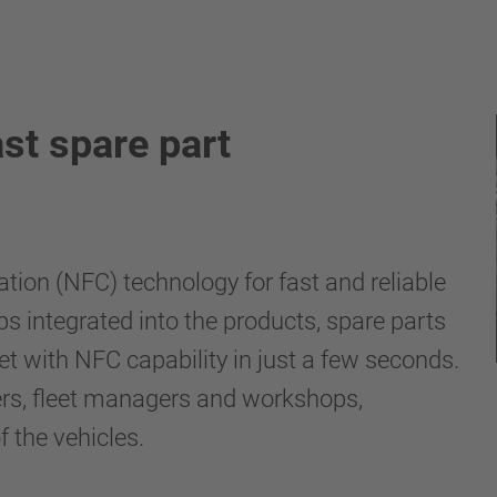
st spare part
on (NFC) technology for fast and reliable
ps integrated into the products, spare parts
t with NFC capability in just a few seconds.
llers, fleet managers and workshops,
 the vehicles.