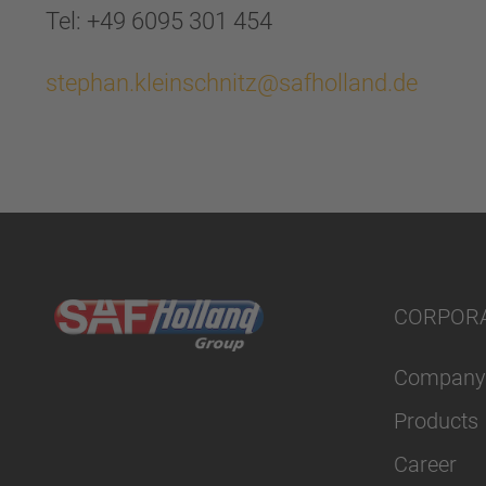
Tel: +49 6095 301 454
stephan.kleinschnitz@safholland.de
CORPOR
Company
Products
Career