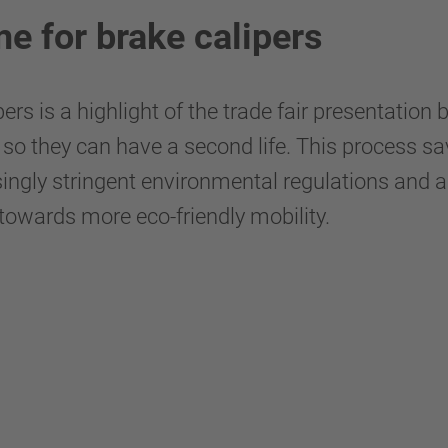
e for brake calipers
ers is a highlight of the trade fair presentati
so they can have a second life. This process sa
ingly stringent environmental regulations and a 
owards more eco-friendly mobility.