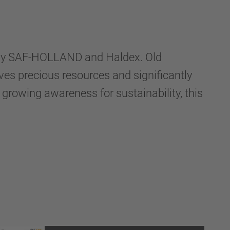
on by SAF-HOLLAND and Haldex. Old
ves precious resources and significantly
growing awareness for sustainability, this