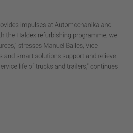
 provides impulses at Automechanika and
With the Haldex refurbishing programme, we
urces,” stresses Manuel Balles, Vice
 and smart solutions support and relieve
vice life of trucks and trailers,” continues