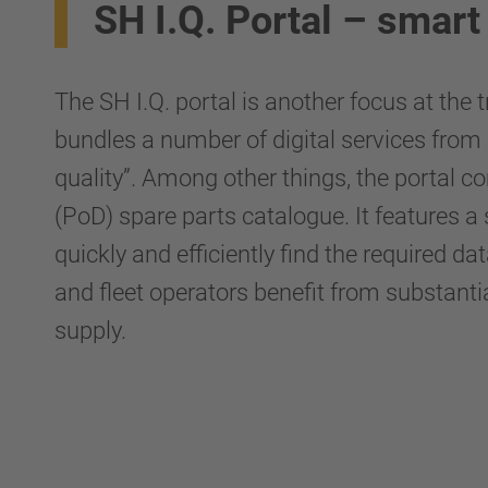
SH I.Q. Portal – smart 
The SH I.Q. portal is another focus at the
bundles a number of digital services from 
quality”. Among other things, the portal 
(PoD) spare parts catalogue. It features a
quickly and efficiently find the required
and fleet operators benefit from substant
supply.