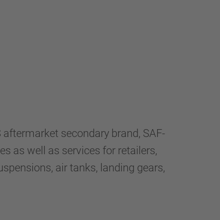
aftermarket secondary brand, SAF-
 as well as services for retailers,
spensions, air tanks, landing gears,