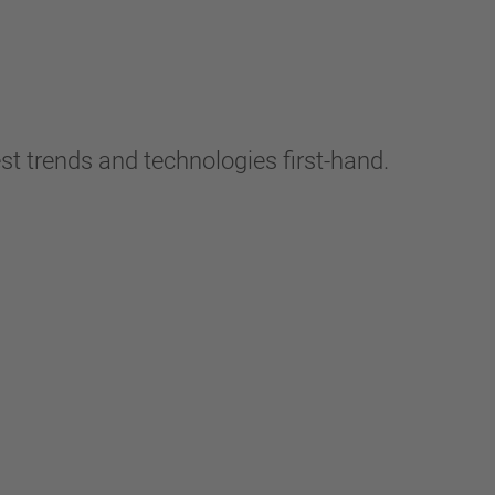
t trends and technologies first-hand.