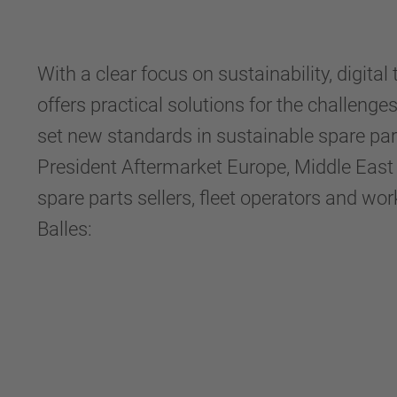
With a clear focus on sustainability, dig
offers practical solutions for the challen
set new standards in sustainable spare part
President Aftermarket Europe, Middle East
spare parts sellers, fleet operators and wor
Balles: