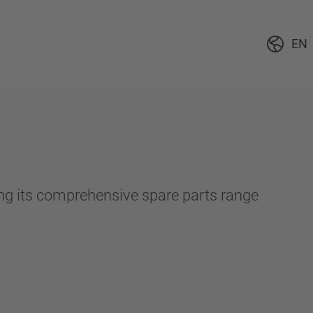
EN
ing its comprehensive spare parts range