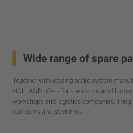
Wide range of spare pa
Together with leading brake system manu
HOLLAND offers for a wide range of high-qual
workshops and logistics companies. The por
lubricants and steel rims.