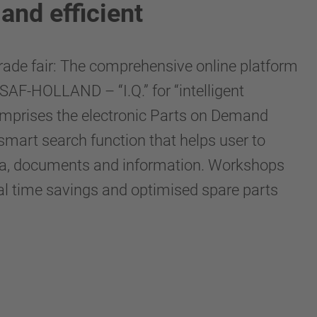
and efficient
 trade fair: The comprehensive online platform
SAF-HOLLAND – “I.Q.” for “intelligent
comprises the electronic Parts on Demand
 smart search function that helps user to
 data, documents and information. Workshops
ial time savings and optimised spare parts