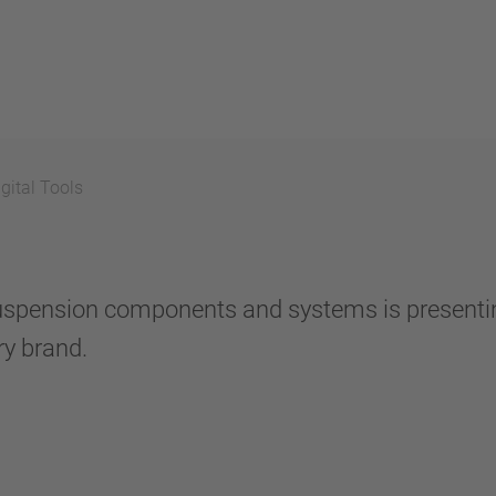
gital Tools
of suspension components and systems is present
y brand.