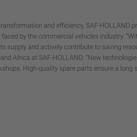
ital transformation and efficiency, SAF-HOLLAND
ges faced by the commercial vehicles industry. “
s supply and actively contribute to saving reso
 and Africa at SAF-HOLLAND. “New technologies
kshops. High-quality spare parts ensure a long ser