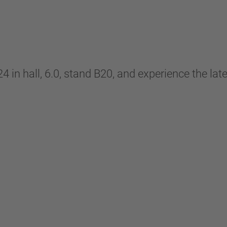
 hall, 6.0, stand B20, and experience the lates