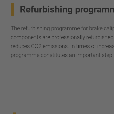
Refurbishing programm
The refurbishing programme for brake calip
components are professionally refurbished 
reduces CO2 emissions. In times of increas
programme constitutes an important step t