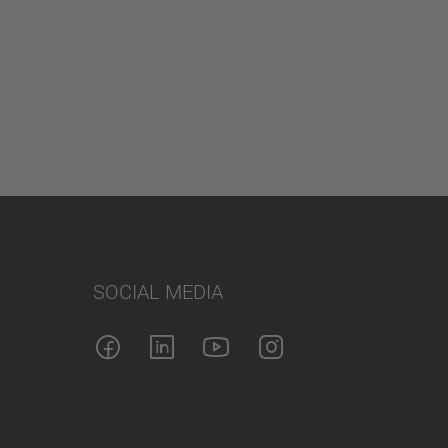
SOCIAL MEDIA