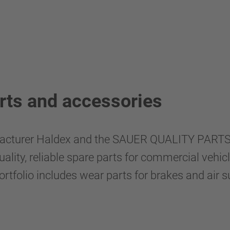
rts and accessories
facturer Haldex and the SAUER QUALITY PARTS 
ity, reliable spare parts for commercial vehicles
tfolio includes wear parts for brakes and air su