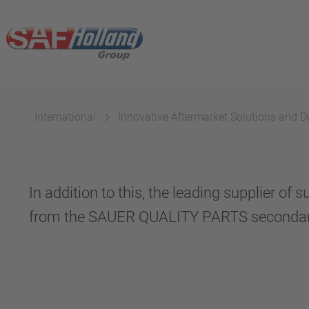
International
Innovative Aftermarket Solutions and Di
In addition to this, the leading supplier 
from the SAUER QUALITY PARTS secondar