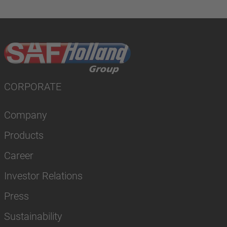
CORPORATE
Company
Products
Career
Investor Relations
Press
Sustainability