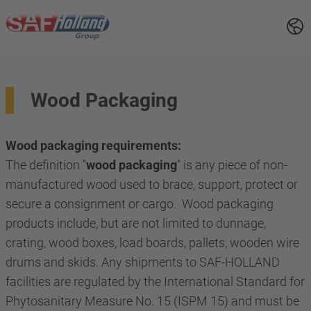
Wood Packaging
Wood packaging requirements:
The definition "
wood packaging
" is any piece of non-
manufactured wood used to brace, support, protect or
secure a consignment or cargo. Wood packaging
products include, but are not limited to dunnage,
crating, wood boxes, load boards, pallets, wooden wire
drums and skids. Any shipments to SAF-HOLLAND
facilities are regulated by the International Standard for
Phytosanitary Measure No. 15 (ISPM 15) and must be