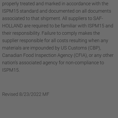
properly treated and marked in accordance with the
ISPM15 standard and documented on all documents
associated to that shipment. All suppliers to SAF-
HOLLAND are required to be familiar with ISPM15 and
their responsibility. Failure to comply makes the
supplier responsible for all costs resulting when any
materials are impounded by US Customs (CBP),
Canadian Food Inspection Agency (CFIA), or any other
nation’s associated agency for non-compliance to
ISPM15.
Revised 8/23/2022 MF