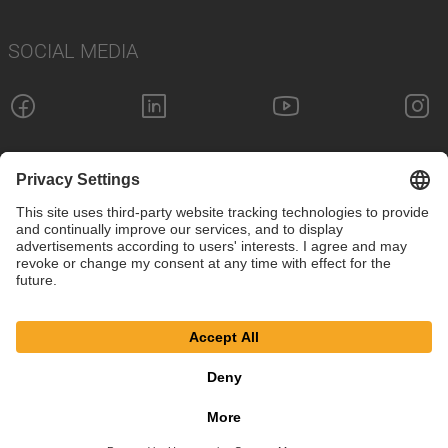
SOCIAL MEDIA
Imprint
Privacy Policy
Cookie Settings
Terms
© SAF-HOLLAND SE