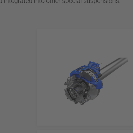
 integrated into other special suspensions.