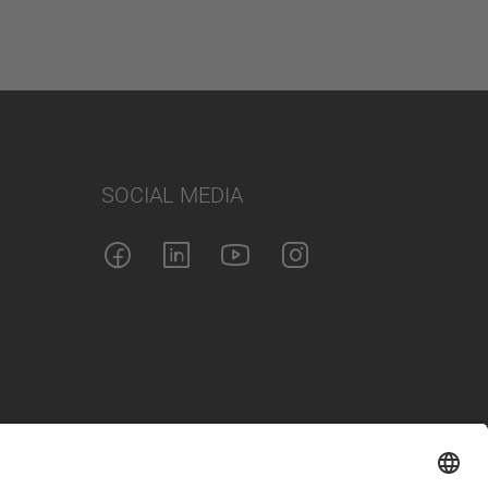
SOCIAL MEDIA