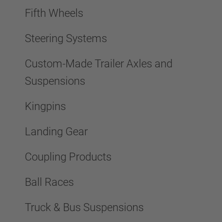
Fifth Wheels
Steering Systems
Custom-Made Trailer Axles and
Suspensions
Kingpins
Landing Gear
Coupling Products
Ball Races
Truck & Bus Suspensions