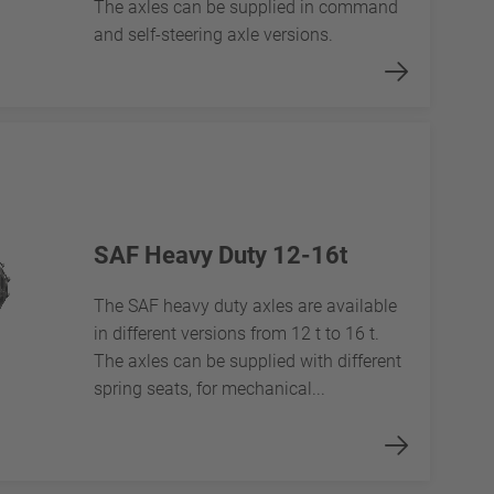
The axles can be supplied in command
and self-steering axle versions.
SAF Heavy Duty 12-16t
The SAF heavy duty axles are available
in different versions from 12 t to 16 t.
The axles can be supplied with different
spring seats, for mechanical...