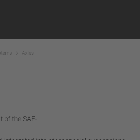
ystems
Axles
t of the SAF-