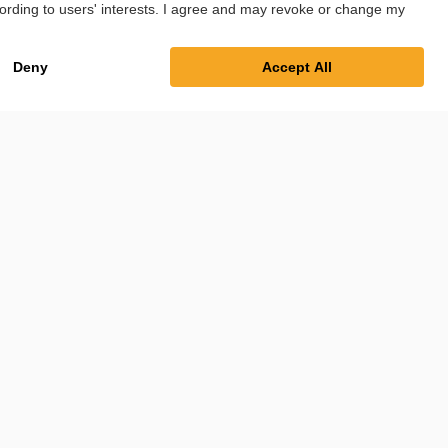
int
Privacy Policy
Cookie Settings
Terms