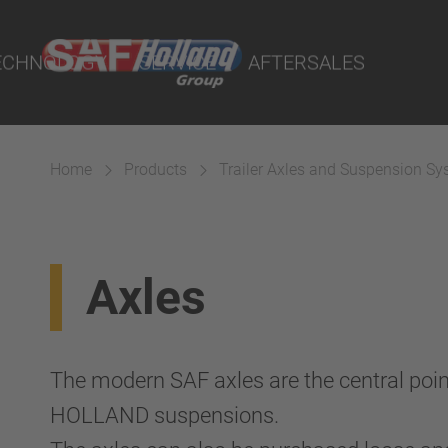
port Online
ECHNOLOGY
SERVICE
AFTERSALES
lity Parts
Home
Products
Trailer Axles and Suspension S
Suspension
Axles
The modern SAF axles are the central poin
HOLLAND suspensions.