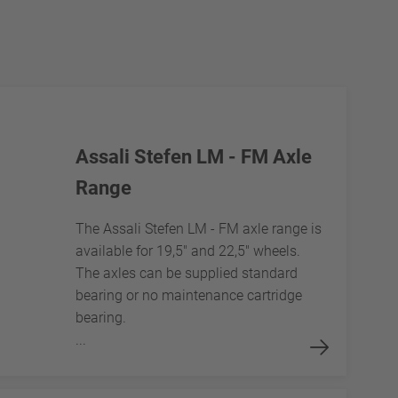
Assali Stefen LM - FM Axle
Range
The Assali Stefen LM - FM axle range is
available for 19,5" and 22,5" wheels.
The axles can be supplied standard
bearing or no maintenance cartridge
bearing.
...