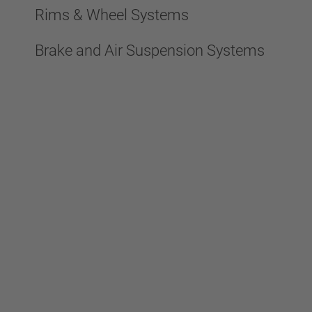
Rims & Wheel Systems
Brake and Air Suspension Systems