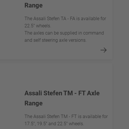
Range
The Assali Stefen TA - FA is available for
22.5" wheels.
The axles can be supplied in command
and self steering axle versions.
Assali Stefen TM - FT Axle
Range
The Assali Stefen TM - FT is available for
17.5", 19.5" and 22.5" wheels.