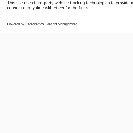
© SAF-HOLLAND SE