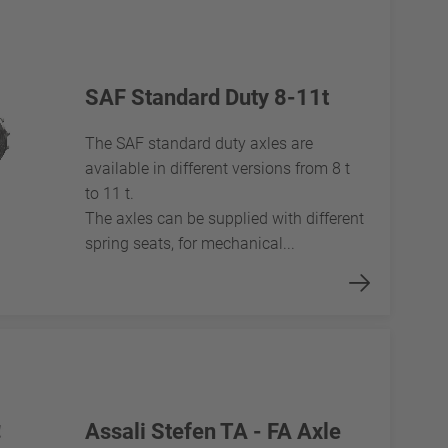
SAF Standard Duty 8-11t
The SAF standard duty axles are
available in different versions from 8 t
to 11 t.
The axles can be supplied with different
spring seats, for mechanical...
Assali Stefen TA - FA Axle