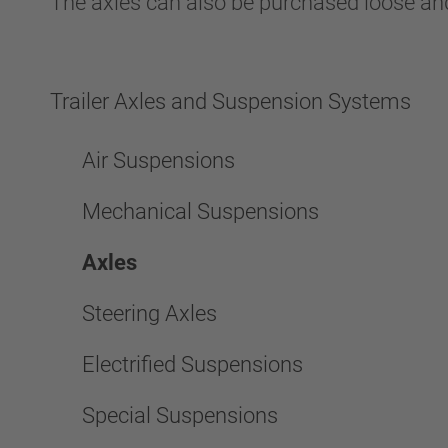
The axles can also be purchased loose and
Trailer Axles and Suspension Systems
Air Suspensions
Mechanical Suspensions
Axles
Steering Axles
Electrified Suspensions
Special Suspensions