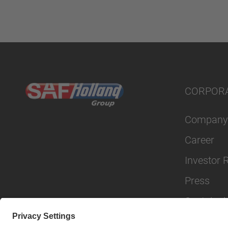
CORPOR
Company
Career
Investor 
Press
Sustainabi