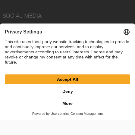
SOCIAL MEDIA
Imprint
Privacy Policy
Cookie Settings
Terms
© SAF-HOLLAND SE