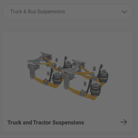
Truck & Bus Suspensions
Truck and Tractor Suspensions