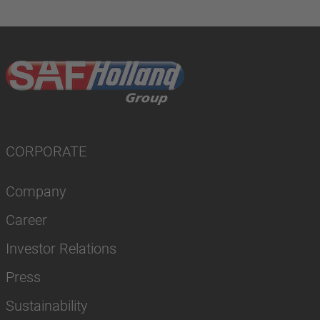
CORPORATE
Company
Career
Investor Relations
Press
Sustainability