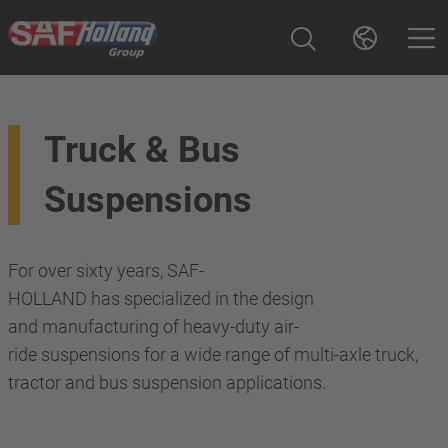
Truck & Bus
Suspensions
For over sixty years, SAF-
HOLLAND has specialized in the design
and manufacturing of heavy-duty air-
ride suspensions for a wide range of multi-axle truck,
tractor and bus suspension applications.