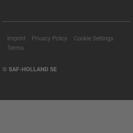
Imprint
Privacy Policy
Cookie Settings
Terms
© SAF-HOLLAND SE