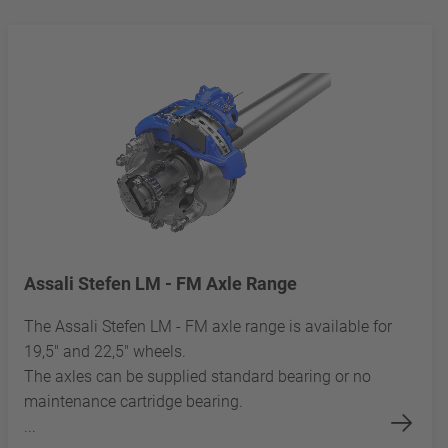
Assali Stefen LM - FM Axle Range
The Assali Stefen LM - FM axle range is available for
19,5" and 22,5" wheels.
The axles can be supplied standard bearing or no
maintenance cartridge bearing.
...