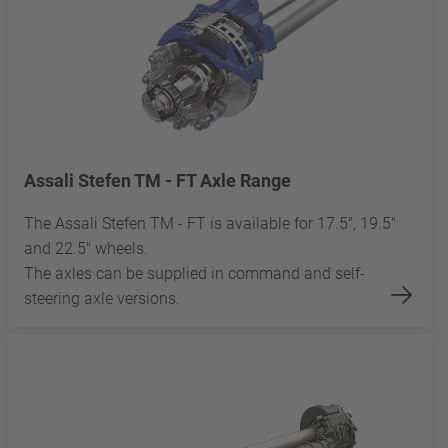
Assali Stefen TM - FT Axle Range
The Assali Stefen TM - FT is available for 17.5", 19.5"
and 22.5" wheels.
The axles can be supplied in command and self-
steering axle versions.