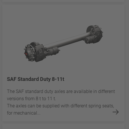
SAF Standard Duty 8-11t
The SAF standard duty axles are available in different
versions from 8 t to 11 t.
The axles can be supplied with different spring seats,
for mechanical...