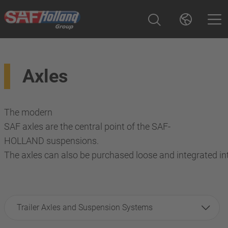
Axles
The modern
SAF axles are the central point of the SAF-
HOLLAND suspensions.
The axles can also be purchased loose and integrated in
Trailer Axles and Suspension Systems