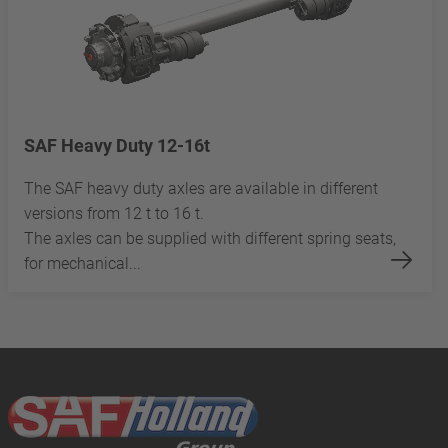
SAF Heavy Duty 12-16t
The SAF heavy duty axles are available in different
versions from 12 t to 16 t.
The axles can be supplied with different spring seats,
for mechanical...