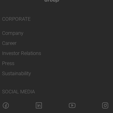
CORPORATE
Company
Career
Investor Relations
Press
Sustainability
SOCIAL MEDIA