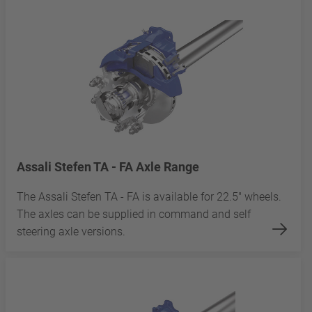
Assali Stefen TA - FA Axle Range
The Assali Stefen TA - FA is available for 22.5" wheels.
The axles can be supplied in command and self
steering axle versions.