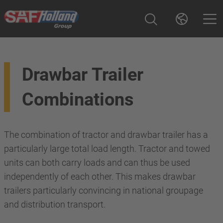
Drawbar Trailer
Combinations
The combination of tractor and drawbar trailer has a
particularly large total load length. Tractor and towed
units can both carry loads and can thus be used
independently of each other. This makes drawbar
trailers particularly convincing in national groupage
and distribution transport.