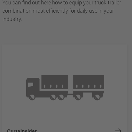
You can find out here how to equip your truck-trailer
combination most efficiently for daily use in your
industry.
Curtainsider