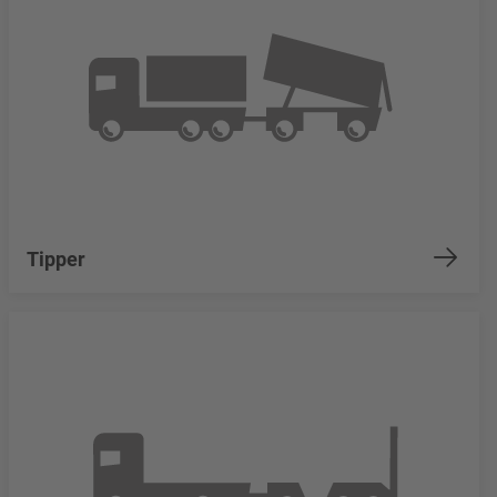
Tipper