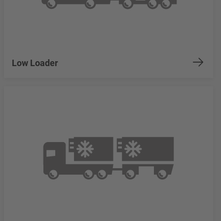
Low Loader