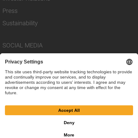
Press
Sustainability
SOCIAL MEDIA
Imprint
Privacy Policy
Cookie Settings
Terms