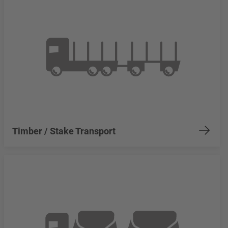
Timber / Stake Transport