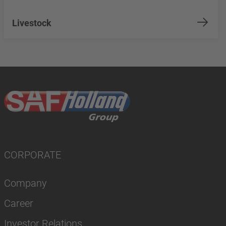
Livestock
CORPORATE
Company
Career
Investor Relations