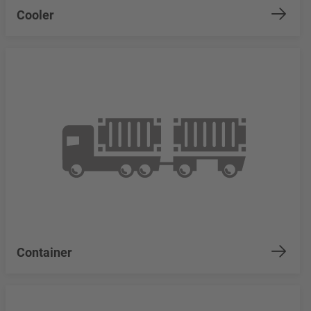
Cooler
Container