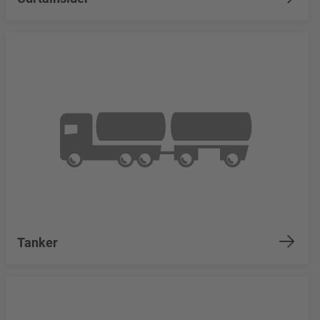
Tanker