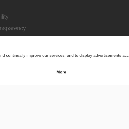
lity
ansparency
Impr