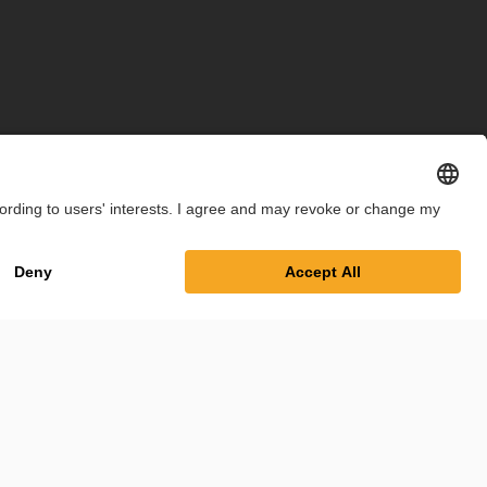
int
Privacy Policy
Cookie Settings
Terms