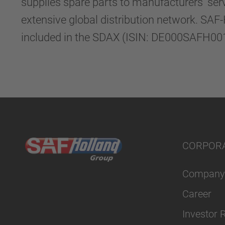
supplies spare parts to manufacturers’ ser
extensive global distribution network. SAF
included in the SDAX (ISIN: DE000SAFH001)
CORPOR
Company
Career
Investor 