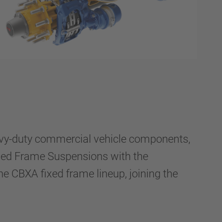
vy-duty commercial vehicle components,
xed Frame Suspensions with the
CBXA fixed frame lineup, joining the