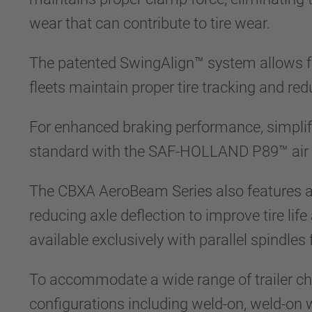
wear that can contribute to tire wear.
The patented SwingAlign™ system allows fo
fleets maintain proper tire tracking and red
For enhanced braking performance, simplif
standard with the SAF-HOLLAND P89™ air di
The CBXA AeroBeam Series also features a r
reducing axle deflection to improve tire li
available exclusively with parallel spindles
To accommodate a wide range of trailer ch
configurations including weld-on, weld-on wi