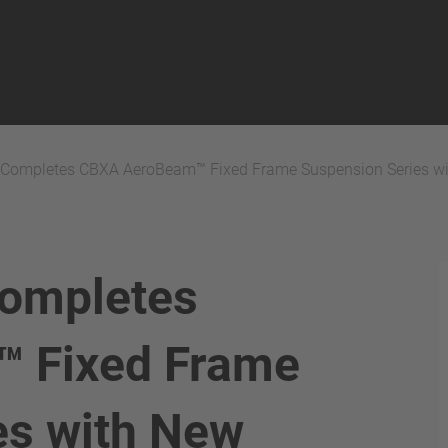
ompletes CBXA AeroBeam™ Fixed Frame Suspension Series w
ompletes
 Fixed Frame
es with New