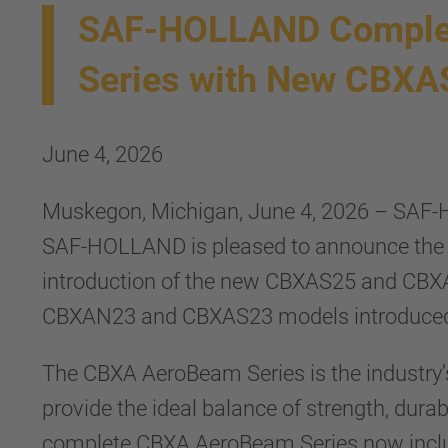
SAF-HOLLAND Complet
Series with New CBX
June 4, 2026
Muskegon, Michigan, June 4, 2026 – SAF-H
SAF-HOLLAND is pleased to announce the 
introduction of the new CBXAS25 and CBXA
CBXAN23 and CBXAS23 models introduced
The CBXA AeroBeam Series is the industry’s 
provide the ideal balance of strength, dur
complete CBXA AeroBeam Series now include