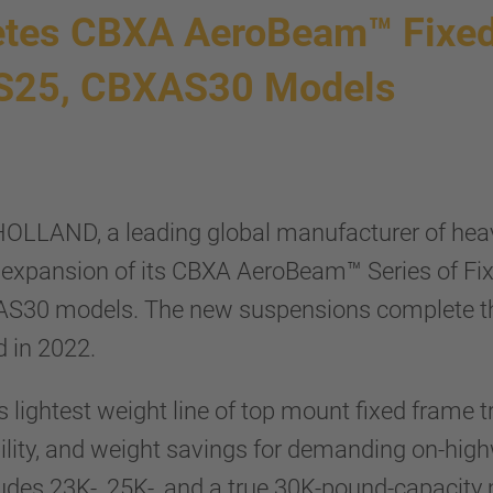
es CBXA AeroBeam™ Fixed
AS25, CBXAS30 Models
OLLAND, a leading global manufacturer of hea
expansion of its CBXA AeroBeam™ Series of Fi
S30 models. The new suspensions complete the 
 in 2022.
lightest weight line of top mount fixed frame tr
ability, and weight savings for demanding on-hi
s 23K-, 25K-, and a true 30K-pound-capacity mo