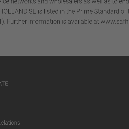
vice networks and wholesalers as well as to en
-HOLLAND SE is listed in the Prime Standard of
. Further information is available at www.saf
ATE
Relations