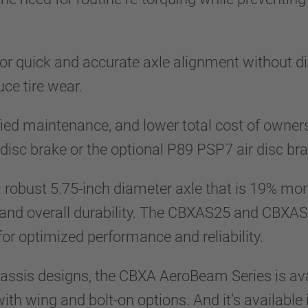
r quick and accurate axle alignment without d
uce tire wear.
ied maintenance, and lower total cost of owner
sc brake or the optional P89 PSP7 air disc bra
obust 5.75-inch diameter axle that is 19% more 
fe and overall durability. The CBXAS25 and CBXAS
 for optimized performance and reliability.
assis designs, the CBXA AeroBeam Series is ava
th wing and bolt-on options. And it’s available 