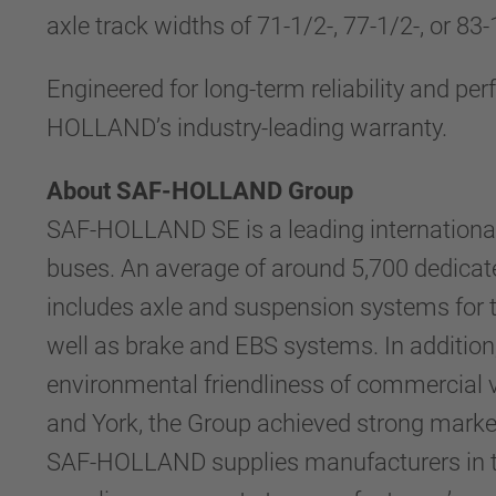
axle track widths of 71-1/2-, 77-1/2-, or 83
Engineered for long-term reliability and 
HOLLAND’s industry-leading warranty.
About SAF-HOLLAND Group
SAF-HOLLAND SE is a leading international
buses. An average of around 5,700 dedicat
includes axle and suspension systems for tra
well as brake and EBS systems. In addition
environmental friendliness of commercial v
and York, the Group achieved strong market
SAF-HOLLAND supplies manufacturers in the