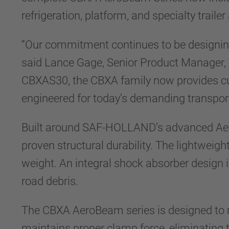
refrigeration, platform, and specialty trailer
“Our commitment continues to be designing p
said Lance Gage, Senior Product Manager, 
CBXAS30, the CBXA family now provides cu
engineered for today’s demanding transpor
Built around SAF-HOLLAND’s advanced Aer
proven structural durability. The lightweigh
weight. An integral shock absorber design
road debris.
The CBXA AeroBeam series is designed to r
maintains proper clamp force, eliminating 