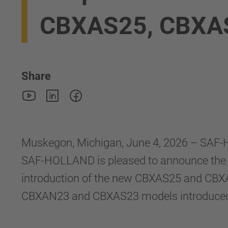
CBXAS25, CBXA
Share
Muskegon, Michigan, June 4, 2026 – SAF-H
SAF-HOLLAND is pleased to announce the 
introduction of the new CBXAS25 and CBXA
CBXAN23 and CBXAS23 models introduced