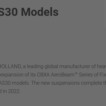
S30 Models
OLLAND, a leading global manufacturer of hea
expansion of its CBXA AeroBeam™ Series of Fi
S30 models. The new suspensions complete the 
 in 2022.