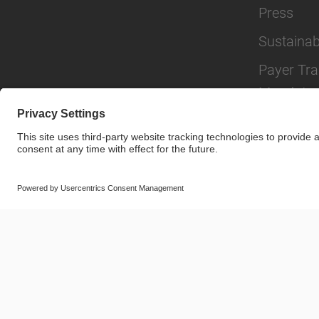
Press
Sustainabi
Payer Tr
Mandate
© SAF-HOLLAND SE