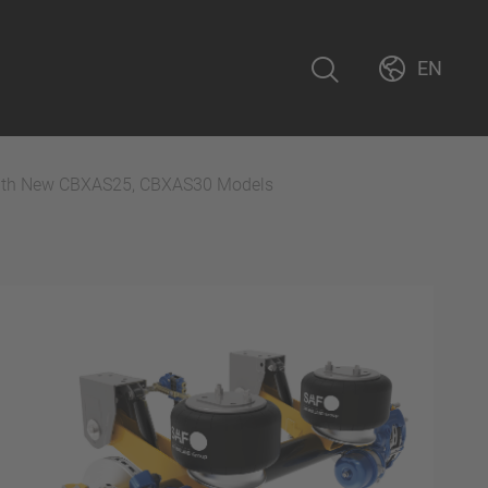
EN
ith New CBXAS25, CBXAS30 Models