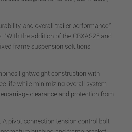
bility, and overall trailer performance,”
. “With the addition of the CBXAS25 and
ixed frame suspension solutions
nes lightweight construction with
ice life while minimizing overall system
ercarriage clearance and protection from
A pivot connection tension control bolt
ng premature bushing and frame bracket