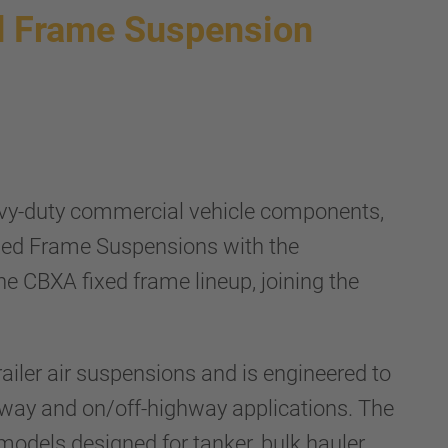
 Frame Suspension
vy-duty commercial vehicle components,
xed Frame Suspensions with the
CBXA fixed frame lineup, joining the
ailer air suspensions and is engineered to
ghway and on/off-highway applications. The
dels designed for tanker, bulk hauler,