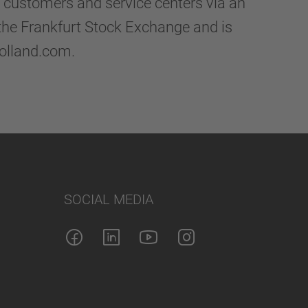
d customers and service centers via an
 the Frankfurt Stock Exchange and is
holland.com.
SOCIAL MEDIA