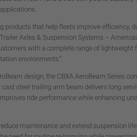
 applications.
roducts that help fleets improve efficiency, dura
Trailer Axles & Suspension Systems – Americas
stomers with a complete range of lightweight f
tation environments.”
oBeam design, the CBXA AeroBeam Series combi
t cast steel trailing arm beam delivers long serv
 improves ride performance while enhancing und
educe maintenance and extend suspension life. 
the need for routine re-torquing while preventi