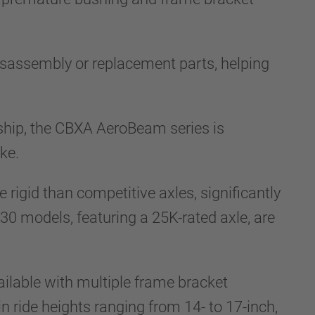
isassembly or replacement parts, helping
ship, the CBXA AeroBeam series is
ke.
rigid than competitive axles, significantly
30 models, featuring a 25K-rated axle, are
ilable with multiple frame bracket
in ride heights ranging from 14- to 17-inch,