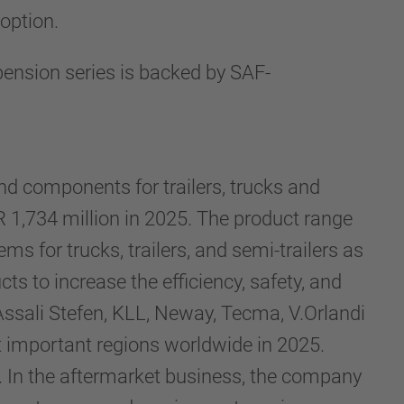
 option.
ension series is backed by SAF-
d components for trailers, trucks and
1,734 million in 2025. The product range
s for trucks, trailers, and semi-trailers as
 to increase the efficiency, safety, and
Assali Stefen, KLL, Neway, Tecma, V.Orlandi
t important regions worldwide in 2025.
 In the aftermarket business, the company