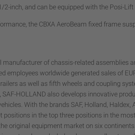
-1/2-inch, and can be equipped with the Posi-Lift
performance, the CBXA AeroBeam fixed frame susp
 manufacturer of chassis-related assemblies an
ed employees worldwide generated sales of EUR 
ilers as well as fifth wheels and coupling system
, SAF-HOLLAND also develops innovative products
ehicles. With the brands SAF, Holland, Haldex, 
 positions in the top three positions in the mos
 original equipment market on six continents.