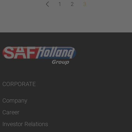
1
2
3
CORPORATE
Company
Career
Investor Relations