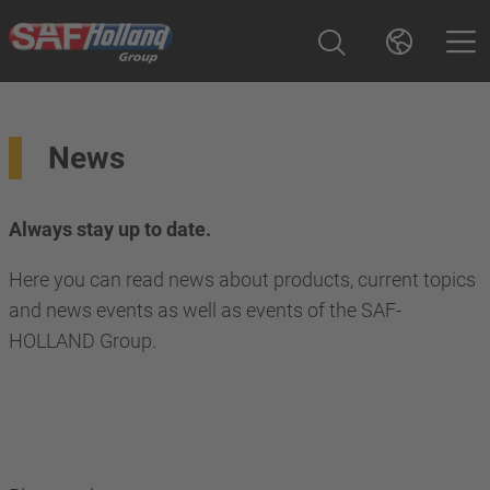
News
Always stay up to date.
Here you can read news about products, current topics
and news events as well as events of the SAF-
HOLLAND Group.