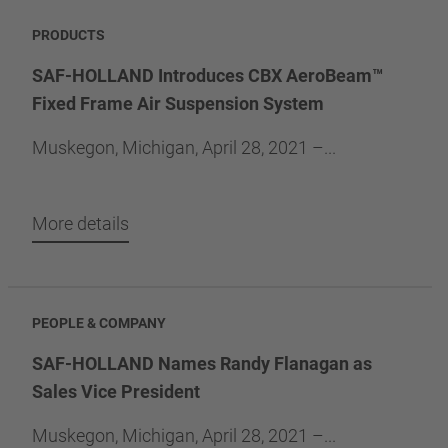
PRODUCTS
SAF-HOLLAND Introduces CBX AeroBeam™
Fixed Frame Air Suspension System
Muskegon, Michigan, April 28, 2021 –...
More details
PEOPLE & COMPANY
SAF-HOLLAND Names Randy Flanagan as
Sales Vice President
Muskegon, Michigan, April 28, 2021 –...