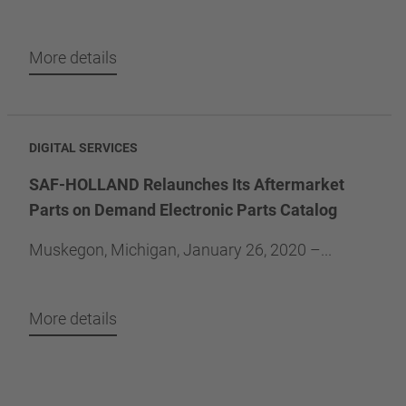
More details
DIGITAL SERVICES
SAF-HOLLAND Relaunches Its Aftermarket
Parts on Demand Electronic Parts Catalog
Muskegon, Michigan, January 26, 2020 –...
More details