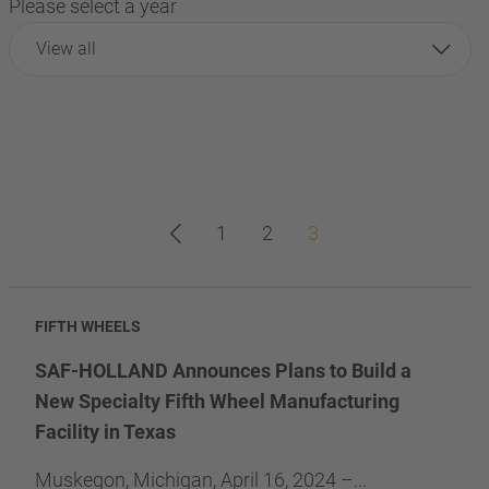
Please select a year
View all
1
2
3
FIFTH WHEELS
SAF-HOLLAND Announces Plans to Build a
New Specialty Fifth Wheel Manufacturing
Facility in Texas
Muskegon, Michigan, April 16, 2024 –...