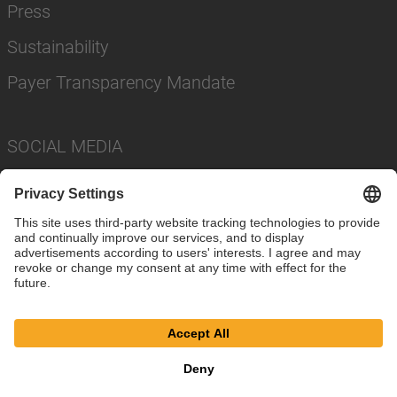
Press
Sustainability
Payer Transparency Mandate
SOCIAL MEDIA
Imprint
Privacy Policy
Cookie Settings
Terms