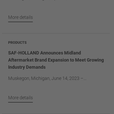
More details
PRODUCTS
SAF-HOLLAND Announces Midland
Aftermarket Brand Expansion to Meet Growing
Industry Demands
Muskegon, Michigan, June 14, 2023 –...
More details