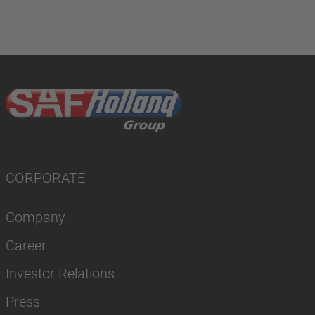
CORPORATE
Company
Career
Investor Relations
Press