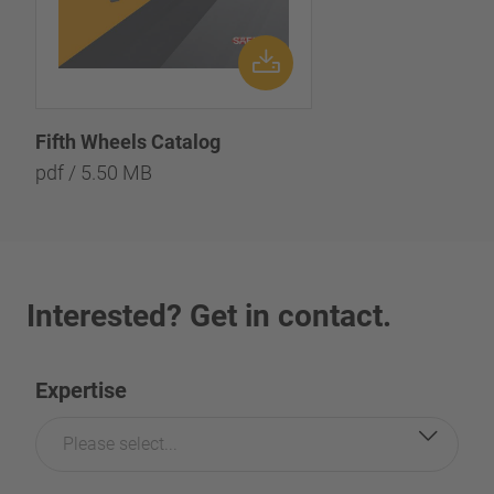
Fifth Wheels Catalog
pdf / 5.50 MB
Interested? Get in contact.
Expertise
Please select...