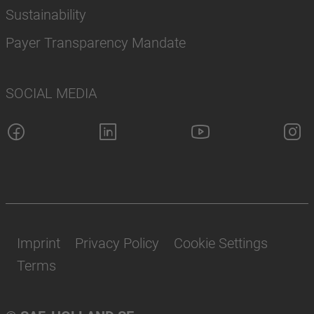
Sustainability
Payer Transparency Mandate
SOCIAL MEDIA
Imprint
Privacy Policy
Cookie Settings
Terms