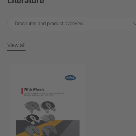
Literature
Brochures and product overview
View all