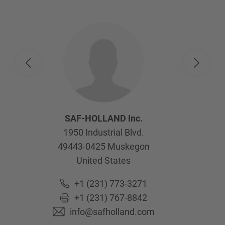
SAF-HOLLAND Inc.
1950 Industrial Blvd.
49443-0425
Muskegon
United States
+1 (231) 773-3271
+1 (231) 767-8842
info@safholland.com