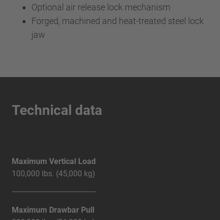
Optional air release lock mechanism
Forged, machined and heat-treated steel lock
jaw
Technical data
Maximum Vertical Load
100,000 lbs. (45,000 kg)
Maximum Drawbar Pull