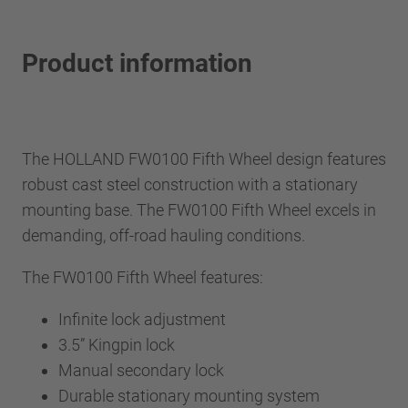
Product information
The HOLLAND FW0100 Fifth Wheel design features
robust cast steel construction with a stationary
mounting base. The FW0100 Fifth Wheel excels in
demanding, off-road hauling conditions.
The FW0100 Fifth Wheel features:
Infinite lock adjustment
3.5” Kingpin lock
Manual secondary lock
Durable stationary mounting system