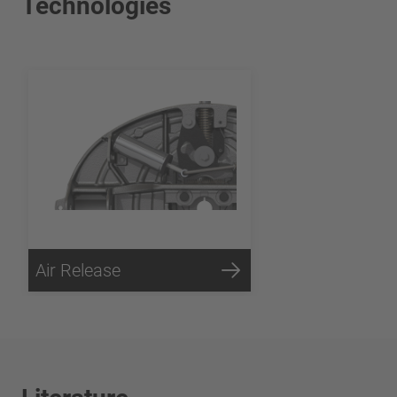
Technologies
Air Release