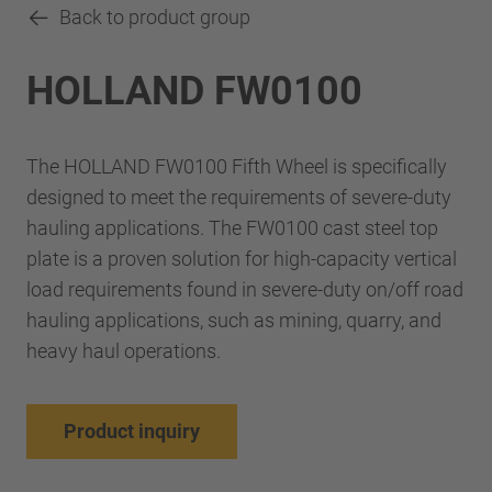
Back to product group
HOLLAND FW0100
The HOLLAND FW0100 Fifth Wheel is specifically
designed to meet the requirements of severe-duty
hauling applications. The FW0100 cast steel top
plate is a proven solution for high-capacity vertical
load requirements found in severe-duty on/off road
hauling applications, such as mining, quarry, and
heavy haul operations.
Product inquiry