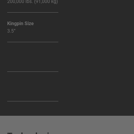
200,000 lbs. (91,000 kg)
Kingpin Size
3.5”