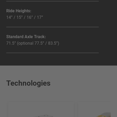
Ride Heights:
14” / 15” / 16” / 17”
Standard Axle Track:
71.5” (optional 77.5” / 83.5”)
Technologies