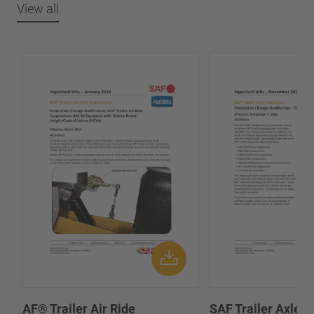
View all
AF® Trailer Air Ride
SAF Trailer Axle P