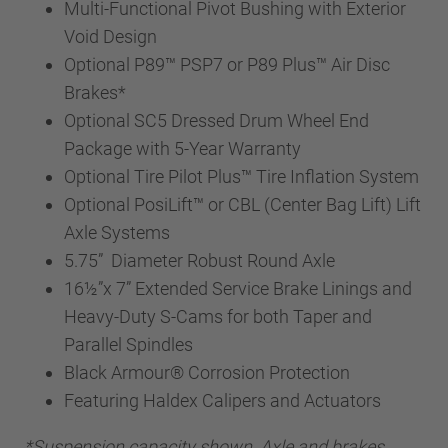
Multi-Functional Pivot Bushing with Exterior
Void Design
Optional P89™ PSP7 or P89 Plus™ Air Disc
Brakes*
Optional SC5 Dressed Drum Wheel End
Package with 5-Year Warranty
Optional Tire Pilot Plus™ Tire Inflation System
Optional PosiLift™ or CBL (Center Bag Lift) Lift
Axle Systems
5.75” Diameter Robust Round Axle
16½”x 7” Extended Service Brake Linings and
Heavy-Duty S-Cams for both Taper and
Parallel Spindles
Black Armour® Corrosion Protection
Featuring Haldex Calipers and Actuators
*Suspension capacity shown. Axle and brakes