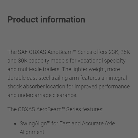
Product information
The SAF CBXAS AeroBeam™ Series offers 23K, 25K
and 30K capacity models for vocational specialty
and multi-axle trailers. The lighter weight, more
durable cast steel trailing arm features an integral
shock absorber location for improved performance
and undercarriage clearance.
The CBXAS AeroBeam™ Series features:
SwingAlign™ for Fast and Accurate Axle
Alignment