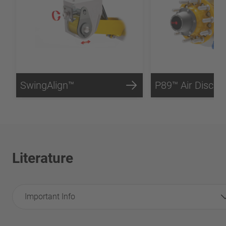
SwingAlign™
P89™ Air Disc B
Literature
Important Info