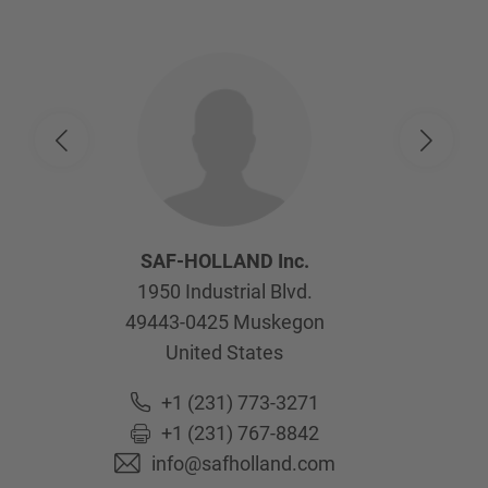
SAF-HOLLAND Inc.
1950 Industrial Blvd.
49443-0425
Muskegon
United States
+1 (231) 773-3271
+1 (231) 767-8842
info@safholland.com