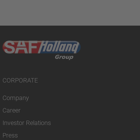
CORPORATE
Company
Career
Investor Relations
Press