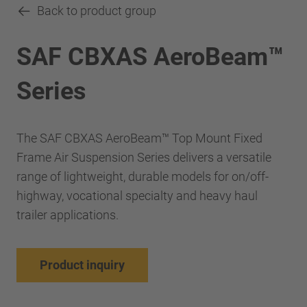
Back to product group
SAF CBXAS AeroBeam™
Series
The SAF CBXAS AeroBeam™ Top Mount Fixed
Frame Air Suspension Series delivers a versatile
range of lightweight, durable models for on/off-
highway, vocational specialty and heavy haul
trailer applications.
Product inquiry