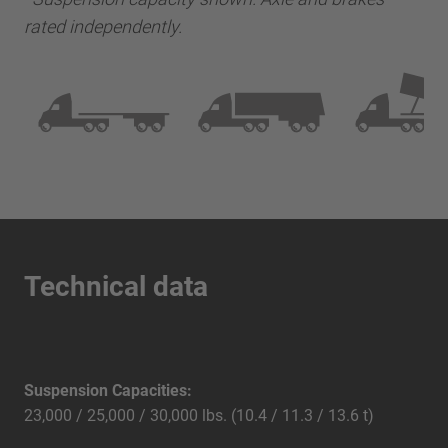
rated independently.
Technical data
Suspension Capacities:
23,000 / 25,000 / 30,000 lbs. (10.4 / 11.3 / 13.6 t)