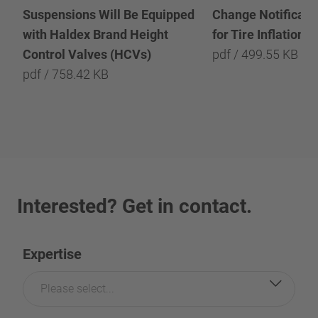
Suspensions Will Be Equipped
Change Notificatio
with Haldex Brand Height
for Tire Inflation 
Control Valves (HCVs)
pdf / 499.55 KB
pdf / 758.42 KB
Interested? Get in contact.
Expertise
Please select...