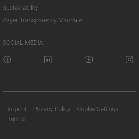
Sustainability
Payer Transparency Mandate
SOCIAL MEDIA
Imprint
Privacy Policy
Cookie Settings
Terms