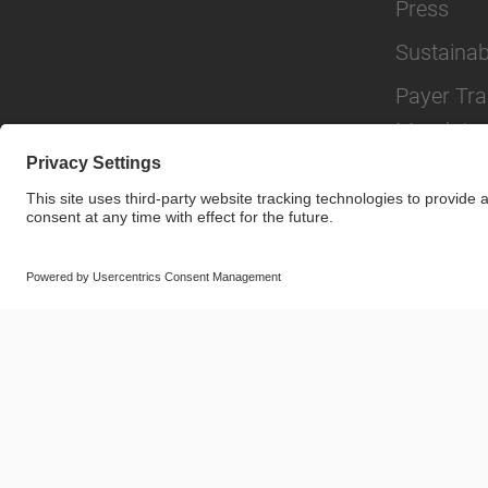
Press
Sustainabi
Payer Tr
Mandate
© SAF-HOLLAND SE