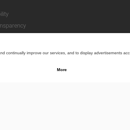
lity
ansparency
Impr