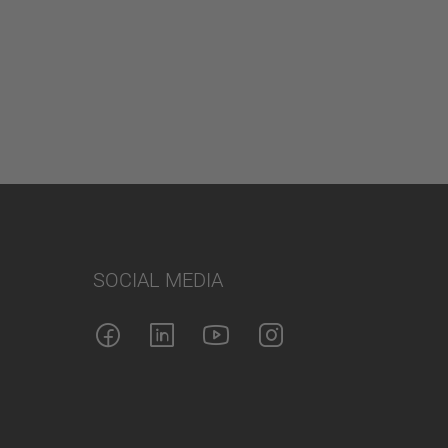
SOCIAL MEDIA