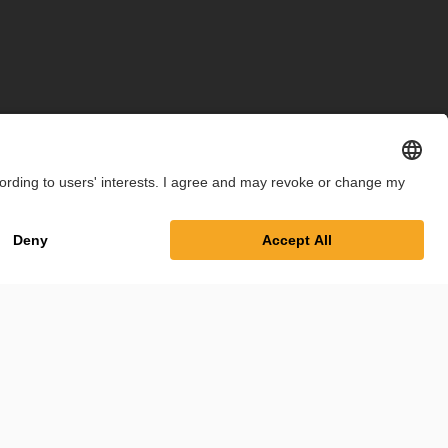
int
Privacy Policy
Cookie Settings
Terms