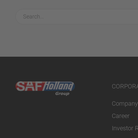
CORPOR
Company
Career
Investor 