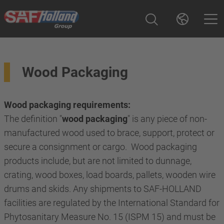
Wood Packaging
Wood packaging requirements:
The definition "
wood packaging
" is any piece of non-
manufactured wood used to brace, support, protect or
secure a consignment or cargo. Wood packaging
products include, but are not limited to dunnage,
crating, wood boxes, load boards, pallets, wooden wire
drums and skids. Any shipments to SAF-HOLLAND
facilities are regulated by the International Standard for
Phytosanitary Measure No. 15 (ISPM 15) and must be