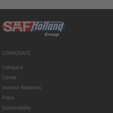
CORPORATE
Company
Career
Investor Relations
Press
Sustainability