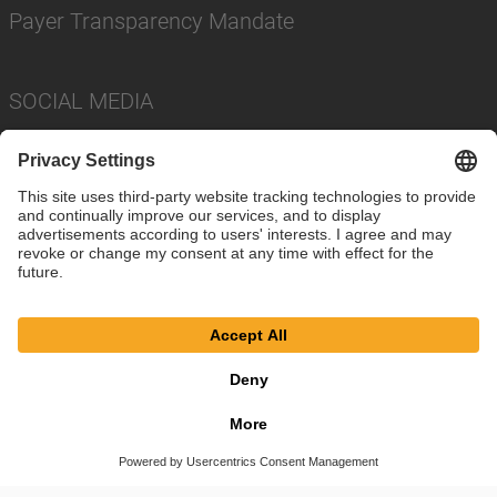
Payer Transparency Mandate
SOCIAL MEDIA
Imprint
Privacy Policy
Cookie Settings
Terms
© SAF-HOLLAND SE