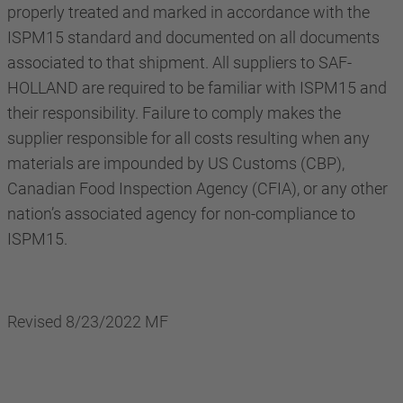
properly treated and marked in accordance with the
ISPM15 standard and documented on all documents
associated to that shipment. All suppliers to SAF-
HOLLAND are required to be familiar with ISPM15 and
their responsibility. Failure to comply makes the
supplier responsible for all costs resulting when any
materials are impounded by US Customs (CBP),
Canadian Food Inspection Agency (CFIA), or any other
nation’s associated agency for non-compliance to
ISPM15.
Revised 8/23/2022 MF