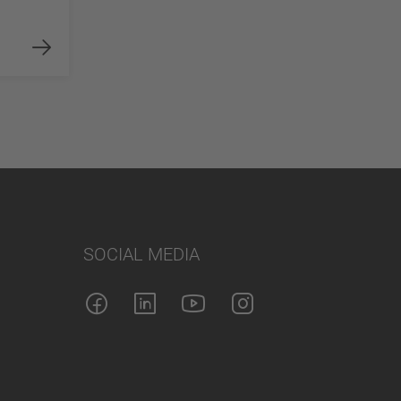
SOCIAL MEDIA