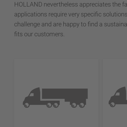
HOLLAND nevertheless appreciates the fa
applications require very specific solution
challenge and are happy to find a sustaina
fits our customers.