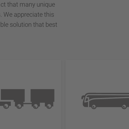
ct that many unique
s. We appreciate this
ble solution that best