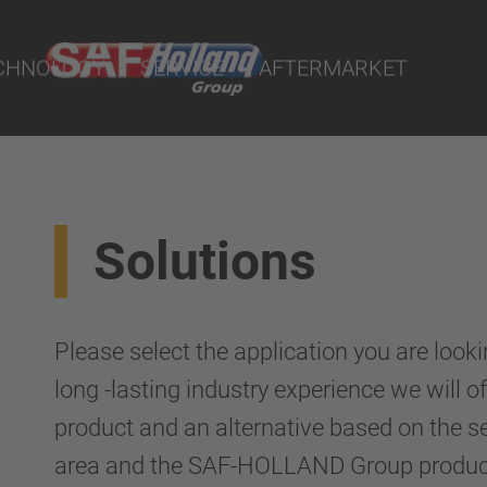
ts
CHNOLOGY
SERVICE
AFTERMARKET
Solutions
terial
ngs
Please select the application you are looki
uspension
long -lasting industry experience we will
product and an alternative based on the s
area and the SAF-HOLLAND Group product 