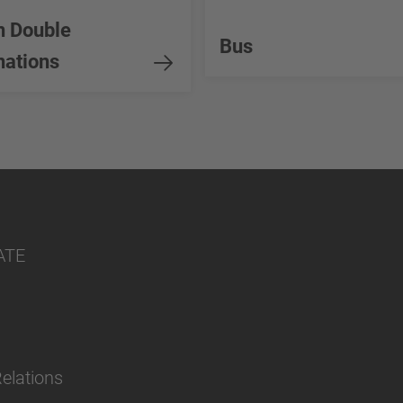
n Double
Bus
ations
ATE
Relations