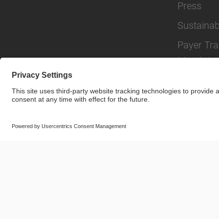
Press
Sustainabi
Payer Tr
Mandate
© SAF-HOLLAND SE