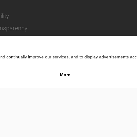
lity
ansparency
Impr