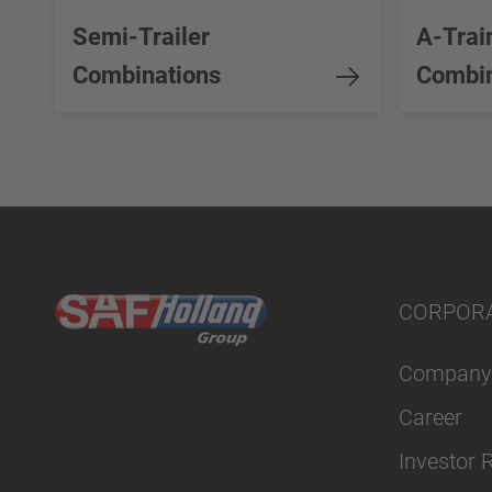
Semi-Trailer
A-Trai
Combinations
Combin
CORPOR
Company
Career
Investor 