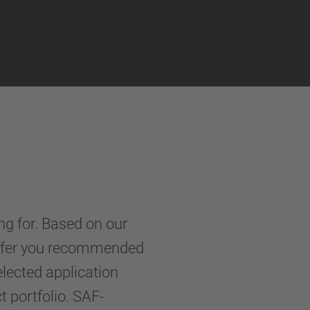
ng for. Based on our
 offer you recommended
elected application
portfolio. SAF-