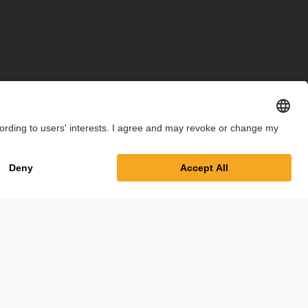
int
Privacy Policy
Cookie Settings
Terms