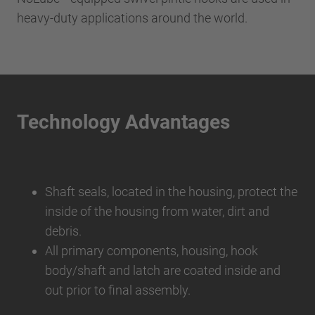
heavy-duty applications around the world.
Technology Advantages
Shaft seals, located in the housing, protect the
inside of the housing from water, dirt and
debris.
All primary components, housing, hook
body/shaft and latch are coated inside and
out prior to final assembly.