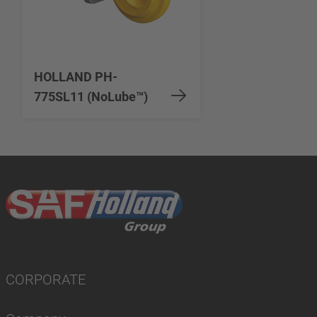
HOLLAND PH-
775SL11 (NoLube™)
CORPORATE