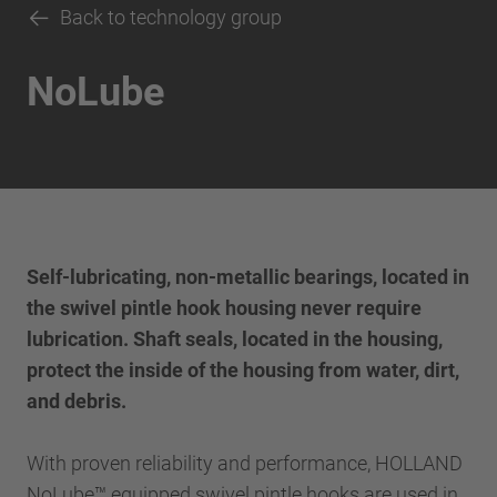
Back to technology group
NoLube
Self-lubricating, non-metallic bearings, located in
the swivel pintle hook housing never require
lubrication. Shaft seals, located in the housing,
protect the inside of the housing from water, dirt,
and debris.
With proven reliability and performance, HOLLAND
NoLube™ equipped swivel pintle hooks are used in