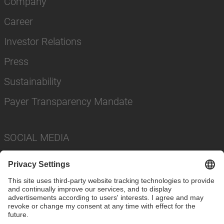
Company
Career
Investor Relations
Press
Sustainability
Payer Transparency Mandate
SOCIAL MEDIA