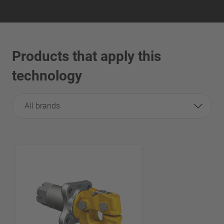
Products that apply this
technology
All brands