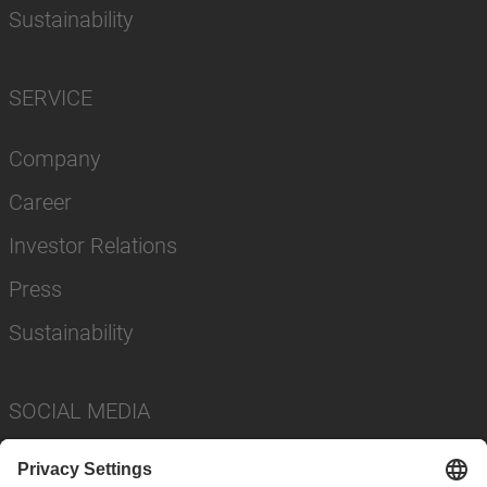
Sustainability
SERVICE
Company
Career
Investor Relations
Press
Sustainability
SOCIAL MEDIA