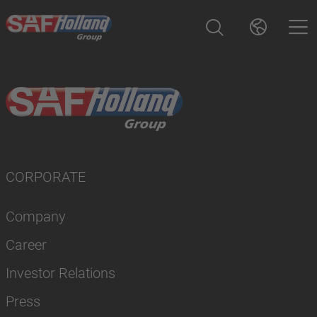
CORPORATE
Company
Career
Investor Relations
Press